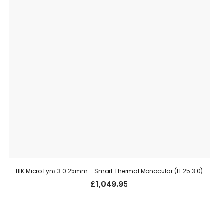
HIK Micro Lynx 3.0 25mm – Smart Thermal Monocular (LH25 3.0)
£
1,049.95