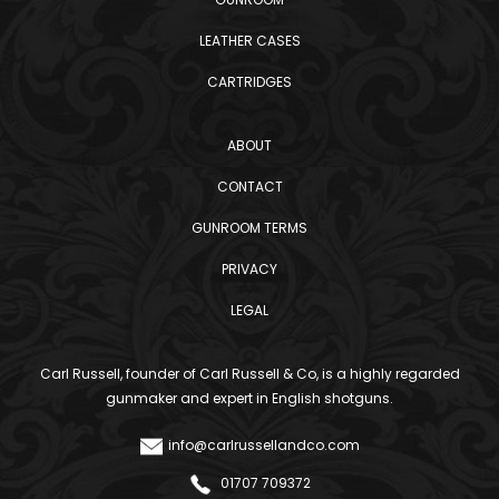
LEATHER CASES
CARTRIDGES
ABOUT
CONTACT
GUNROOM TERMS
PRIVACY
LEGAL
Carl Russell, founder of Carl Russell & Co, is a highly regarded
gunmaker and expert in English shotguns.
info@carlrussellandco.com
01707 709372