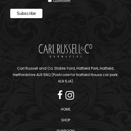
Gunroom
Carl Russell and Co, Stable Yard, Hatfield Park, Hatfield,
Hertfordshire AL9 5NQ (Postcode for Hatfield House car park:
AL9 5JA)
HOME
SHOP
GUNROOM