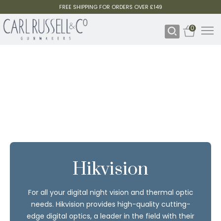
FREE SHIPPING FOR ORDERS OVER £149
0
Hikvision
For all your digital night vision and thermal optic
needs. Hikvision provides high-quality cutting-
edge digital optics, a leader in the field with their