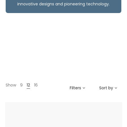
innovative designs and pioneering technology.
Show
9
12
16
Filters
Sort by