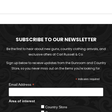
SUBSCRIBE TO OUR NEWSLETTER
Be the first to hear about new guns, country clothing arrivals, and
exclusive offers at Carl Russell & Co.
Sign up below to receive updates from the Gunroom and Country
Store, so you never miss out on the items you're looking for.
*
indicates required
*
Email Address
Area of interest
Country Store