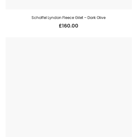
Schoffel Lyndon Fleece Gilet – Dark Olive
£
160.00