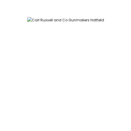
Carl Russell and Co, Stable Yard, Hatfield Park, Hatfield,
Hertfordshire AL9 5NQ (Postcode for Hatfield House car park:
AL9 5JA)
HOME
SHOP
GUNROOM
LEATHER CASES
CARTRIDGES