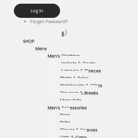
Forget Password?
0
SHOP
Mens
Men’s Clothing
Jackets & Coats
Jumpers & Fleeces
Shirts & Polos
Waistcoats & Gilets
Trousers & Breeks
Mens Sale
Men’s Accessories
Bags
Belts
Gloves & Scarves
Hats & Caps