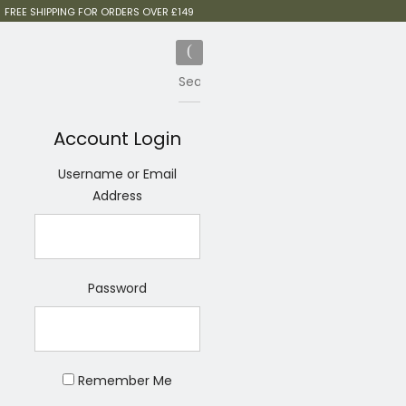
FREE SHIPPING FOR ORDERS OVER £149
Account Login
Username or Email
Address
Password
Remember Me