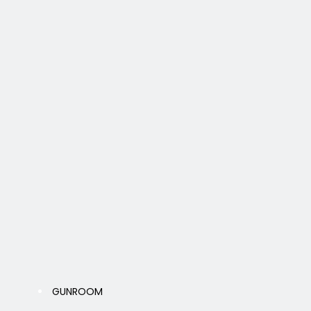
GUNROOM