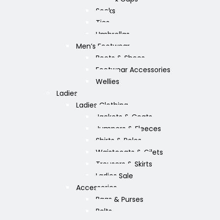
Socks
Ties
Umbrellas
Men’s Footwear
Boots & Shoes
Footwear Accessories
Wellies
Ladies
Ladies Clothing
Jackets & Coats
Jumpers & Fleeces
Shirts & Polos
Waistcoats & Gilets
Trousers & Skirts
Ladies Sale
Accessories
Bags & Purses
Belts