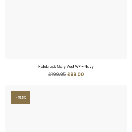
Holebrook Mary Vest WP – Navy
Original
Current
£
199.95
£
99.00
price
price
was:
is:
£199.95.
£99.00.
45.5%