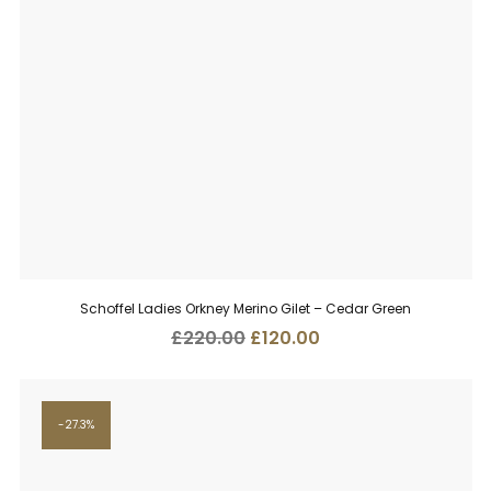
Schoffel Ladies Orkney Merino Gilet – Cedar Green
Original
Current
£
220.00
£
120.00
price
price
was:
is:
£220.00.
£120.00.
27.3%