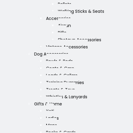
Pellets
Walking Sticks & Seats
Accessories
Airgun
Rifle
Shotgun Accessories
Vintage Accessories
Dog Accessories
Bowls & Beds
Coats & Care
Leads & Collars
Training Dummies
Treats & Toys
Whistles & Lanyards
Gifts & Home
Yeti
Ladies
Mens
Books & Cards