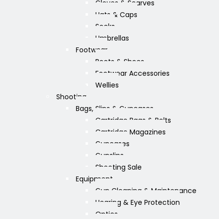
Gloves & Scarves
Hats & Caps
Socks
Umbrellas
Footwear
Boots & Shoes
Footwear Accessories
Wellies
Shooting
Bags, Slips & Guncases
Cartridge Bags & Belts
Cartridge Magazines
Guncases
Gunslips
Shooting Sale
Equipment
Gun Cleaning & Maintenance
Hearing & Eye Protection
Optics