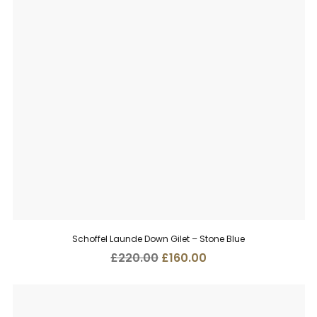
Schoffel Launde Down Gilet – Stone Blue
Original
Current
£
220.00
£
160.00
price
price
was:
is:
£220.00.
£160.00.