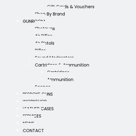
Gift Cards & Vouchers
Shop By Brand
GUNROOM
Shotguns
Air Rifles
Air Pistols
Rifles
Sound Moderators
Cartridges & Ammunition
Cartridges
Ammunition
Scopes
BESPOKE GUNS
WORKSHOP
LEATHER CASES
SERVICES
NEWS
CONTACT