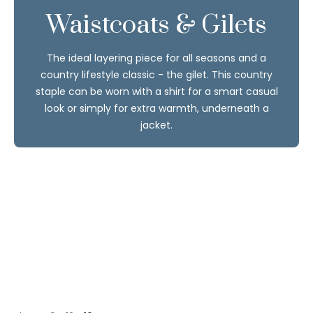
Waistcoats & Gilets
The ideal layering piece for all seasons and a
country lifestyle classic - the gilet. This country
staple can be worn with a shirt for a smart casual
look or simply for extra warmth, underneath a
jacket.