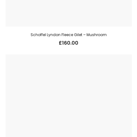
Schoffel Lyndon Fleece Gilet – Mushroom
£
160.00