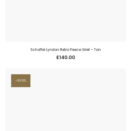
Schoffel Lyndon Retro Fleece Gilet – Tan
£
140.00
50.5%