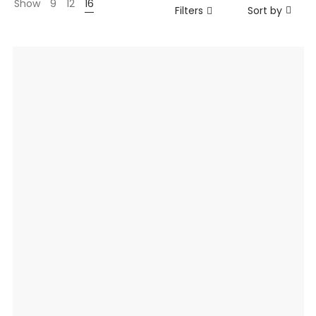
Show
9
12
16
Filters
Sort by