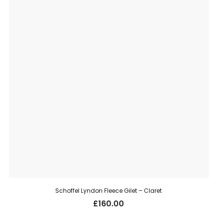
Schoffel Lyndon Fleece Gilet – Claret
£
160.00