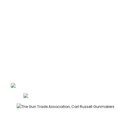
ABOUT
CONTACT
GUNROOM TERMS
PRIVACY
LEGAL
Carl Russell, founder of Carl Russell & Co, is a highly regarded
gunmaker and expert in English shotguns.
info@carlrussellandco.com
01707 709372