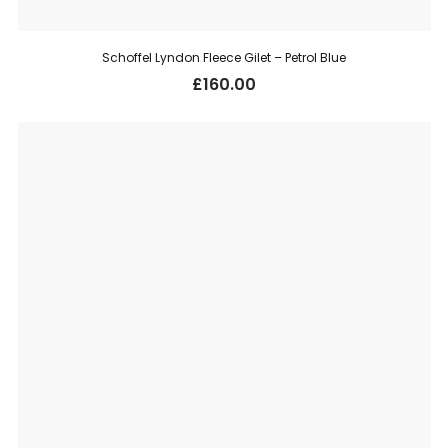
Schoffel Lyndon Fleece Gilet – Petrol Blue
£
160.00