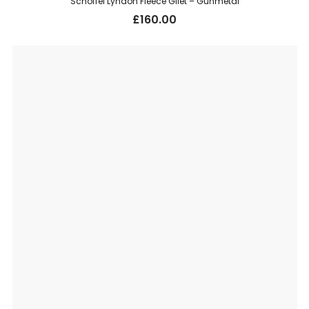
Schoffel Lyndon Fleece Gilet – Gunmetal
£
160.00