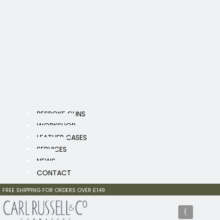
BESPOKE GUNS
WORKSHOP
LEATHER CASES
SERVICES
NEWS
CONTACT
FREE SHIPPING FOR ORDERS OVER £149