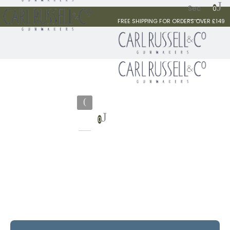
0
FREE SHIPPING FOR ORDERS OVER £149
0