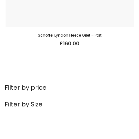
Schoffel Lyndon Fleece Gilet – Port
£
160.00
Filter by price
Filter by Size