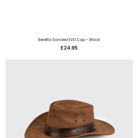
Beretta Sanded EVO Cap – Black
£
24.95