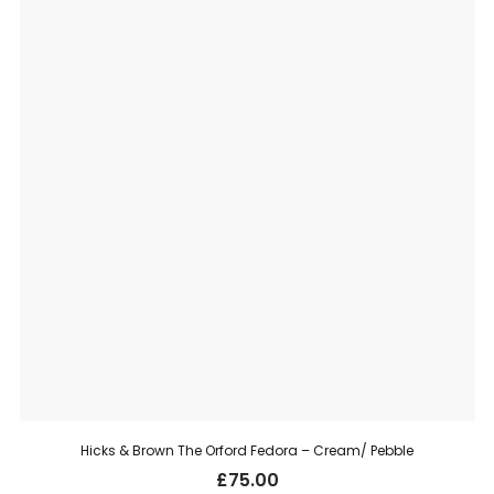
Hicks & Brown The Orford Fedora – Cream/ Pebble
£
75.00