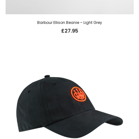
Barbour Ellison Beanie – Light Grey
£
27.95