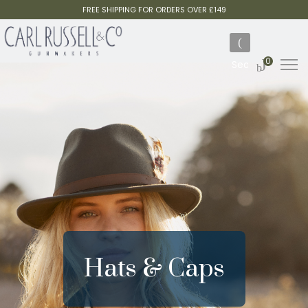
FREE SHIPPING FOR ORDERS OVER £149
0
Hats & Caps