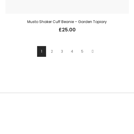
Musto Shaker Cuff Beanie – Garden Topiary
£
25.00
1
2
3
4
5
SUBSCRIBE TO OUR NEWSLETTER