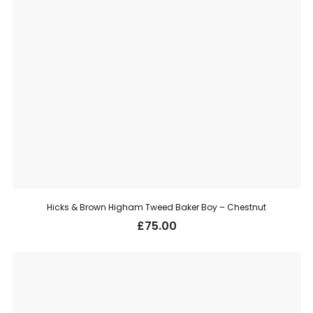
Hicks & Brown Higham Tweed Baker Boy – Chestnut
£
75.00