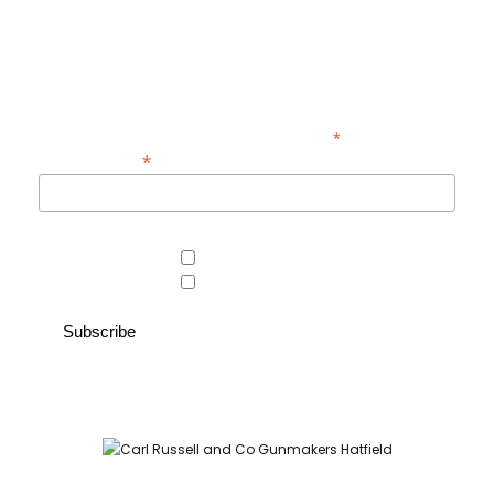
Be the first to hear about new guns, country clothing arrivals, and
exclusive offers at Carl Russell & Co.
Sign up below to receive updates from the Gunroom and Country
Store, so you never miss out on the items you're looking for.
*
indicates required
*
Email Address
Area of interest
Country Store
Gunroom
Carl Russell and Co, Stable Yard, Hatfield Park, Hatfield,