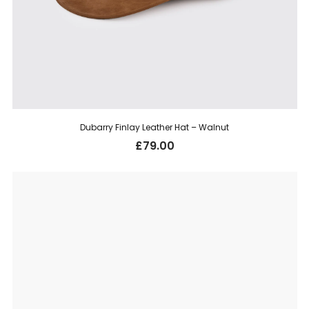
Dubarry Finlay Leather Hat – Walnut
£
79.00