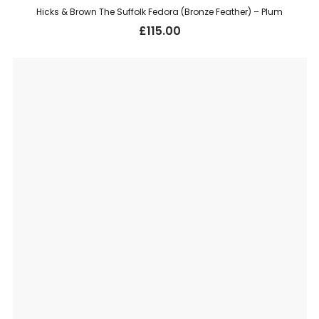
Hicks & Brown The Suffolk Fedora (Bronze Feather) – Plum
£
115.00