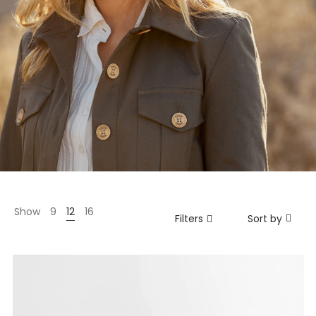
Show
9
12
16
Filters
Sort by