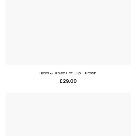
Hicks & Brown Hat Clip – Brown
£
29.00