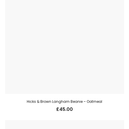
Hicks & Brown Langham Beanie – Oatmeal
£
45.00