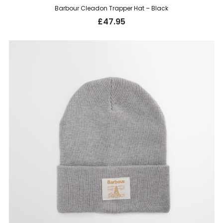
Barbour Cleadon Trapper Hat – Black
£
47.95