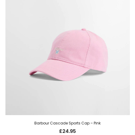
Barbour Cascade Sports Cap – Pink
£
24.95