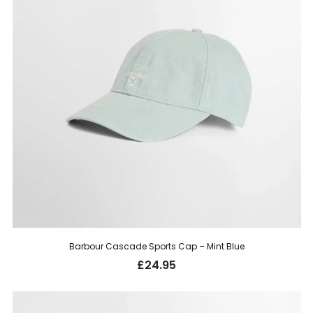
Barbour Cascade Sports Cap – Mint Blue
£
24.95