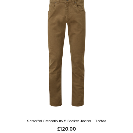
Schoffel Canterbury 5 Pocket Jeans – Toffee
£
120.00