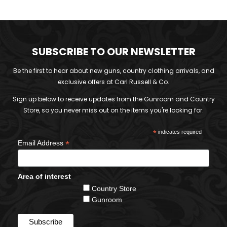
SUBSCRIBE TO OUR NEWSLETTER
Be the first to hear about new guns, country clothing arrivals, and
exclusive offers at Carl Russell & Co.
Sign up below to receive updates from the Gunroom and Country
Store, so you never miss out on the items you're looking for.
*
indicates required
*
Email Address
Area of interest
Country Store
Gunroom