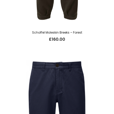
Schoffel Moleskin Breeks – Forest
£
160.00