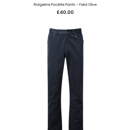
Ridgeline Packlite Pants – Field Olive
£
40.00