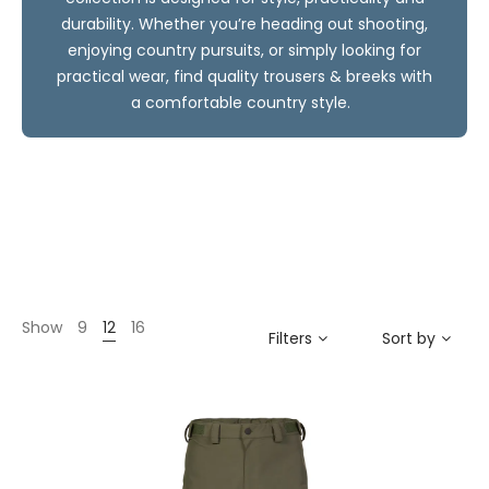
durability. Whether you’re heading out shooting,
enjoying country pursuits, or simply looking for
practical wear, find quality trousers & breeks with
a comfortable country style.
Show
9
12
16
Filters
Sort by