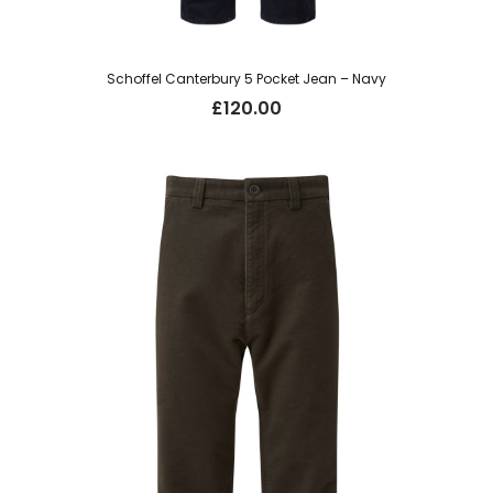
Schoffel Canterbury 5 Pocket Jean – Navy
£
120.00