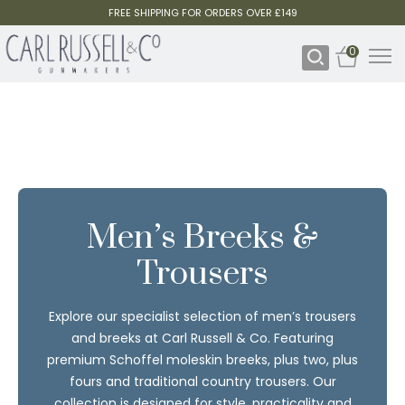
FREE SHIPPING FOR ORDERS OVER £149
0
Men’s Breeks &
Trousers
Explore our specialist selection of men’s trousers
and breeks at Carl Russell & Co. Featuring
premium Schoffel moleskin breeks, plus two, plus
fours and traditional country trousers. Our
collection is designed for style, practicality and