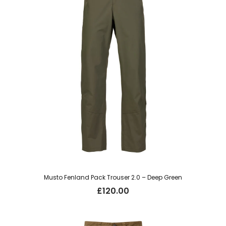
Musto Fenland Pack Trouser 2.0 – Deep Green
£
120.00