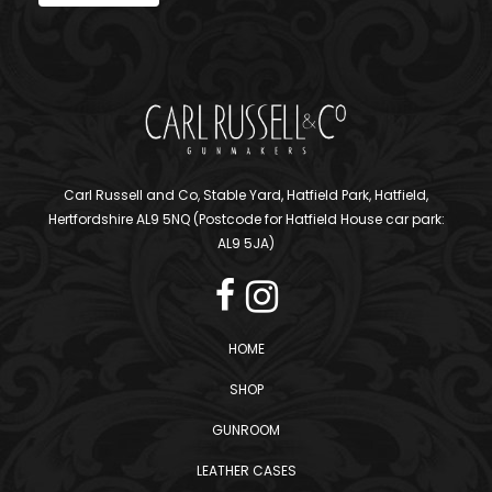
Carl Russell and Co, Stable Yard, Hatfield Park, Hatfield,
Hertfordshire AL9 5NQ (Postcode for Hatfield House car park:
AL9 5JA)
HOME
SHOP
GUNROOM
LEATHER CASES