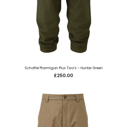
Schoffel Ptarmigan Plus Two’s – Hunter Green
£
250.00