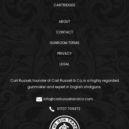
CARTRIDGES
ABOUT
CONTACT
GUNROOM TERMS
PRIVACY
LEGAL
Carl Russell, founder of Carl Russell & Co, is a highly regarded
gunmaker and expert in English shotguns.
info@carlrussellandco.com
01707 709372