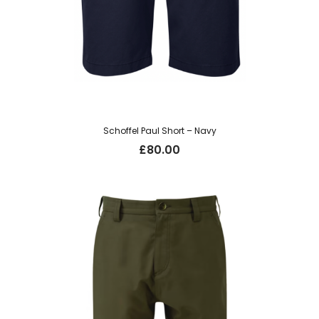
Schoffel Paul Short – Navy
£
80.00