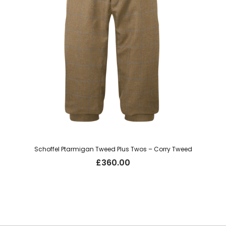
Schoffel Ptarmigan Tweed Plus Twos – Corry Tweed
£
360.00