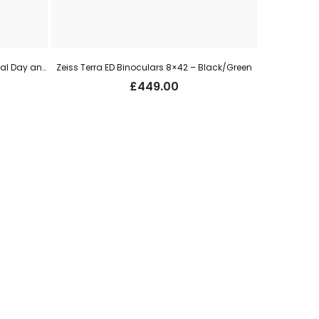
HIK Micro Alpex 4K LITE LRF A40EL Digital Day and Night Vision Rifle Scope – 40mm, 3840x2160px, UHD
Zeiss Terra ED Binoculars 8×42 – Black/Green
£
449.00