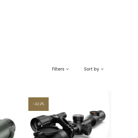
Filters
Sort by
22.2%