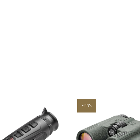
14.9%