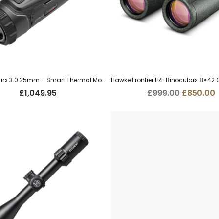
HIK Micro Lynx 3.0 25mm – Smart Thermal Monocular (LH25 3.0)
Original
£
1,049.95
£
999.00
£
850.00
price
p
was:
i
£999.00.