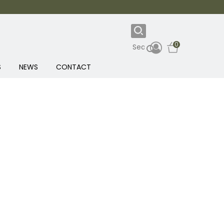
0
S
NEWS
CONTACT