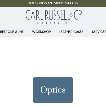
FREE SHIPPING FOR ORDERS OVER £149
BESPOKE GUNS
WORKSHOP
LEATHER CASES
SERVICE
Optics