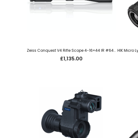
Zeiss Conquest V4 Rifle Scope 4-16×44 IR #64 – ZM0AI-T30
£
1,135.00