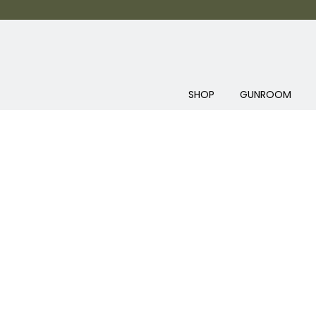
SHOP
GUNROOM