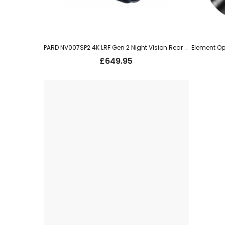
PARD NV007SP2 4K LRF Gen 2 Night Vision Rear Add On 850nm
£
649.95