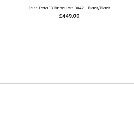
Zeiss Terra ED Binoculars 8×42 – Black/Black
£
449.00
Be the first t