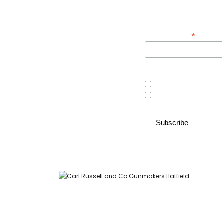
Sign up below to receive 
*
Email Address
Area of interest
Country Store
Gunroom
Carl Russell and Co, Stable Yard, Hatfield Park, Hatfield,
Hertfordshire AL9 5NQ (Postcode for Hatfield House car park: AL9
5JA)