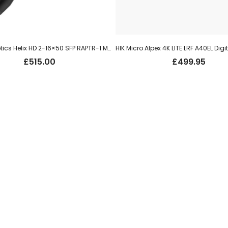
Element Optics Helix HD 2-16×50 SFP RAPTR-1 MRAD
£
515.00
£
499.95