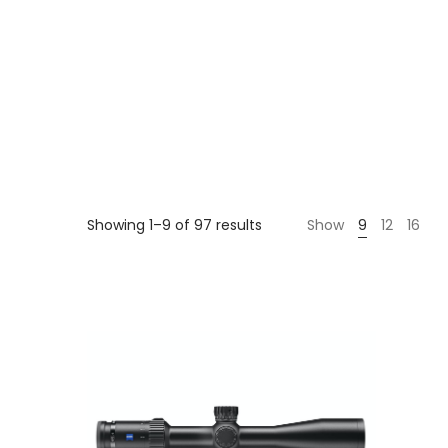
Sorted
Showing 1–9 of 97 results
Show
9
12
16
by
price:
high
to
low