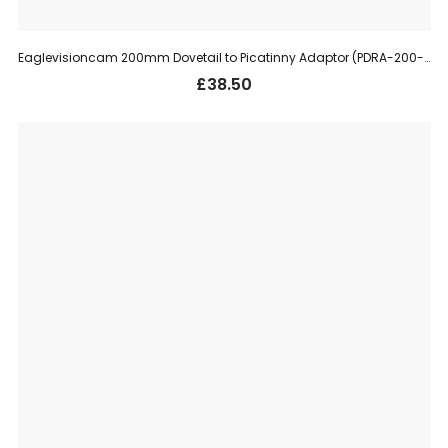
Eaglevisioncam 200mm Dovetail to Picatinny Adaptor (PDRA-200-11)
£
38.50