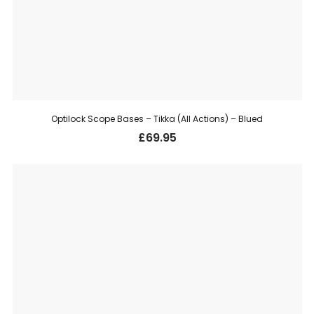
Optilock Scope Bases – Tikka (All Actions) – Blued
£
69.95