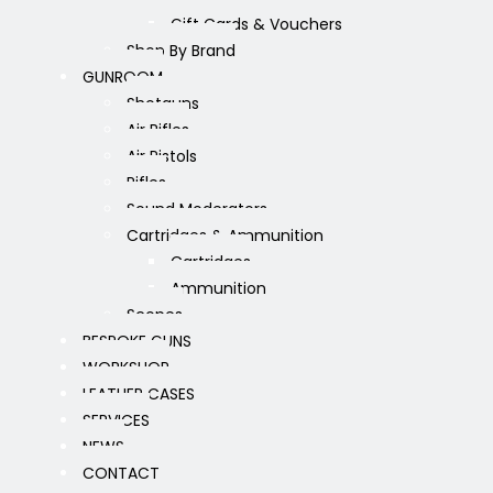
Gift Cards & Vouchers
Shop By Brand
GUNROOM
Shotguns
Air Rifles
Air Pistols
Rifles
Sound Moderators
Cartridges & Ammunition
Cartridges
Ammunition
Scopes
BESPOKE GUNS
WORKSHOP
LEATHER CASES
SERVICES
NEWS
CONTACT