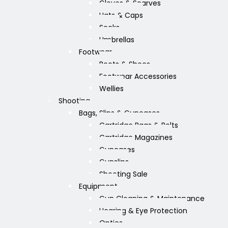
Gloves & Scarves
Hats & Caps
Socks
Umbrellas
Footwear
Boots & Shoes
Footwear Accessories
Wellies
Shooting
Bags, Slips & Guncases
Cartridge Bags & Belts
Cartridge Magazines
Guncases
Gunslips
Shooting Sale
Equipment
Gun Cleaning & Maintenance
Hearing & Eye Protection
Optics