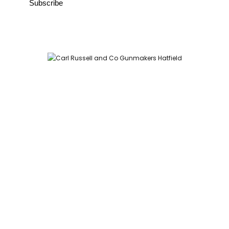
Carl Russell and Co, Stable Yard, Hatfield Park, Hatfield,
Hertfordshire AL9 5NQ (Postcode for Hatfield House car park:
AL9 5JA)
HOME
SHOP
GUNROOM
LEATHER CASES