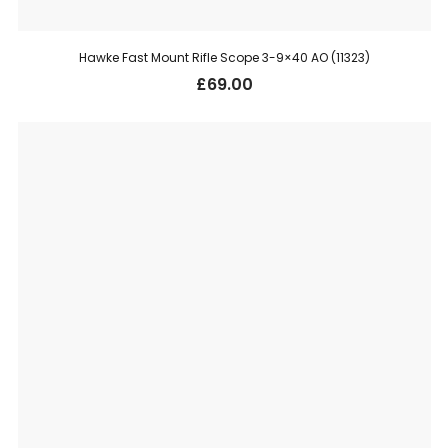
Hawke Fast Mount Rifle Scope 3-9×40 AO (11323)
£
69.00