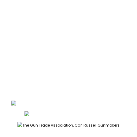
CARTRIDGES
ABOUT
CONTACT
GUNROOM TERMS
PRIVACY
LEGAL
Carl Russell, founder of Carl Russell & Co, is a highly regarded
gunmaker and expert in English shotguns.
info@carlrussellandco.com
01707 709372