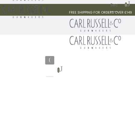
0
FREE SHIPPING FOR ORDERS OVER £149
0