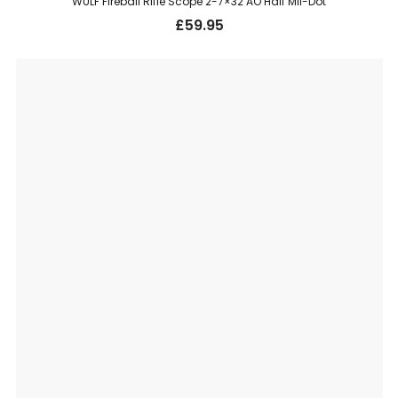
WULF Fireball Rifle Scope 2-7×32 AO Half Mil-Dot
£
59.95