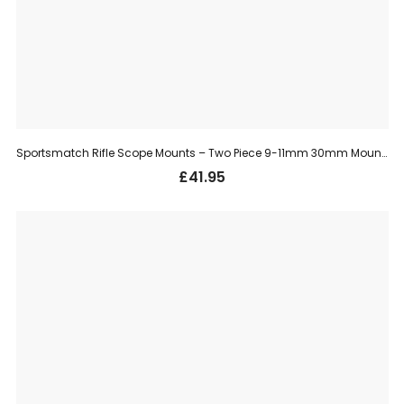
Sportsmatch Rifle Scope Mounts – Two Piece 9-11mm 30mm Mount, Medium (TO35C)
£
41.95