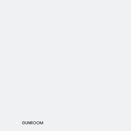
GUNROOM