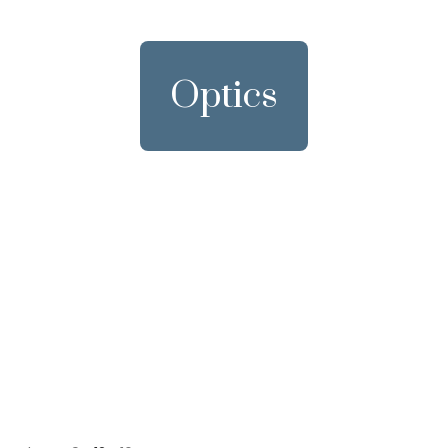
Optics