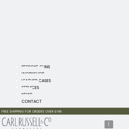
BESPOKE GUNS
WORKSHOP
LEATHER CASES
SERVICES
NEWS
CONTACT
FREE SHIPPING FOR ORDERS OVER £149