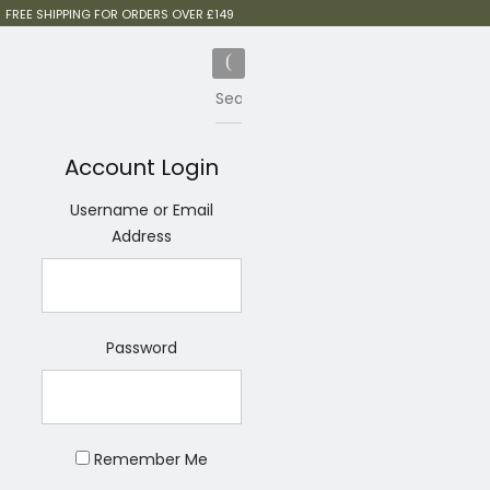
FREE SHIPPING FOR ORDERS OVER £149
Account Login
Username or Email
Address
Password
Remember Me