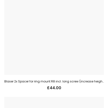
Blaser 2x Spacer for ring mount R8 incl. long screw (increase height 4 mm)
£
44.00