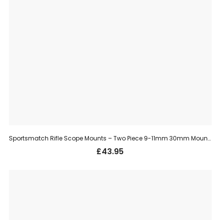
Sportsmatch Rifle Scope Mounts – Two Piece 9-11mm 30mm Mount, High (HTO36C)
£
43.95