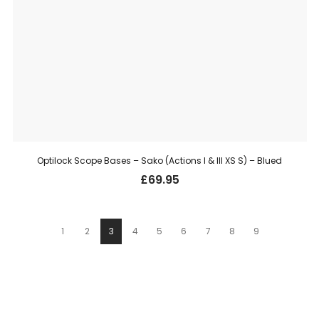
Optilock Scope Bases – Sako (Actions I & III XS S) – Blued
£
69.95
1
2
3
4
5
6
7
8
9