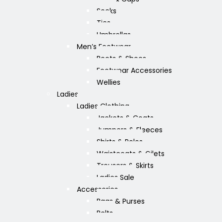
Socks
Ties
Umbrellas
Men’s Footwear
Boots & Shoes
Footwear Accessories
Wellies
Ladies
Ladies Clothing
Jackets & Coats
Jumpers & Fleeces
Shirts & Polos
Waistcoats & Gilets
Trousers & Skirts
Ladies Sale
Accessories
Bags & Purses
Belts