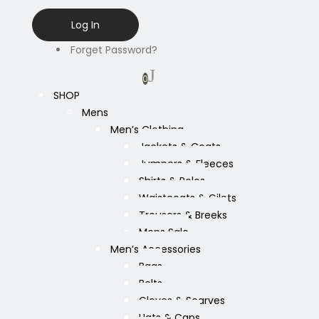
Forget Password?
0
SHOP
Mens
Men’s Clothing
Jackets & Coats
Jumpers & Fleeces
Shirts & Polos
Waistcoats & Gilets
Trousers & Breeks
Mens Sale
Men’s Accessories
Bags
Belts
Gloves & Scarves
Hats & Caps