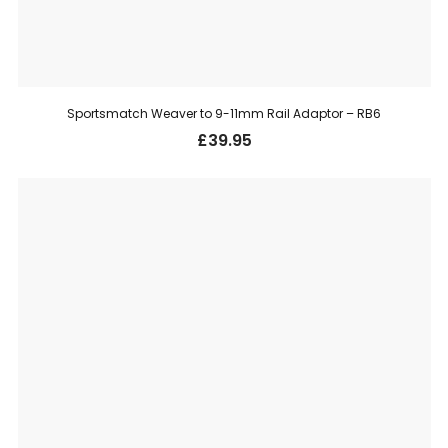
Sportsmatch Weaver to 9-11mm Rail Adaptor – RB6
£
39.95