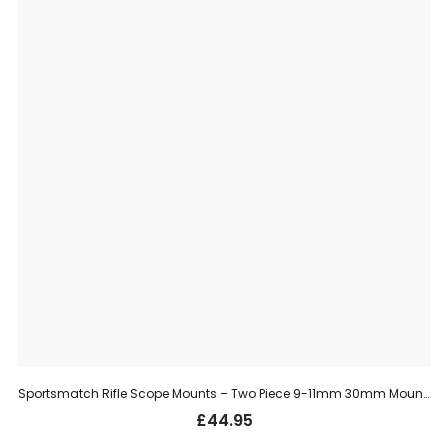
Sportsmatch Rifle Scope Mounts – Two Piece 9-11mm 30mm Mount, Extra High (HTO71)
£
44.95