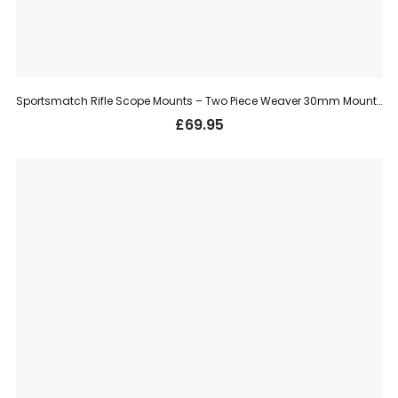
Sportsmatch Rifle Scope Mounts – Two Piece Weaver 30mm Mount, Medium (TO78)
£
69.95