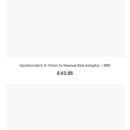
Sportsmatch 9-11mm to Weaver Rail Adaptor – RB5
£
43.95