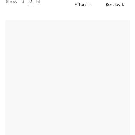
Show
9
12
16
Filters
Sort by