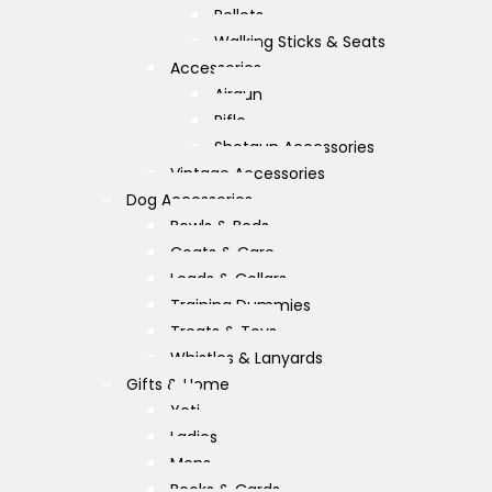
Pellets
Walking Sticks & Seats
Accessories
Airgun
Rifle
Shotgun Accessories
Vintage Accessories
Dog Accessories
Bowls & Beds
Coats & Care
Leads & Collars
Training Dummies
Treats & Toys
Whistles & Lanyards
Gifts & Home
Yeti
Ladies
Mens
Books & Cards