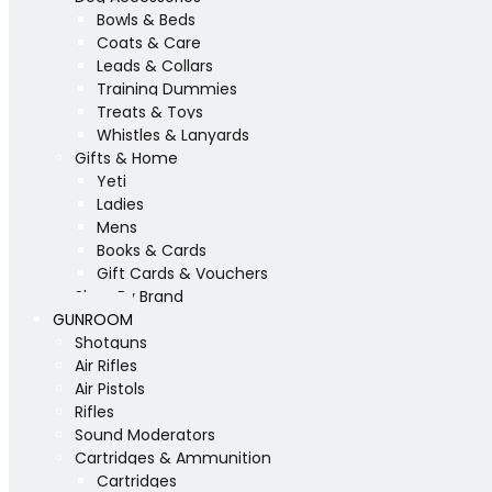
Bowls & Beds
Coats & Care
Leads & Collars
Training Dummies
Treats & Toys
Whistles & Lanyards
Gifts & Home
Yeti
Ladies
Mens
Books & Cards
Gift Cards & Vouchers
Shop By Brand
GUNROOM
Shotguns
Air Rifles
Air Pistols
Rifles
Sound Moderators
Cartridges & Ammunition
Cartridges