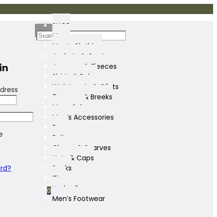
SHOP
Mens
Men’s Clothing
Jackets & Coats
in
Jumpers & Fleeces
Shirts & Polos
Waistcoats & Gilets
dress
Trousers & Breeks
Mens Sale
Men’s Accessories
Bags
e
Belts
Gloves & Scarves
Hats & Caps
ord?
Socks
Ties
Umbrellas
0
Men’s Footwear