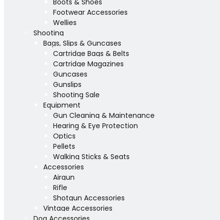
Boots & Shoes
Footwear Accessories
Wellies
Shooting
Bags, Slips & Guncases
Cartridge Bags & Belts
Cartridge Magazines
Guncases
Gunslips
Shooting Sale
Equipment
Gun Cleaning & Maintenance
Hearing & Eye Protection
Optics
Pellets
Walking Sticks & Seats
Accessories
Airgun
Rifle
Shotgun Accessories
Vintage Accessories
Dog Accessories