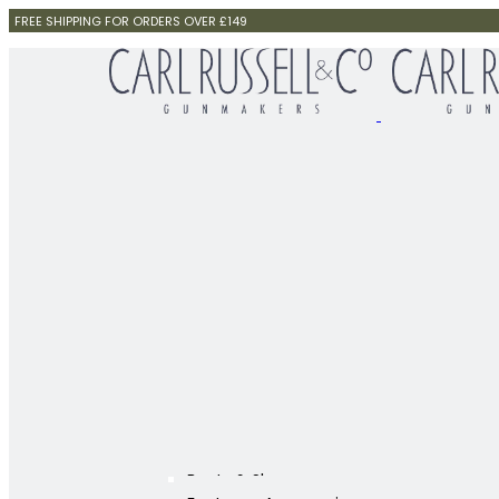
FREE SHIPPING FOR ORDERS OVER £149
Boots & Shoes