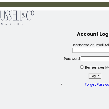
Account Log
Username or Email Ad
Password
Remember M
Forget Passw