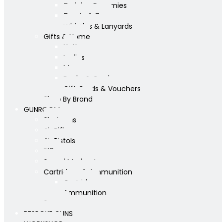
Training Dummies
Treats & Toys
Whistles & Lanyards
Gifts & Home
Yeti
Ladies
Mens
Books & Cards
Gift Cards & Vouchers
Shop By Brand
GUNROOM
Shotguns
Air Rifles
Air Pistols
Rifles
Sound Moderators
Cartridges & Ammunition
Cartridges
Ammunition
Scopes
BESPOKE GUNS