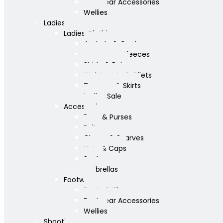
Footwear Accessories
Wellies
Ladies
Ladies Clothing
Jackets & Coats
Jumpers & Fleeces
Shirts & Polos
Waistcoats & Gilets
Trousers & Skirts
Ladies Sale
Accessories
Bags & Purses
Belts
Gloves & Scarves
Hats & Caps
Socks
Umbrellas
Footwear
Boots & Shoes
Footwear Accessories
Wellies
Shooting