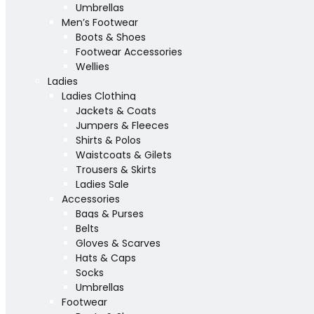
Umbrellas
Men’s Footwear
Boots & Shoes
Footwear Accessories
Wellies
Ladies
Ladies Clothing
Jackets & Coats
Jumpers & Fleeces
Shirts & Polos
Waistcoats & Gilets
Trousers & Skirts
Ladies Sale
Accessories
Bags & Purses
Belts
Gloves & Scarves
Hats & Caps
Socks
Umbrellas
Footwear