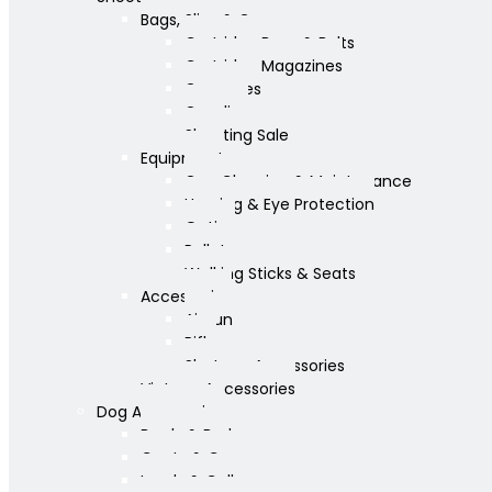
Bags, Slips & Guncases
Cartridge Bags & Belts
Cartridge Magazines
Guncases
Gunslips
Shooting Sale
Equipment
Gun Cleaning & Maintenance
Hearing & Eye Protection
Optics
Pellets
Walking Sticks & Seats
Accessories
Airgun
Rifle
Shotgun Accessories
Vintage Accessories
Dog Accessories
Bowls & Beds
Coats & Care
Leads & Collars