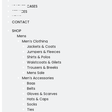
WORKSHOP
LEATHER CASES
SERVICES
NEWS
CONTACT
SHOP
Mens
Men’s Clothing
Jackets & Coats
Jumpers & Fleeces
Shirts & Polos
Waistcoats & Gilets
Trousers & Breeks
Mens Sale
Men’s Accessories
Bags
Belts
Gloves & Scarves
Hats & Caps
Socks
Ties