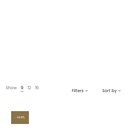
Show
9
12
16
Filters
Sort by
14.9%