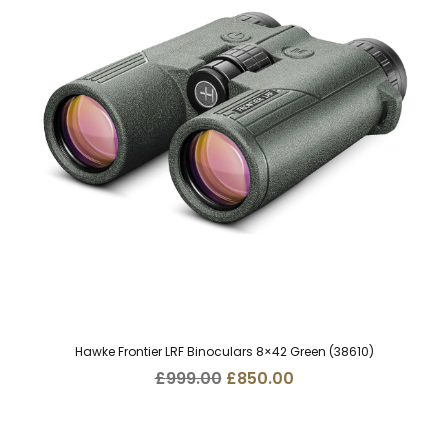
Hawke Frontier LRF Binoculars 8×42 Green (38610)
Original
Current
£
999.00
£
850.00
price
price
was:
is:
£999.00.
£850.00.