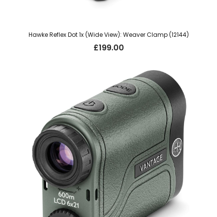
Hawke Reflex Dot 1x (Wide View): Weaver Clamp (12144)
£
199.00