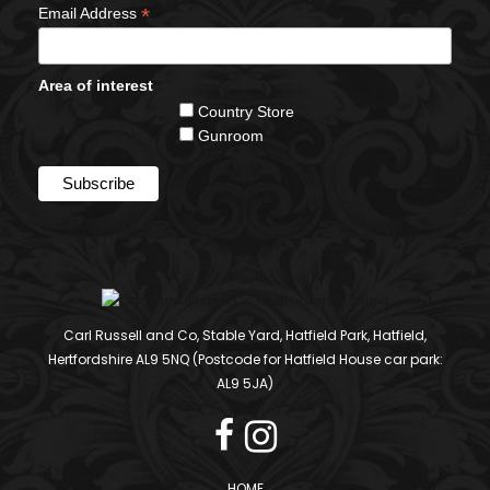
*
Email Address
Area of interest
Country Store
Gunroom
Carl Russell and Co, Stable Yard, Hatfield Park, Hatfield,
Hertfordshire AL9 5NQ (Postcode for Hatfield House car park:
AL9 5JA)
HOME