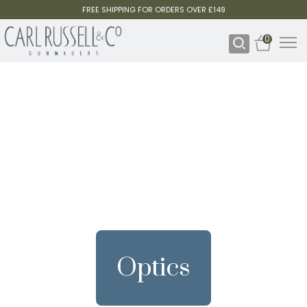
FREE SHIPPING FOR ORDERS OVER £149
0
Optics