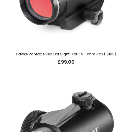
Hawke Vantage Red Dot Sight 1×20 : 9-11mm Rail (12105)
£
99.00