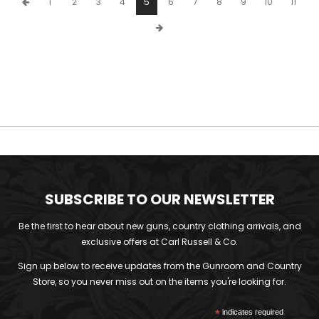
1
2
3
4
5
6
7
8
9
10
11
SUBSCRIBE TO OUR NEWSLETTER
Be the first to hear about new guns, country clothing arrivals, and
exclusive offers at Carl Russell & Co.
Sign up below to receive updates from the Gunroom and Country
Store, so you never miss out on the items you're looking for.
*
indicates required