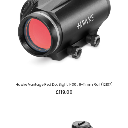
Hawke Vantage Red Dot Sight 1×30 : 9-11mm Rail (12107)
£
119.00