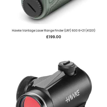
Hawke Vantage Laser Range Finder (LRF) 600 6×21 (41201)
£
199.00