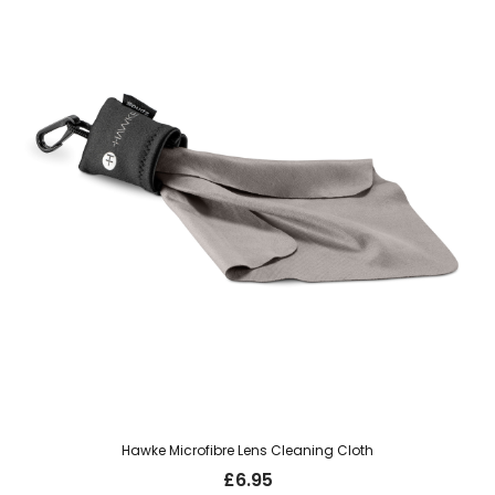
Hawke Microfibre Lens Cleaning Cloth
£
6.95