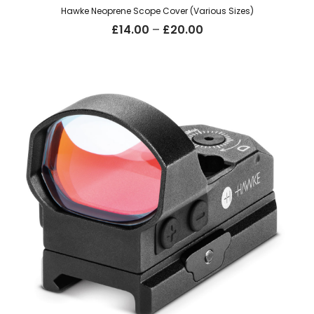
Hawke Neoprene Scope Cover (Various Sizes)
Price
£
14.00
–
£
20.00
range:
£14.00
through
£20.00