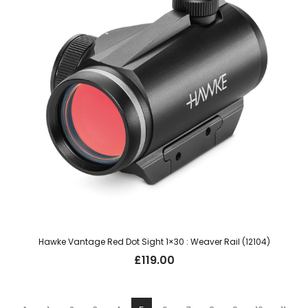
Hawke Vantage Red Dot Sight 1×30 : Weaver Rail (12104)
£
119.00