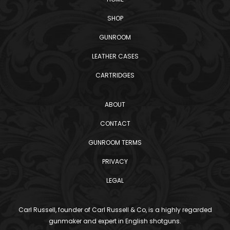
SHOP
GUNROOM
LEATHER CASES
CARTRIDGES
ABOUT
CONTACT
GUNROOM TERMS
PRIVACY
LEGAL
Carl Russell, founder of Carl Russell & Co, is a highly regarded
gunmaker and expert in English shotguns.