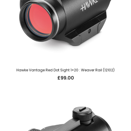
Hawke Vantage Red Dot Sight 1×20 : Weaver Rail (12102)
£
99.00