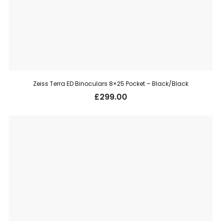
Zeiss Terra ED Binoculars 8×25 Pocket – Black/Black
£
299.00