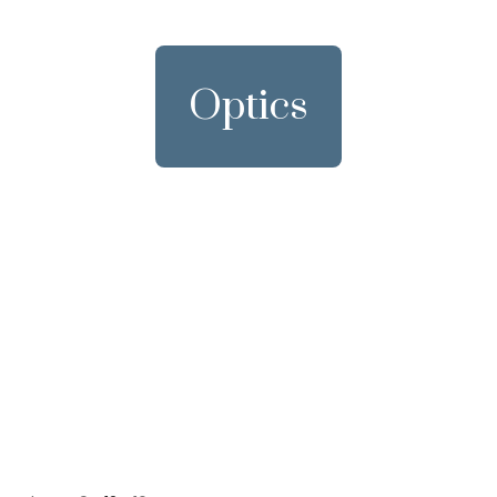
Optics