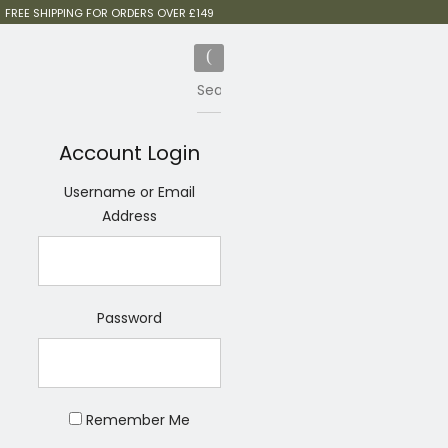
FREE SHIPPING FOR ORDERS OVER £149
Account Login
Username or Email
Address
Password
Remember Me