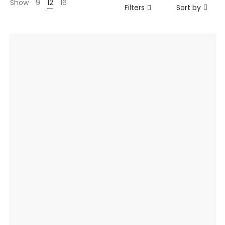
Show
9
12
16
Filters
Sort by