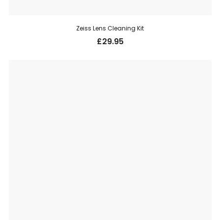
Zeiss Lens Cleaning Kit
£
29.95