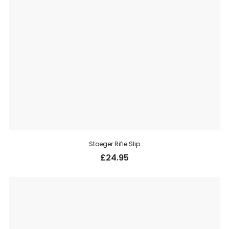
Stoeger Rifle Slip
£
24.95