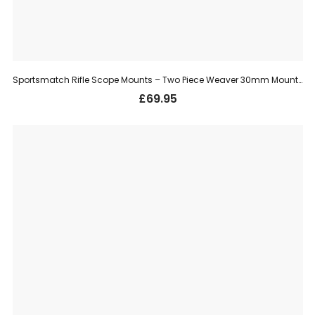
Sportsmatch Rifle Scope Mounts – Two Piece Weaver 30mm Mount, Medium (TO78)
£
69.95