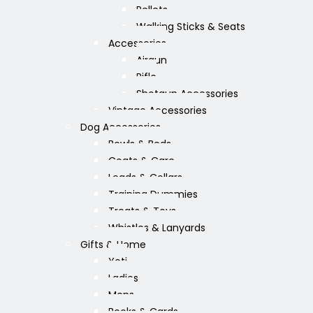
Pellets
Walking Sticks & Seats
Accessories
Airgun
Rifle
Shotgun Accessories
Vintage Accessories
Dog Accessories
Bowls & Beds
Coats & Care
Leads & Collars
Training Dummies
Treats & Toys
Whistles & Lanyards
Gifts & Home
Yeti
Ladies
Mens
Books & Cards