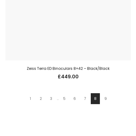
Zeiss Terra ED Binoculars 8×42 – Black/Black
£
449.00
1
2
3
…
5
6
7
8
9