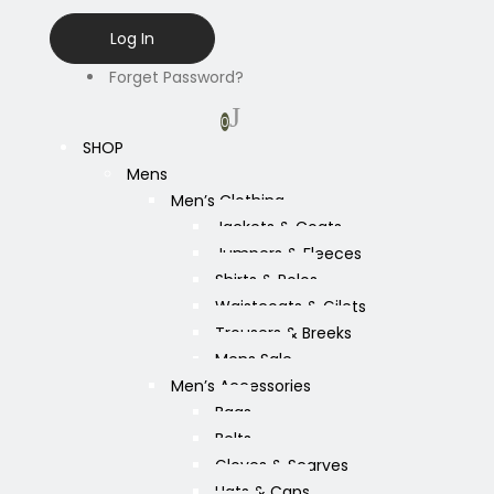
Forget Password?
0
SHOP
Mens
Men’s Clothing
Jackets & Coats
Jumpers & Fleeces
Shirts & Polos
Waistcoats & Gilets
Trousers & Breeks
Mens Sale
Men’s Accessories
Bags
Belts
Gloves & Scarves
Hats & Caps