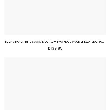
Sportsmatch Rifle Scope Mounts – Two Piece Weaver Extended 30mm, High (HETO68C)
£
139.95