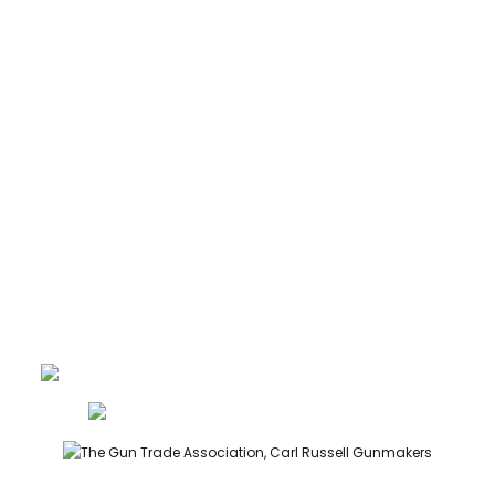
CARTRIDGES
ABOUT
CONTACT
GUNROOM TERMS
PRIVACY
LEGAL
Carl Russell, founder of Carl Russell & Co, is a highly regarded
gunmaker and expert in English shotguns.
info@carlrussellandco.com
01707 709372