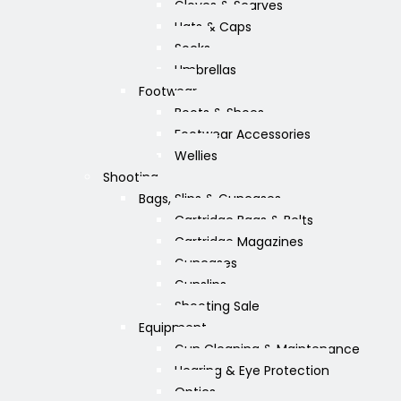
Gloves & Scarves
Hats & Caps
Socks
Umbrellas
Footwear
Boots & Shoes
Footwear Accessories
Wellies
Shooting
Bags, Slips & Guncases
Cartridge Bags & Belts
Cartridge Magazines
Guncases
Gunslips
Shooting Sale
Equipment
Gun Cleaning & Maintenance
Hearing & Eye Protection
Optics