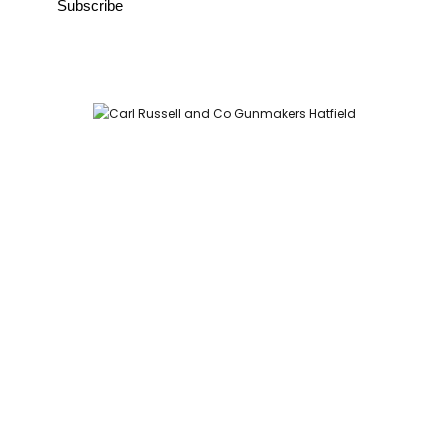
Carl Russell and Co, Stable Yard, Hatfield Park, Hatfield,
Hertfordshire AL9 5NQ (Postcode for Hatfield House car park:
AL9 5JA)
HOME
SHOP
GUNROOM
LEATHER CASES