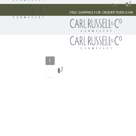
0
FREE SHIPPING FOR ORDERS OVER £149
0