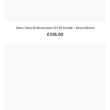
Zeiss Terra ED Binoculars 10×25 Pocket – Black/Black
£
335.00