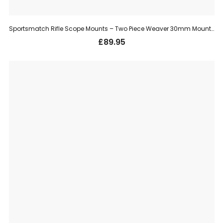
Sportsmatch Rifle Scope Mounts – Two Piece Weaver 30mm Mount, High (HTO67C)
£
89.95