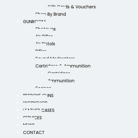
Gift Cards & Vouchers
Shop By Brand
GUNROOM
Shotguns
Air Rifles
Air Pistols
Rifles
Sound Moderators
Cartridges & Ammunition
Cartridges
Ammunition
Scopes
BESPOKE GUNS
WORKSHOP
LEATHER CASES
SERVICES
NEWS
CONTACT