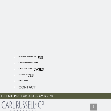
BESPOKE GUNS
WORKSHOP
LEATHER CASES
SERVICES
NEWS
CONTACT
FREE SHIPPING FOR ORDERS OVER £149