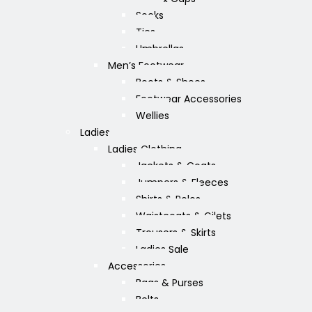
Socks
Ties
Umbrellas
Men’s Footwear
Boots & Shoes
Footwear Accessories
Wellies
Ladies
Ladies Clothing
Jackets & Coats
Jumpers & Fleeces
Shirts & Polos
Waistcoats & Gilets
Trousers & Skirts
Ladies Sale
Accessories
Bags & Purses
Belts