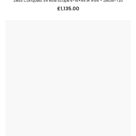
Zeiss Conquest V4 Rifle Scope 4-16×44 IR #64 – ZM0AI-T30
£
1,135.00