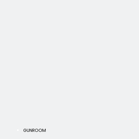
GUNROOM