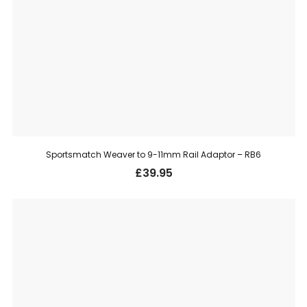
Sportsmatch Weaver to 9-11mm Rail Adaptor – RB6
£
39.95