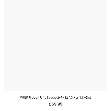
WULF Fireball Rifle Scope 2-7×32 AO Half Mil-Dot
£
59.95