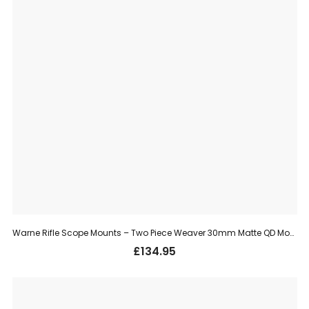
Warne Rifle Scope Mounts – Two Piece Weaver 30mm Matte QD Mount, High (215LM)
£
134.95