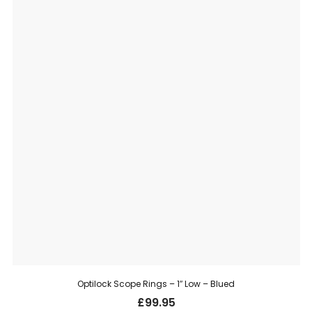
Optilock Scope Rings – 1″ Low – Blued
£
99.95