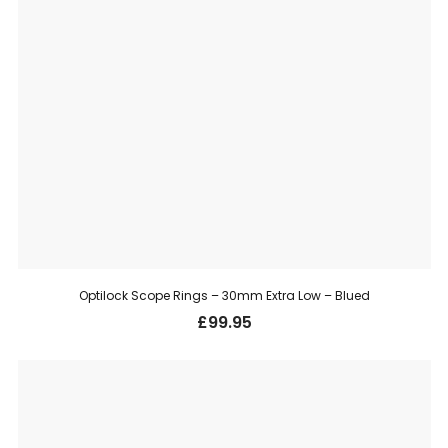
Optilock Scope Rings – 30mm Extra Low – Blued
£
99.95