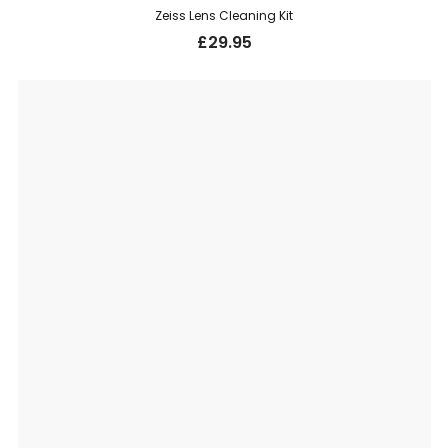
Zeiss Lens Cleaning Kit
£
29.95