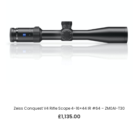
Zeiss Conquest V4 Rifle Scope 4-16×44 IR #64 – ZM0AI-T30
£
1,135.00