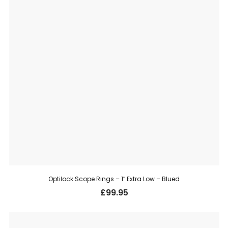
Optilock Scope Rings – 1″ Extra Low – Blued
£
99.95