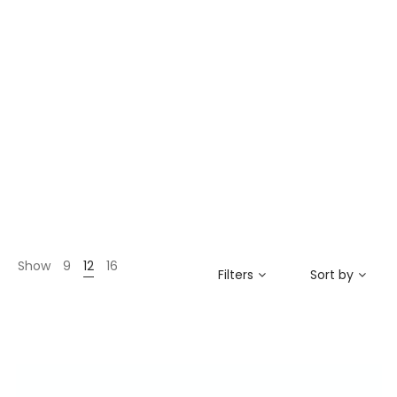
Show
9
12
16
Filters
Sort by