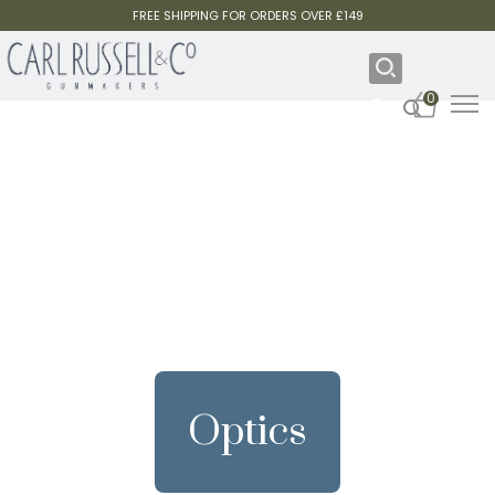
FREE SHIPPING FOR ORDERS OVER £149
0
Optics