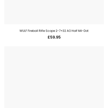
WULF Fireball Rifle Scope 2-7×32 AO Half Mil-Dot
£
59.95