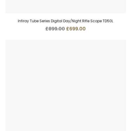
Infiray Tube Series Digital Day/Night Rifle Scope TD50L
Original
Current
£
899.00
£
699.00
price
price
was:
is:
£899.00.
£699.00.