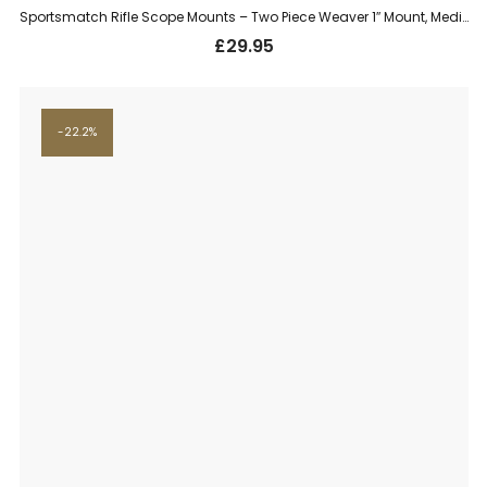
Sportsmatch Rifle Scope Mounts – Two Piece Weaver 1″ Mount, Medium (TO54C)
£
29.95
22.2%