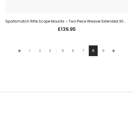
Sportsmatch Rifle Scope Mounts – Two Piece Weaver Extended 30mm, High (HETO68C)
£
139.95
1
2
3
…
5
6
7
8
9
SUBSCRIBE TO OUR NEWSLETTER