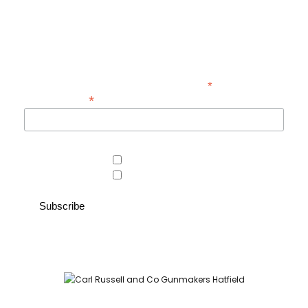
Be the first to hear about new guns, country clothing arrivals, and
exclusive offers at Carl Russell & Co.
Sign up below to receive updates from the Gunroom and Country
Store, so you never miss out on the items you're looking for.
*
indicates required
*
Email Address
Area of interest
Country Store
Gunroom
Carl Russell and Co, Stable Yard, Hatfield Park, Hatfield,