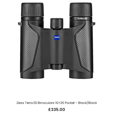
Zeiss Terra ED Binoculars 10×25 Pocket – Black/Black
£
335.00