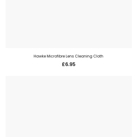
Hawke Microfibre Lens Cleaning Cloth
£
6.95