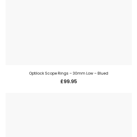
Optilock Scope Rings – 30mm Low – Blued
£
99.95