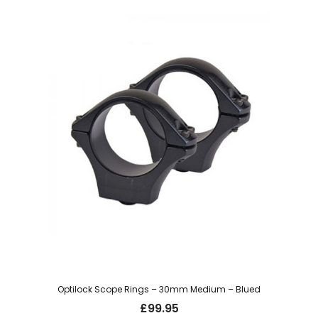
Optilock Scope Rings – 30mm Medium – Blued
£
99.95