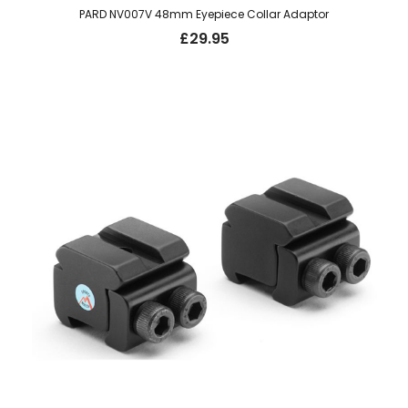
PARD NV007V 48mm Eyepiece Collar Adaptor
£
29.95