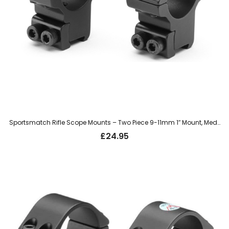
Sportsmatch Rifle Scope Mounts – Two Piece 9-11mm 1″ Mount, Medium (TO4C)
£
24.95