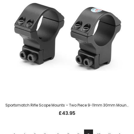
Sportsmatch Rifle Scope Mounts – Two Piece 9-11mm 30mm Mount, High (HTO36C)
£
43.95