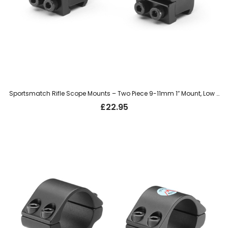
Sportsmatch Rifle Scope Mounts – Two Piece 9-11mm 1″ Mount, Low (LTO31C)
£
22.95