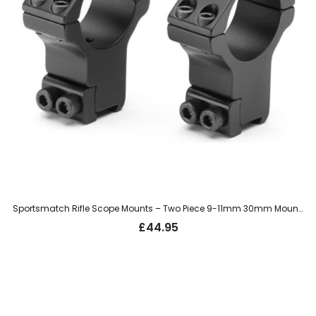
Sportsmatch Rifle Scope Mounts – Two Piece 9-11mm 30mm Mount, Extra High (HTO71)
£
44.95