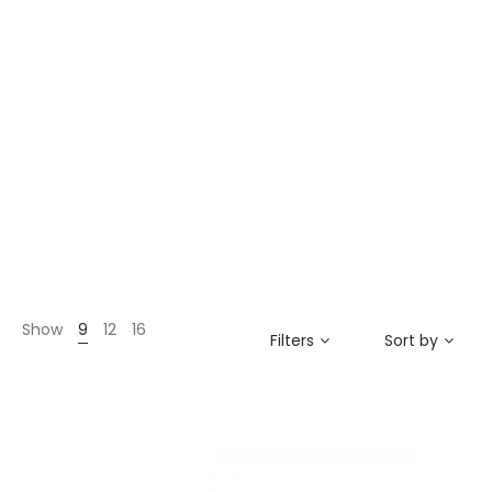
Show
9
12
16
Filters
Sort by