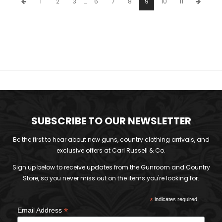
1
2
3
…
6
7
8
9
10
11
SUBSCRIBE TO OUR NEWSLETTER
Be the first to hear about new guns, country clothing arrivals, and
exclusive offers at Carl Russell & Co.
Sign up below to receive updates from the Gunroom and Country
Store, so you never miss out on the items you're looking for.
*
indicates required
*
Email Address