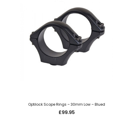
Optilock Scope Rings – 30mm Low – Blued
£
99.95