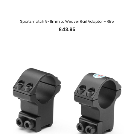
Sportsmatch 9-11mm to Weaver Rail Adaptor – RB5
£
43.95