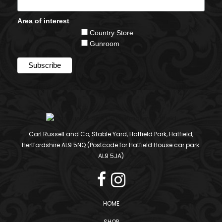
Area of interest
Country Store
Gunroom
Carl Russell and Co, Stable Yard, Hatfield Park, Hatfield,
Hertfordshire AL9 5NQ (Postcode for Hatfield House car park:
AL9 5JA)
HOME
SHOP