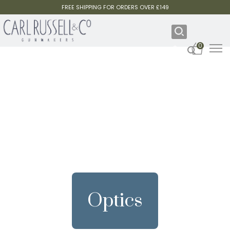
FREE SHIPPING FOR ORDERS OVER £149
0
Optics