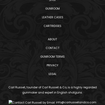
GUNROOM
LEATHER CASES
CARTRIDGES
ABOUT
CONTACT
GUNROOM TERMS
PRIVACY
LEGAL
Carl Russell, founder of Carl Russell & Co, is a highly regarded
gunmaker and expert in English shotguns.
info@carlrussellandco.com