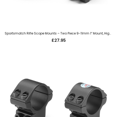
Sportsmatch Rifle Scope Mounts – Two Piece 9-11mm 1″ Mount, High (HTO8C)
£
27.95