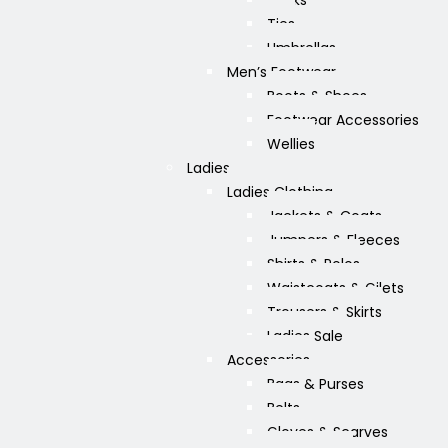
Socks
Ties
Umbrellas
Men’s Footwear
Boots & Shoes
Footwear Accessories
Wellies
Ladies
Ladies Clothing
Jackets & Coats
Jumpers & Fleeces
Shirts & Polos
Waistcoats & Gilets
Trousers & Skirts
Ladies Sale
Accessories
Bags & Purses
Belts
Gloves & Scarves