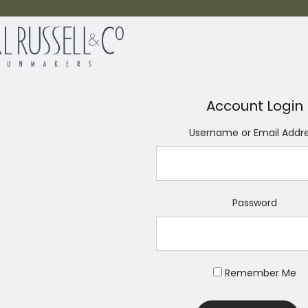
Account Login
Username or Email Addr
Password
Remember Me