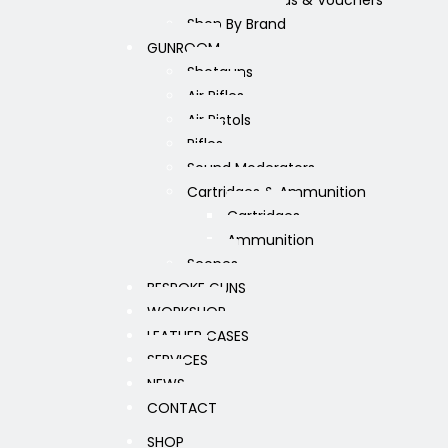
Gift Cards & Vouchers
Shop By Brand
GUNROOM
Shotguns
Air Rifles
Air Pistols
Rifles
Sound Moderators
Cartridges & Ammunition
Cartridges
Ammunition
Scopes
BESPOKE GUNS
WORKSHOP
LEATHER CASES
SERVICES
NEWS
CONTACT
SHOP