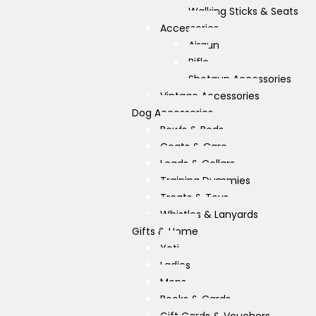
Walking Sticks & Seats
Accessories
Airgun
Rifle
Shotgun Accessories
Vintage Accessories
Dog Accessories
Bowls & Beds
Coats & Care
Leads & Collars
Training Dummies
Treats & Toys
Whistles & Lanyards
Gifts & Home
Yeti
Ladies
Mens
Books & Cards