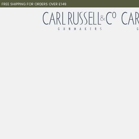
FREE SHIPPING FOR ORDERS OVER £149