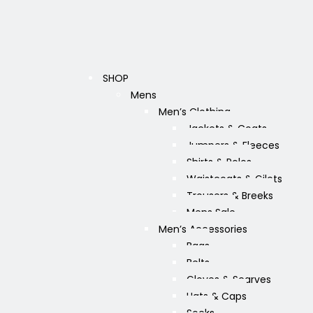
SHOP
Mens
Men’s Clothing
Jackets & Coats
Jumpers & Fleeces
Shirts & Polos
Waistcoats & Gilets
Trousers & Breeks
Mens Sale
Men’s Accessories
Bags
Belts
Gloves & Scarves
Hats & Caps