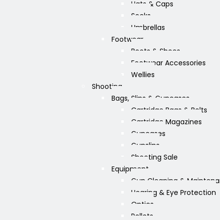
Hats & Caps
Socks
Umbrellas
Footwear
Boots & Shoes
Footwear Accessories
Wellies
Shooting
Bags, Slips & Guncases
Cartridge Bags & Belts
Cartridge Magazines
Guncases
Gunslips
Shooting Sale
Equipment
Gun Cleaning & Mainten
Hearing & Eye Protection
Optics
Pellets