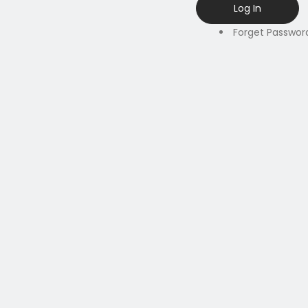
Forget Passwor