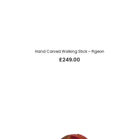
Hand Carved Walking Stick – Pigeon
£
249.00