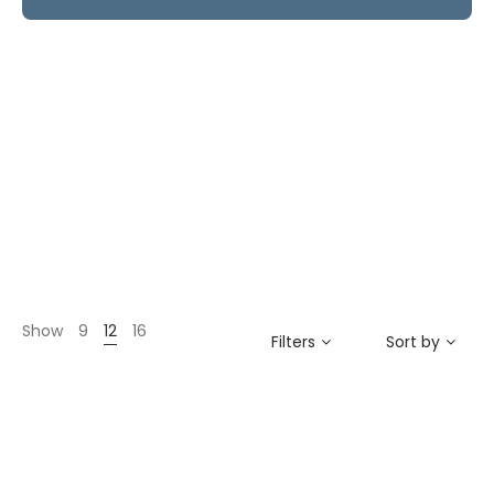
Show
9
12
16
Filters
Sort by