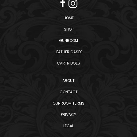
HOME
SHOP
GUNROOM
LEATHER CASES
CARTRIDGES
ABOUT
CONTACT
GUNROOM TERMS
PRIVACY
LEGAL