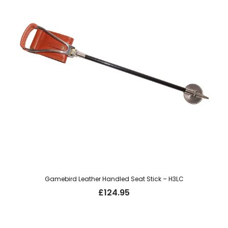
Gamebird Leather Handled Seat Stick – H3LC
£
124.95