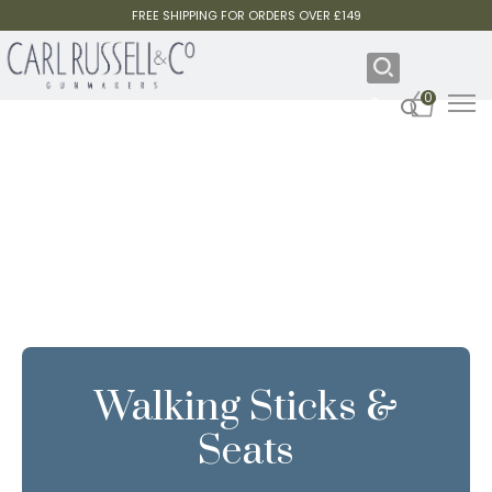
FREE SHIPPING FOR ORDERS OVER £149
0
Walking Sticks &
Seats