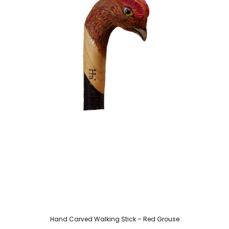
Hand Carved Walking Stick – Red Grouse