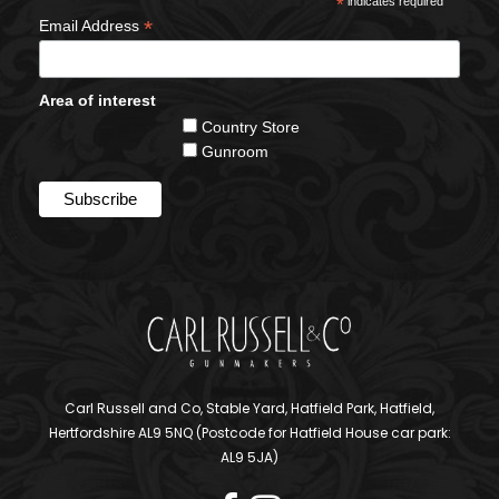
*
indicates required
*
Email Address
Area of interest
Country Store
Gunroom
Carl Russell and Co, Stable Yard, Hatfield Park, Hatfield,
Hertfordshire AL9 5NQ (Postcode for Hatfield House car park:
AL9 5JA)