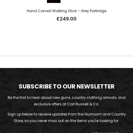
Hand Carved Walking Stick – Grey Partridge
£
249.00
SUBSCRIBE TO OUR NEWSLETTER
Be the first to hear about new guns, country clothing arrivals, and
exclusive offers at Carl Russell & Co.
Sign up below to receive updates from the Gunroom and Country
Store, so you never miss out on the items you're looking for.