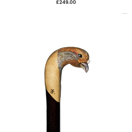
£
249.00