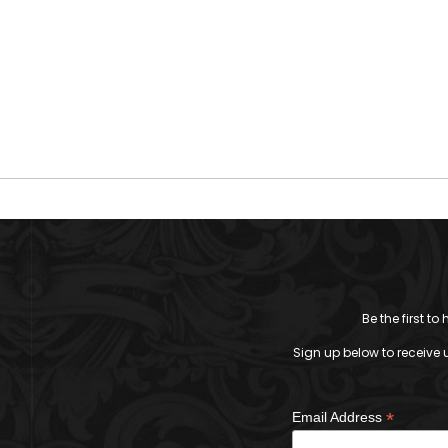
Be the first t
Sign up below to receive 
*
Email Address