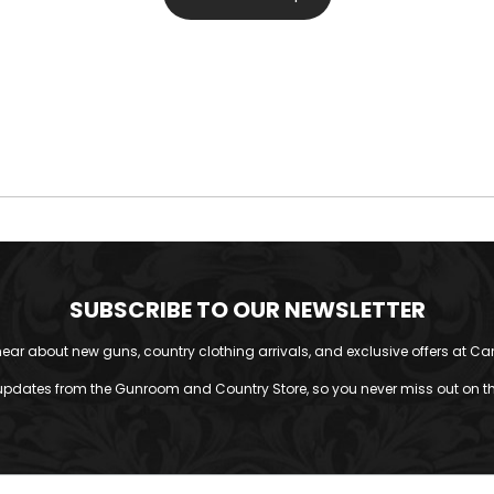
SUBSCRIBE TO OUR NEWSLETTER
o hear about new guns, country clothing arrivals, and exclusive offers at Car
updates from the Gunroom and Country Store, so you never miss out on the