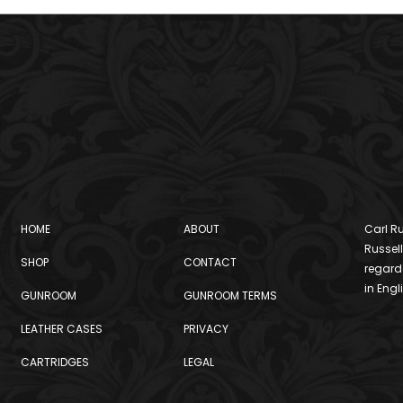
HOME
ABOUT
Carl Ru
Russell
SHOP
CONTACT
regard
in Engl
GUNROOM
GUNROOM TERMS
LEATHER CASES
PRIVACY
CARTRIDGES
LEGAL