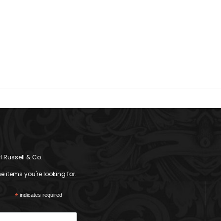
l Russell & Co.
 items you're looking for.
*
indicates required