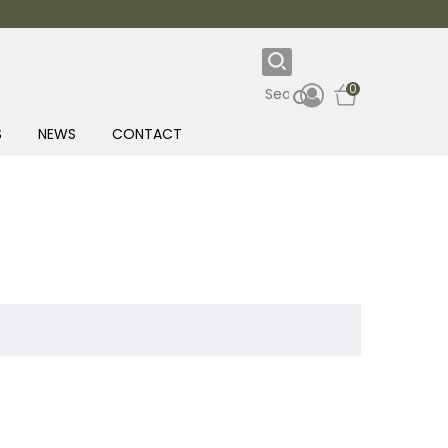
0
S
NEWS
CONTACT