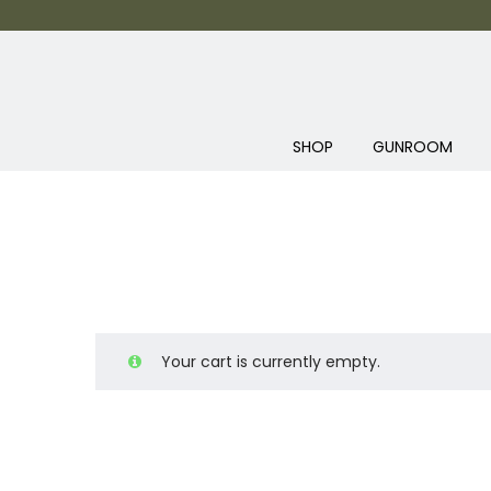
SHOP
GUNROOM
Your cart is currently empty.