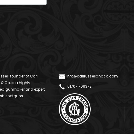
ssell, founder of Carl
info@carlrussellandco.com
 & Co, is a highly
01707 709372
ed gunmaker and expert
ish shotguns.