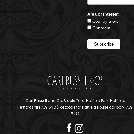
Area of interest
Country Store
Gunroom
Carl Russell and Co, Stable Yard, Hatfield Park, Hatfield,
Hertfordshire AL9 5NQ (Postcode for Hatfield House car park: AL9
5JA)