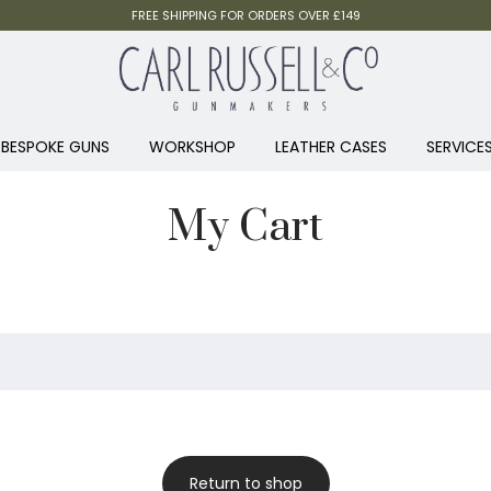
FREE SHIPPING FOR ORDERS OVER £149
BESPOKE GUNS
WORKSHOP
LEATHER CASES
SERVICE
My Cart
Return to shop