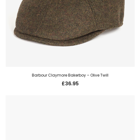
Barbour Claymore Bakerboy – Olive Twill
£
36.95