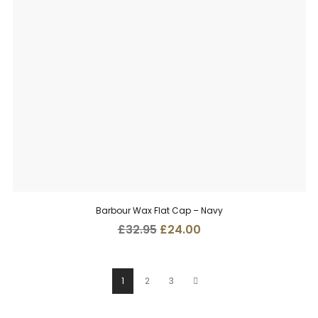
Barbour Wax Flat Cap – Navy
Original
Current
£
32.95
£
24.00
price
price
was:
is:
£32.95.
£24.00.
1
2
3