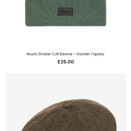
Musto Shaker Cuff Beanie – Garden Topiary
£
25.00