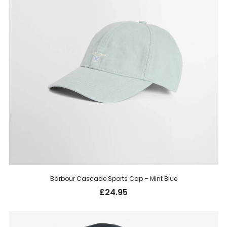
Barbour Cascade Sports Cap – Mint Blue
£
24.95