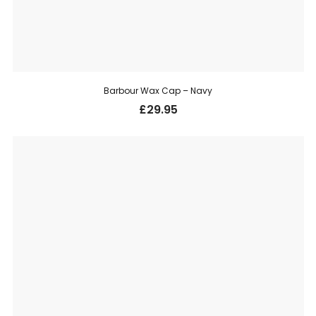
Barbour Wax Cap – Navy
£
29.95