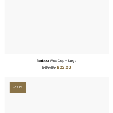
Barbour Wax Cap – Sage
Original
Current
£
29.95
£
22.00
price
price
was:
is:
£29.95.
£22.00.
27.2%