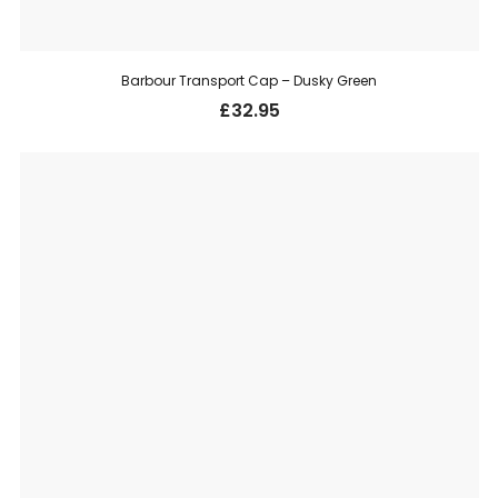
Barbour Transport Cap – Dusky Green
£
32.95