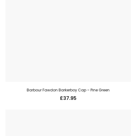
Barbour Fawdon Barkerboy Cap – Pine Green
£
37.95