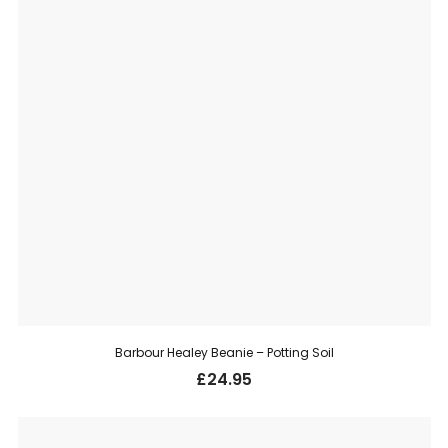
Barbour Healey Beanie – Potting Soil
£
24.95