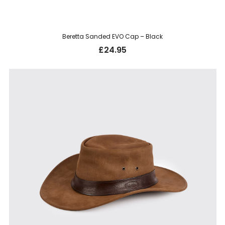
Beretta Sanded EVO Cap – Black
£
24.95