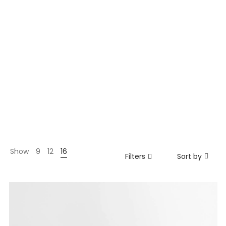
Show
9
12
16
Filters
Sort by