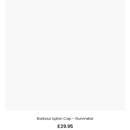
Barbour Lipton Cap – Gunmetal
£
29.95