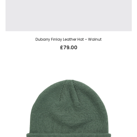
Dubarry Finlay Leather Hat – Walnut
£
79.00