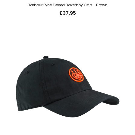
Barbour Fyne Tweed Bakerboy Cap – Brown
£
37.95