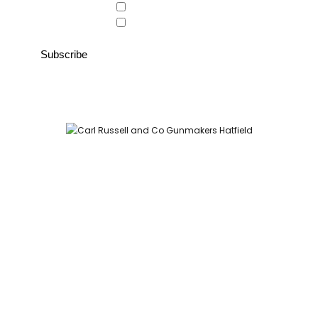
Country Store
Gunroom
Carl Russell and Co, Stable Yard, Hatfield Park, Hatfield,
Hertfordshire AL9 5NQ (Postcode for Hatfield House car park:
AL9 5JA)
HOME
SHOP
GUNROOM