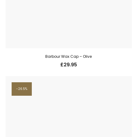
Barbour Wax Cap – Olive
£
29.95
26.5%