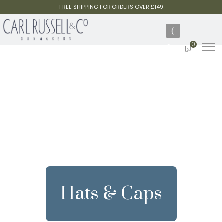
FREE SHIPPING FOR ORDERS OVER £149
0
Hats & Caps