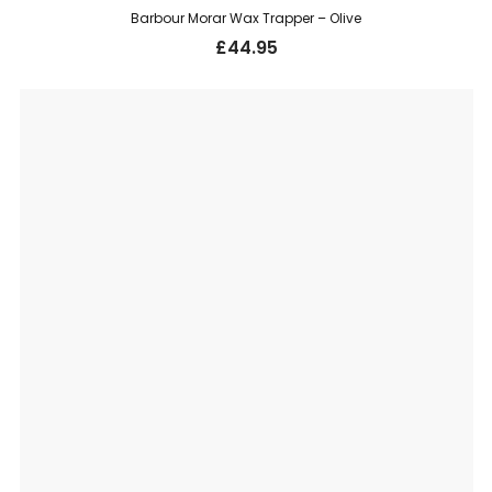
Barbour Morar Wax Trapper – Olive
£
44.95