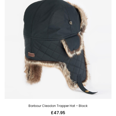
Barbour Cleadon Trapper Hat – Black
£
47.95