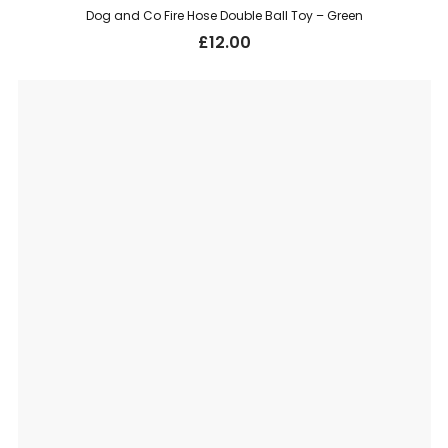
Dog and Co Fire Hose Double Ball Toy – Green
£
12.00