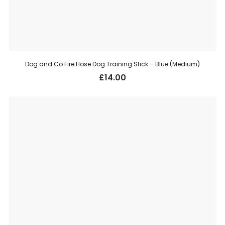
Dog and Co Fire Hose Dog Training Stick – Blue (Medium)
£
14.00