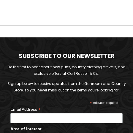
SUBSCRIBE TO OUR NEWSLETTER
Be the first to hear about new guns, country clothing arrivals, and
exclusive offers at Carl Russell & Co.
Sign up below to receive updates from the Gunroom and Country
Store, so you never miss out on the items you're looking for.
*
indicates required
*
Email Address
Area of interest