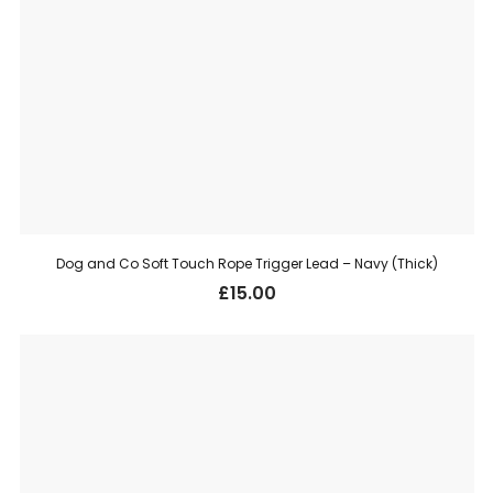
Dog and Co Soft Touch Rope Trigger Lead – Navy (Thick)
£
15.00