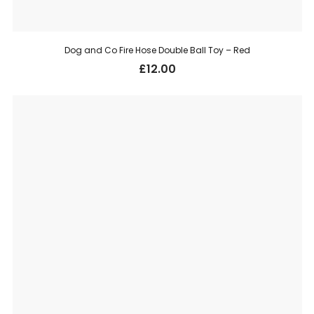
Dog and Co Fire Hose Double Ball Toy – Red
£
12.00