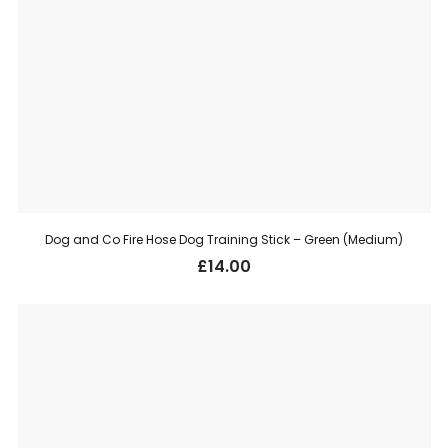
Dog and Co Fire Hose Dog Training Stick – Green (Medium)
£
14.00