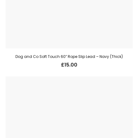
Dog and Co Soft Touch 60″ Rope Slip Lead – Navy (Thick)
£
15.00