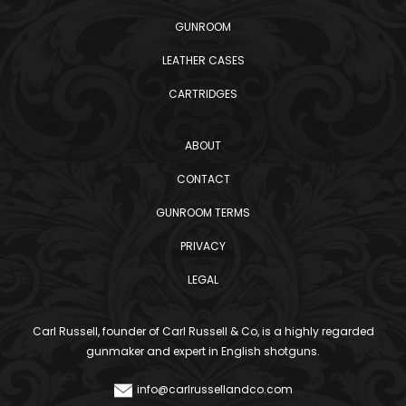
GUNROOM
LEATHER CASES
CARTRIDGES
ABOUT
CONTACT
GUNROOM TERMS
PRIVACY
LEGAL
Carl Russell, founder of Carl Russell & Co, is a highly regarded
gunmaker and expert in English shotguns.
info@carlrussellandco.com