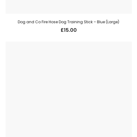
Dog and Co Fire Hose Dog Training Stick – Blue (Large)
£
15.00