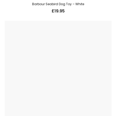
Barbour Seabird Dog Toy – White
£
19.95