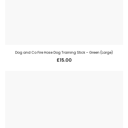
Dog and Co Fire Hose Dog Training Stick – Green (Large)
£
15.00