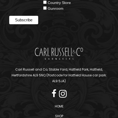
Country Store
Gunroom
Carl Russell and Co, Stable Yard, Hatfield Park, Hatfield,
Hertfordshire AL9 5NQ (Postcode for Hatfield House car park:
AL9 5JA)
HOME
SHOP