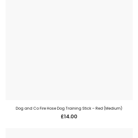
Dog and Co Fire Hose Dog Training Stick – Red (Medium)
£
14.00