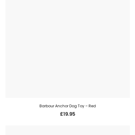
Barbour Anchor Dog Toy – Red
£
19.95