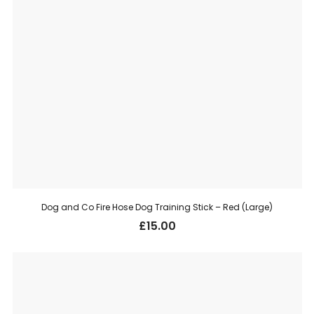
Dog and Co Fire Hose Dog Training Stick – Red (Large)
£
15.00