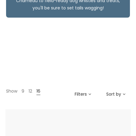
Chameau to field-ready dog whistles and treats,
you'll be sure to set tails wagging!
Show
9
12
16
Filters
Sort by