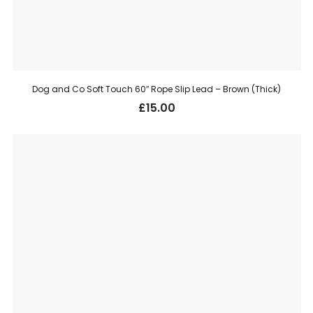
Dog and Co Soft Touch 60″ Rope Slip Lead – Brown (Thick)
£
15.00