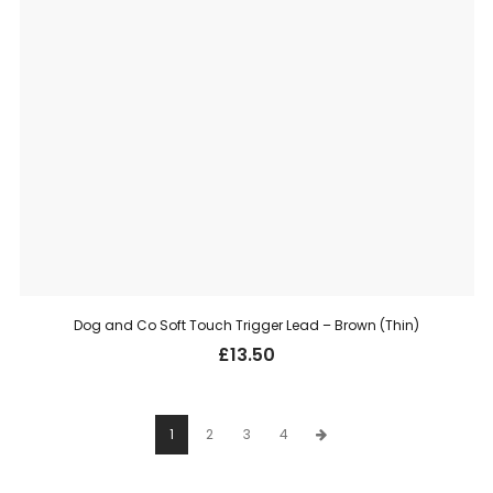
Dog and Co Soft Touch Trigger Lead – Brown (Thin)
£
13.50
1
2
3
4