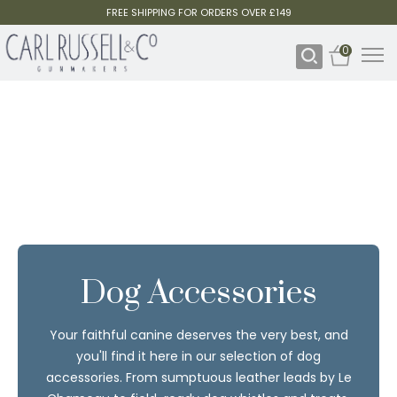
FREE SHIPPING FOR ORDERS OVER £149
0
Dog Accessories
Your faithful canine deserves the very best, and
you'll find it here in our selection of dog
accessories. From sumptuous leather leads by Le