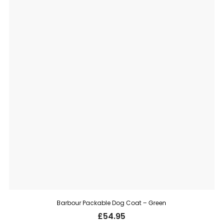
Barbour Packable Dog Coat – Green
£
54.95