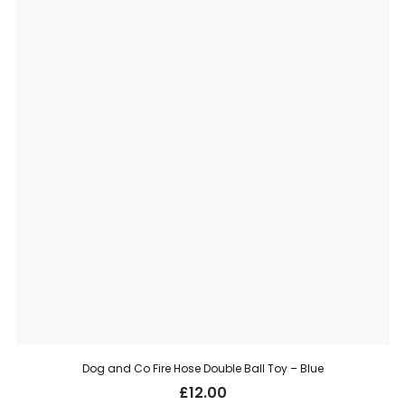
Dog and Co Fire Hose Double Ball Toy – Blue
£
12.00