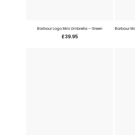
Barbour Logo Mini Umbrella – Green
£
39.95