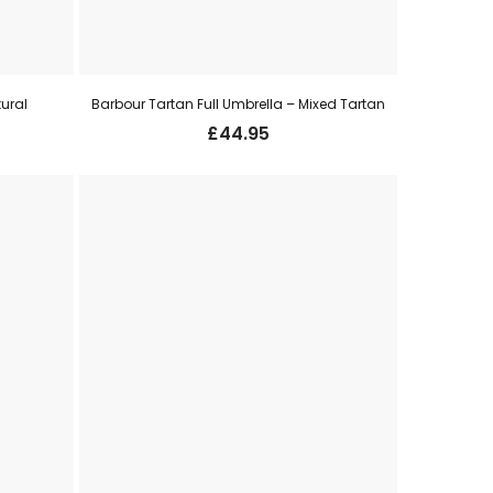
tural
Barbour Tartan Full Umbrella – Mixed Tartan
£
44.95