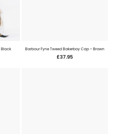
 Black
Barbour Fyne Tweed Bakerboy Cap – Brown
£
37.95