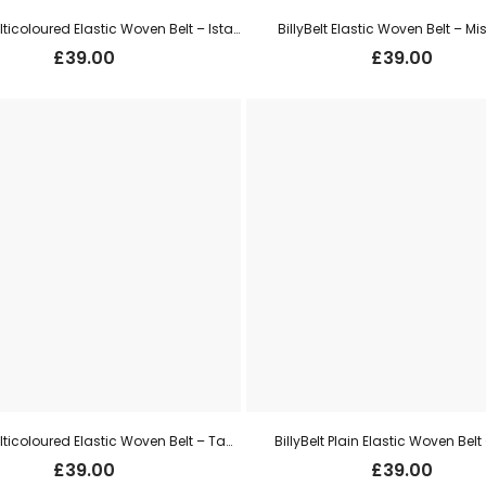
BillyBelt Multicoloured Elastic Woven Belt – Istanbul
BillyBelt Elastic Woven Belt – Mis
£
39.00
£
39.00
BillyBelt Multicoloured Elastic Woven Belt – Tanazania
BillyBelt Plain Elastic Woven Belt
£
39.00
£
39.00