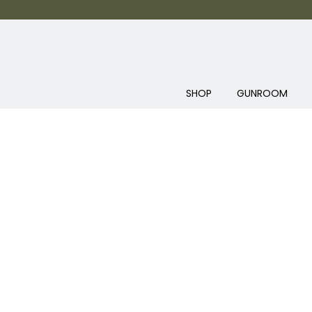
SHOP
GUNROOM