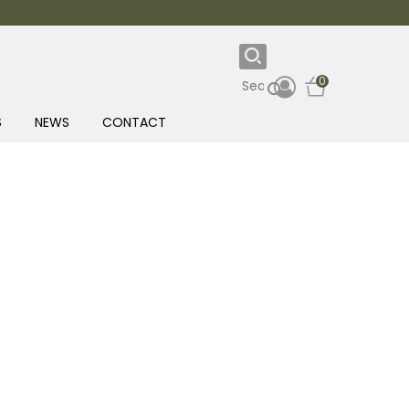
0
S
NEWS
CONTACT