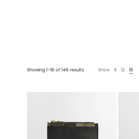
Showing 1–16 of 146 results
Show
9
12
16