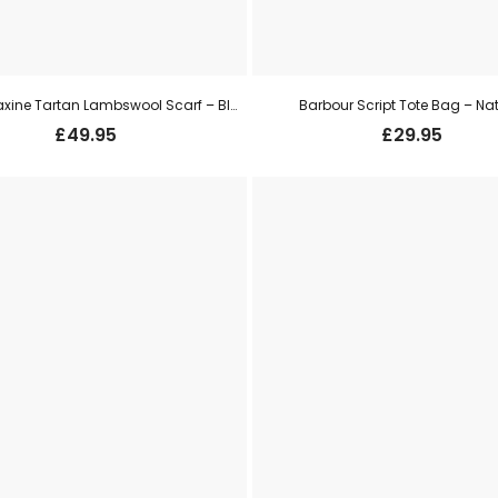
Barbour Maxine Tartan Lambswool Scarf – Black/ Olive
Barbour Script Tote Bag – Na
£
49.95
£
29.95