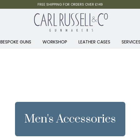
FREE SHIPPING FOR ORDERS OVER £149
BESPOKE GUNS
WORKSHOP
LEATHER CASES
SERVICE
Men's Accessories