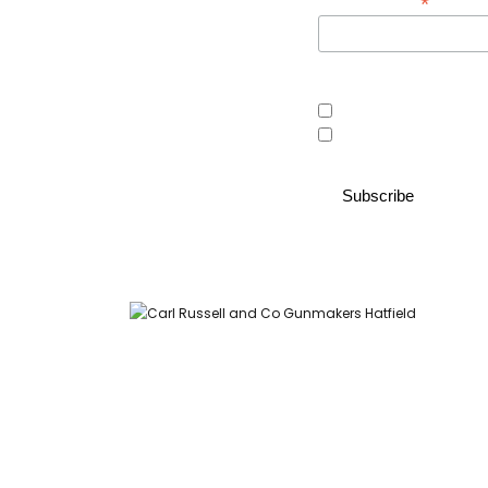
*
Email Address
Area of interest
Country Store
Gunroom
Carl Russell and Co, Stable Yard, Hatfield Park, Hatfield,
Hertfordshire AL9 5NQ (Postcode for Hatfield House car park: AL9
5JA)