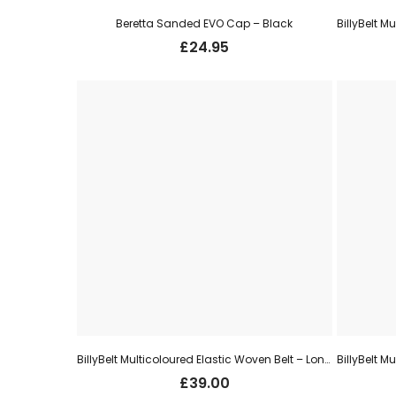
Beretta Sanded EVO Cap – Black
£
24.95
BillyBelt Multicoloured Elastic Woven Belt – London
£
39.00