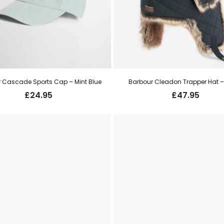
 Cascade Sports Cap – Mint Blue
Barbour Cleadon Trapper Hat –
£
24.95
£
47.95