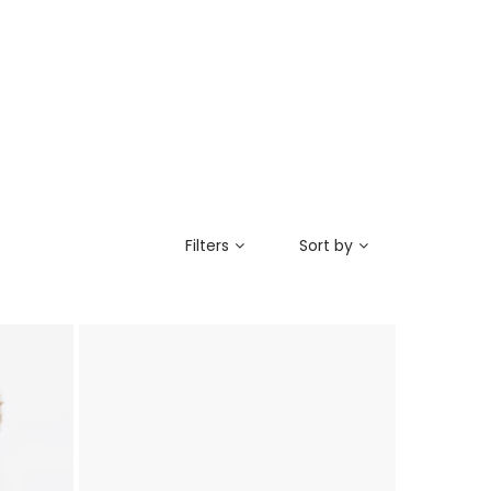
Filters
Sort by