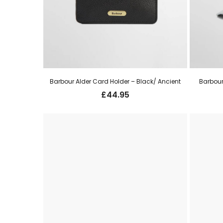
Barbour Alder Card Holder – Black/ Ancient
Barbour
£
44.95