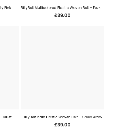
ty Pink
BillyBelt Multicolored Elastic Woven Belt – Fezzano
£
39.00
 – Bluet
BillyBelt Plain Elastic Woven Belt – Green Army
£
39.00