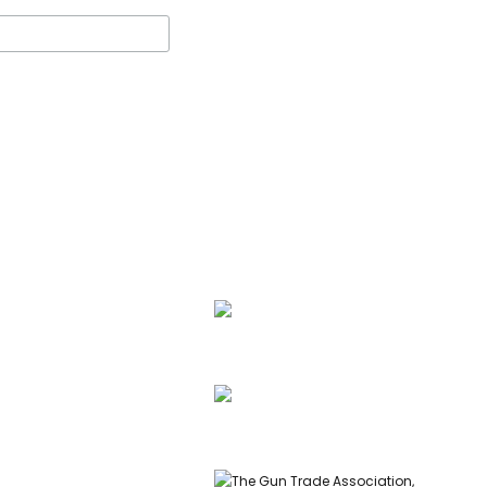
ssell, founder of Carl
 & Co, is a highly
ed gunmaker and expert
info@carlrussellandco.com
ish shotguns.
01707 709372