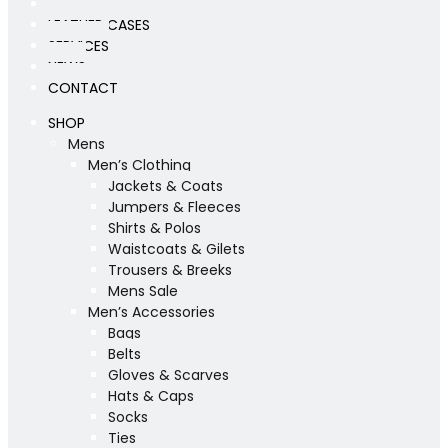
WORKSHOP
LEATHER CASES
SERVICES
NEWS
CONTACT
SHOP
Mens
Men’s Clothing
Jackets & Coats
Jumpers & Fleeces
Shirts & Polos
Waistcoats & Gilets
Trousers & Breeks
Mens Sale
Men’s Accessories
Bags
Belts
Gloves & Scarves
Hats & Caps
Socks
Ties