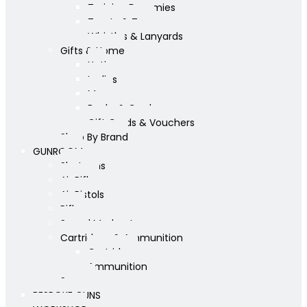
Training Dummies
Treats & Toys
Whistles & Lanyards
Gifts & Home
Yeti
Ladies
Mens
Books & Cards
Gift Cards & Vouchers
Shop By Brand
GUNROOM
Shotguns
Air Rifles
Air Pistols
Rifles
Sound Moderators
Cartridges & Ammunition
Cartridges
Ammunition
Scopes
BESPOKE GUNS