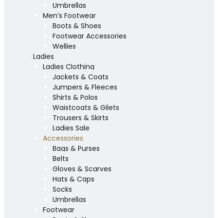
Umbrellas
Men’s Footwear
Boots & Shoes
Footwear Accessories
Wellies
Ladies
Ladies Clothing
Jackets & Coats
Jumpers & Fleeces
Shirts & Polos
Waistcoats & Gilets
Trousers & Skirts
Ladies Sale
Accessories
Bags & Purses
Belts
Gloves & Scarves
Hats & Caps
Socks
Umbrellas
Footwear