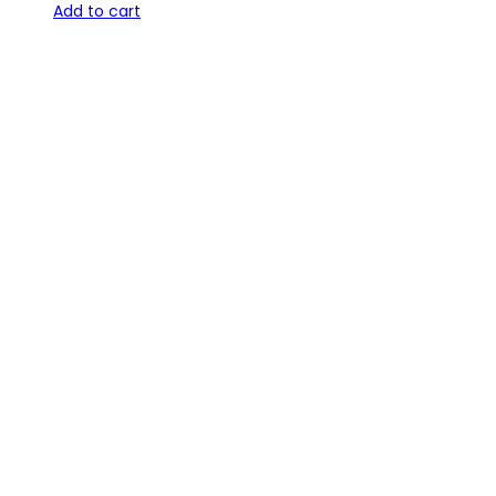
Add to cart