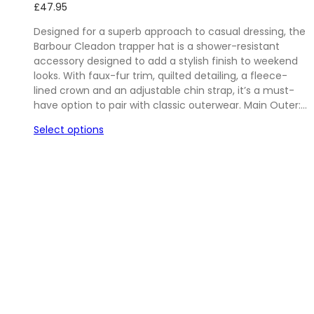
£
47.95
Designed for a superb approach to casual dressing, the
Barbour Cleadon trapper hat is a shower-resistant
accessory designed to add a stylish finish to weekend
looks. With faux-fur trim, quilted detailing, a fleece-
lined crown and an adjustable chin strap, it’s a must-
have option to pair with classic outerwear. Main Outer:…
Select options