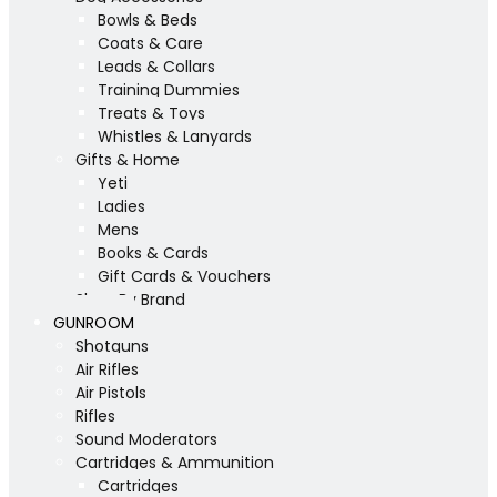
Bowls & Beds
Coats & Care
Leads & Collars
Training Dummies
Treats & Toys
Whistles & Lanyards
Gifts & Home
Yeti
Ladies
Mens
Books & Cards
Gift Cards & Vouchers
Shop By Brand
GUNROOM
Shotguns
Air Rifles
Air Pistols
Rifles
Sound Moderators
Cartridges & Ammunition
Cartridges