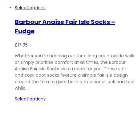
Select options
Barbour Anaise Fair Isle Socks –
Fudge
£
17.95
Whether you’re heading our for a long countryside walk
or simply prioritise comfort at all times, the Barbour
Anaise Fair isle Socks were made for you. These soft
and cosy boot socks feature a simple fair isle design
around the trim to give them a traditional look and feel
while…
Select options