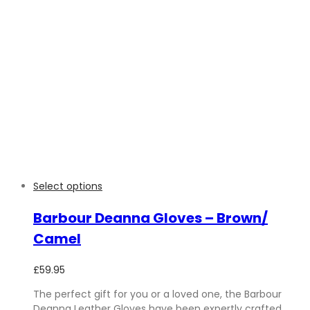
Select options
Barbour Deanna Gloves – Brown/
Camel
£
59.95
The perfect gift for you or a loved one, the Barbour
Deanna Leather Gloves have been expertly crafted