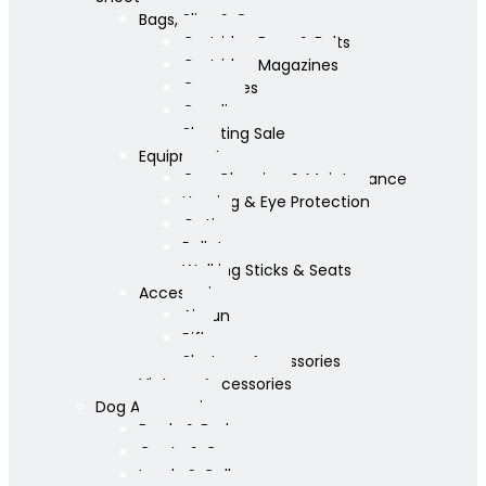
Bags, Slips & Guncases
Cartridge Bags & Belts
Cartridge Magazines
Guncases
Gunslips
Shooting Sale
Equipment
Gun Cleaning & Maintenance
Hearing & Eye Protection
Optics
Pellets
Walking Sticks & Seats
Accessories
Airgun
Rifle
Shotgun Accessories
Vintage Accessories
Dog Accessories
Bowls & Beds
Coats & Care
Leads & Collars