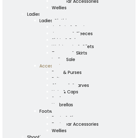
Footwear Accessories
Wellies
Ladies
Ladies Clothing
Jackets & Coats
Jumpers & Fleeces
Shirts & Polos
Waistcoats & Gilets
Trousers & Skirts
Ladies Sale
Accessories
Bags & Purses
Belts
Gloves & Scarves
Hats & Caps
Socks
Umbrellas
Footwear
Boots & Shoes
Footwear Accessories
Wellies
Shooting