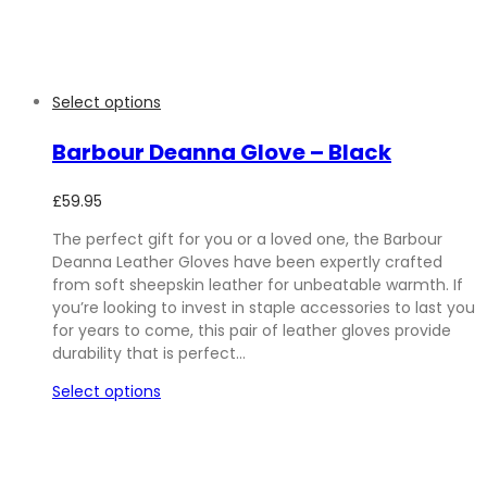
Select options
Barbour Deanna Glove – Black
£
59.95
The perfect gift for you or a loved one, the Barbour
Deanna Leather Gloves have been expertly crafted
from soft sheepskin leather for unbeatable warmth. If
you’re looking to invest in staple accessories to last you
for years to come, this pair of leather gloves provide
durability that is perfect…
Select options