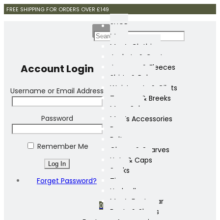
FREE SHIPPING FOR ORDERS OVER £149
SHOP
Mens
Men’s Clothing
Jackets & Coats
Account Login
Jumpers & Fleeces
Shirts & Polos
Waistcoats & Gilets
Username or Email Address
Trousers & Breeks
Mens Sale
Password
Men’s Accessories
Bags
Belts
Remember Me
Gloves & Scarves
Hats & Caps
Socks
Forget Password?
Ties
Umbrellas
Men’s Footwear
0
Boots & Shoes