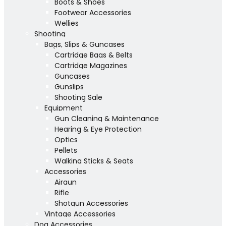
Boots & Shoes
Footwear Accessories
Wellies
Shooting
Bags, Slips & Guncases
Cartridge Bags & Belts
Cartridge Magazines
Guncases
Gunslips
Shooting Sale
Equipment
Gun Cleaning & Maintenance
Hearing & Eye Protection
Optics
Pellets
Walking Sticks & Seats
Accessories
Airgun
Rifle
Shotgun Accessories
Vintage Accessories
Dog Accessories