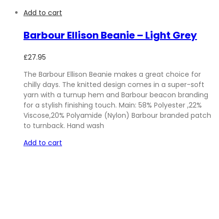
Add to cart
Barbour Ellison Beanie – Light Grey
£
27.95
The Barbour Ellison Beanie makes a great choice for
chilly days. The knitted design comes in a super-soft
yarn with a turnup hem and Barbour beacon branding
for a stylish finishing touch. Main: 58% Polyester ,22%
Viscose,20% Polyamide (Nylon) Barbour branded patch
to turnback. Hand wash
Add to cart