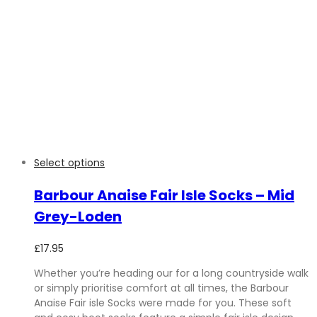
Select options
Barbour Anaise Fair Isle Socks – Mid
Grey-Loden
£
17.95
Whether you’re heading our for a long countryside walk
or simply prioritise comfort at all times, the Barbour
Anaise Fair isle Socks were made for you. These soft