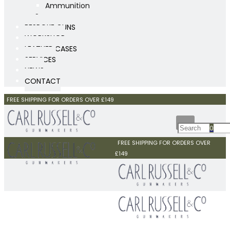
Ammunition
Scopes
BESPOKE GUNS
WORKSHOP
LEATHER CASES
SERVICES
NEWS
CONTACT
FREE SHIPPING FOR ORDERS OVER £149
0
FREE SHIPPING FOR ORDERS OVER
£149