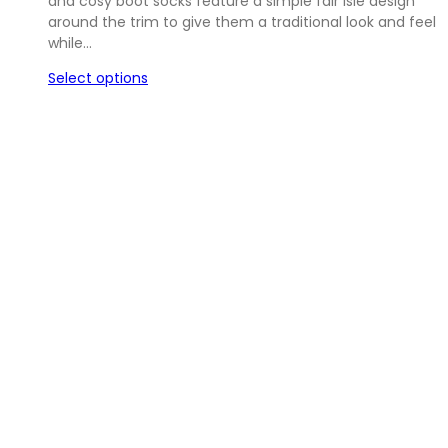
and cosy boot socks feature a simple fair isle design
around the trim to give them a traditional look and feel
while…
Select options