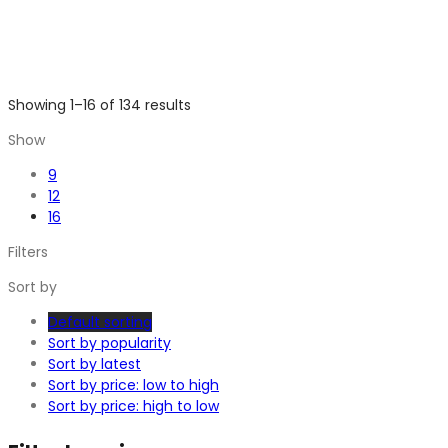
Showing 1–16 of 134 results
Show
9
12
16
Filters
Sort by
Default sorting
Sort by popularity
Sort by latest
Sort by price: low to high
Sort by price: high to low