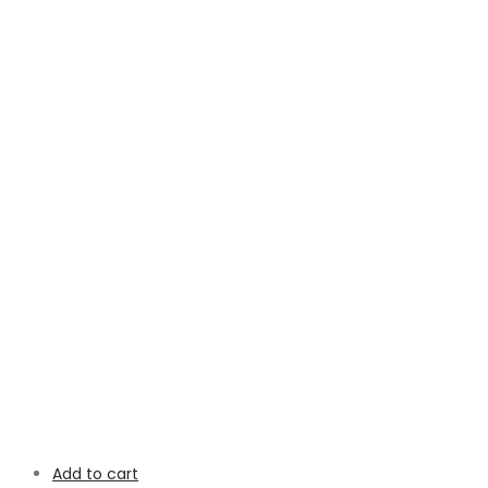
Add to cart