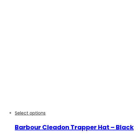
Select options
Barbour Cleadon Trapper Hat – Black