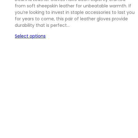
from soft sheepskin leather for unbeatable warmth. If
you’re looking to invest in staple accessories to last you
for years to come, this pair of leather gloves provide
durability that is perfect…
Select options