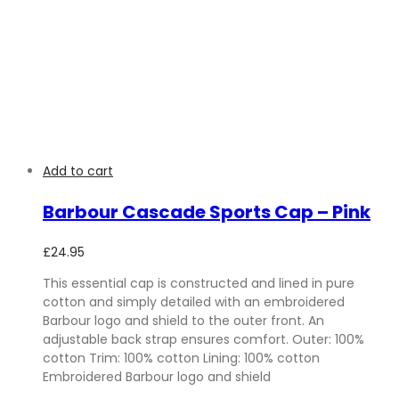
Add to cart
Barbour Cascade Sports Cap – Pink
£
24.95
This essential cap is constructed and lined in pure
cotton and simply detailed with an embroidered
Barbour logo and shield to the outer front. An
adjustable back strap ensures comfort. Outer: 100%
cotton Trim: 100% cotton Lining: 100% cotton
Embroidered Barbour logo and shield