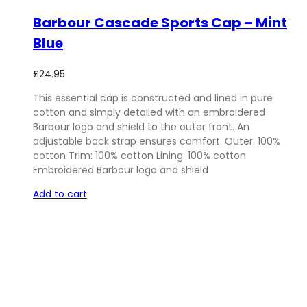
Barbour Cascade Sports Cap – Mint
Blue
£
24.95
This essential cap is constructed and lined in pure
cotton and simply detailed with an embroidered
Barbour logo and shield to the outer front. An
adjustable back strap ensures comfort. Outer: 100%
cotton Trim: 100% cotton Lining: 100% cotton
Embroidered Barbour logo and shield
Add to cart