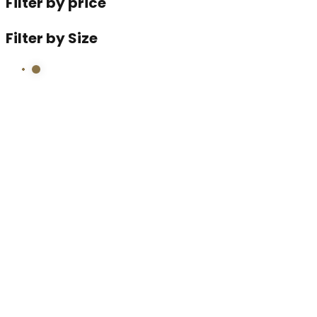
Filter by price
Filter by Size