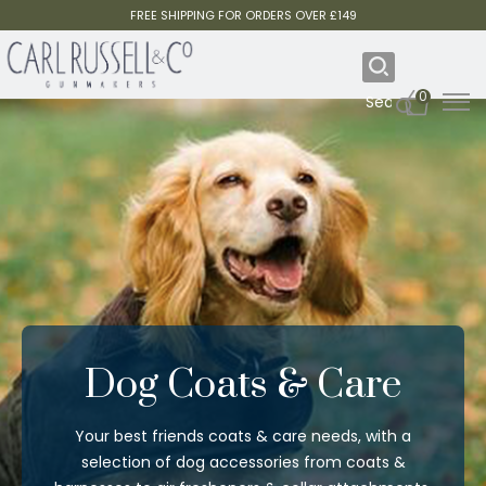
FREE SHIPPING FOR ORDERS OVER £149
0
Dog Coats & Care
Your best friends coats & care needs, with a
selection of dog accessories from coats &