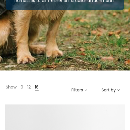
harnesses to air fresheners & collar attachments.
Show
9
12
16
Filters
Sort by