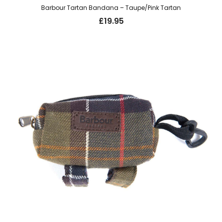
Barbour Tartan Bandana – Taupe/Pink Tartan
£
19.95