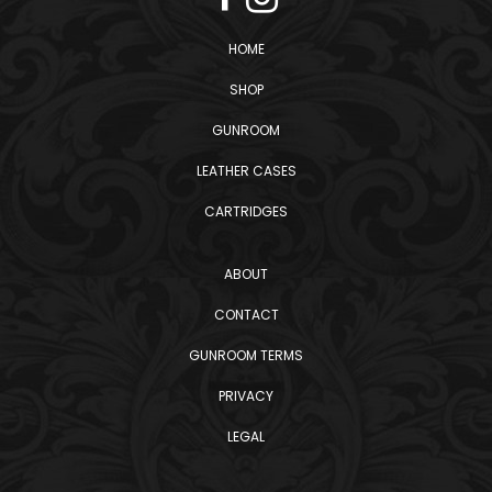
HOME
SHOP
GUNROOM
LEATHER CASES
CARTRIDGES
ABOUT
CONTACT
GUNROOM TERMS
PRIVACY
LEGAL