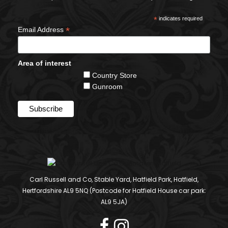
*
indicates required
*
Email Address
Area of interest
Country Store
Gunroom
Carl Russell and Co, Stable Yard, Hatfield Park, Hatfield,
Hertfordshire AL9 5NQ (Postcode for Hatfield House car park:
AL9 5JA)