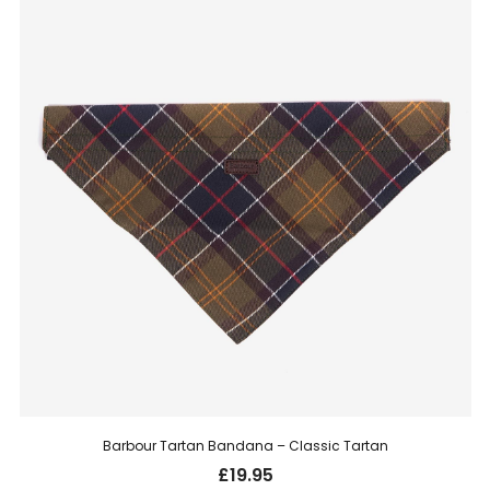
Barbour Tartan Bandana – Classic Tartan
£
19.95