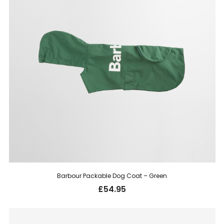
Barbour Packable Dog Coat – Green
£
54.95