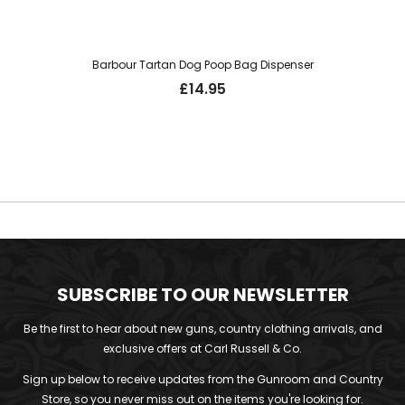
Barbour Tartan Dog Poop Bag Dispenser
£
14.95
SUBSCRIBE TO OUR NEWSLETTER
Be the first to hear about new guns, country clothing arrivals, and
exclusive offers at Carl Russell & Co.
Sign up below to receive updates from the Gunroom and Country
Store, so you never miss out on the items you're looking for.