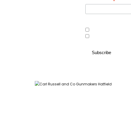
*
Email Address
Area of interest
Country Store
Gunroom
Carl Russell and Co, Stable Yard, Hatfield Park, Hatfield,
Hertfordshire AL9 5NQ (Postcode for Hatfield House car park: AL9
5JA)