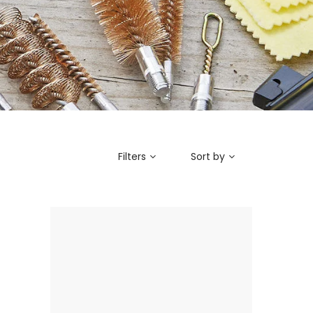
Filters
Sort by