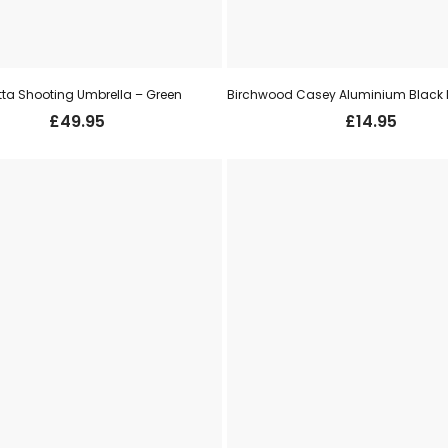
tta Shooting Umbrella – Green
£
49.95
£
14.95