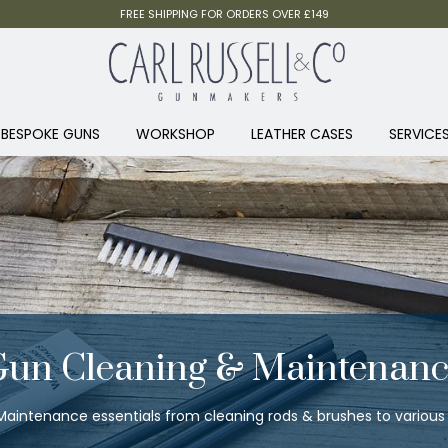
FREE SHIPPING FOR ORDERS OVER £149
BESPOKE GUNS
WORKSHOP
LEATHER CASES
SERVICE
Gun Cleaning & Maintenanc
aintenance essentials from cleaning rods & brushes to various o