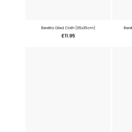
Beretta Oiled Cloth (35x35cm)
Bere
£
11.95