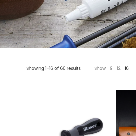
Showing 1–16 of 66 results
Show
9
12
16