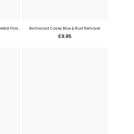
Birchwood Casey Aluminium Black Metal Finish
Birchwood Casey Blue & Rust Remover
£
9.95