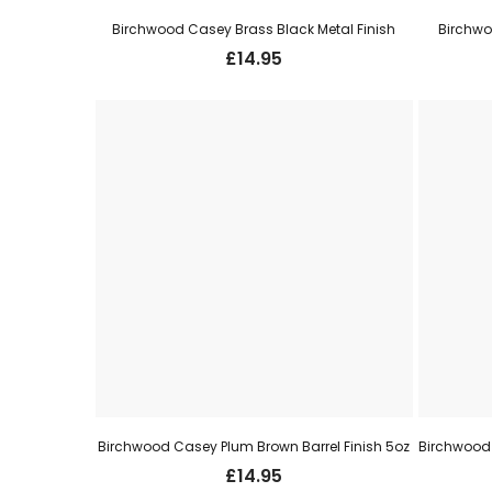
Birchwood Casey Brass Black Metal Finish
Birchwo
£
14.95
Birchwood Casey Plum Brown Barrel Finish 5oz
£
14.95