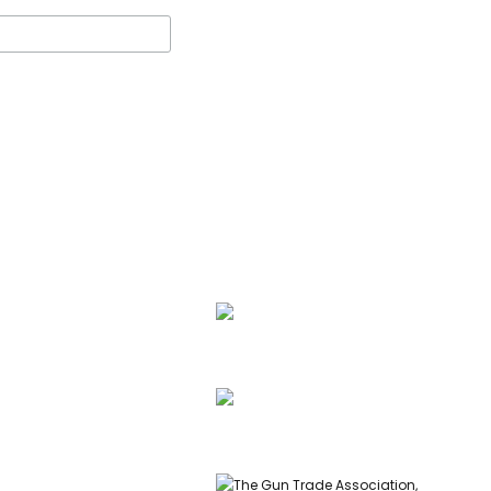
ssell, founder of Carl
 & Co, is a highly
ed gunmaker and expert
info@carlrussellandco.com
ish shotguns.
01707 709372