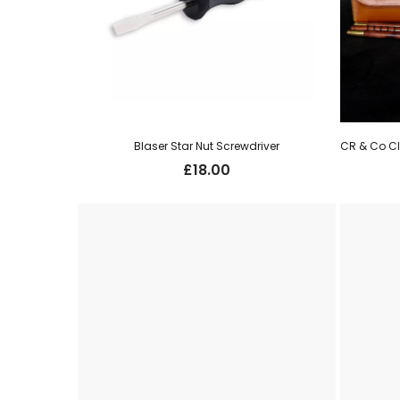
Blaser Star Nut Screwdriver
£
18.00