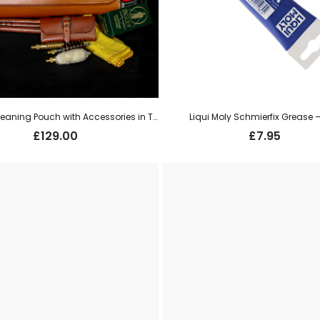
CR & Co Cleaning Pouch with Accessories in Tan Leather
Liqui Moly Schmierfix Grease 
£
129.00
£
7.95