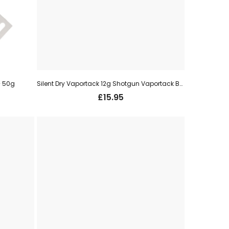
– 50g
Silent Dry Vaportack 12g Shotgun Vaportack Bullets
£
15.95