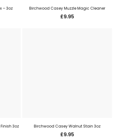
 – 3oz
Birchwood Casey Muzzle Magic Cleaner
£
9.95
Finish 3oz
Birchwood Casey Walnut Stain 3oz
£
9.95