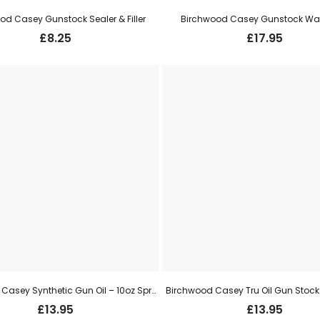
od Casey Gunstock Sealer & Filler
Birchwood Casey Gunstock Wax
£
8.25
£
17.95
Birchwood Casey Synthetic Gun Oil – 10oz Spray
Birchwood Casey Tru Oil Gun Stock 
£
13.95
£
13.95