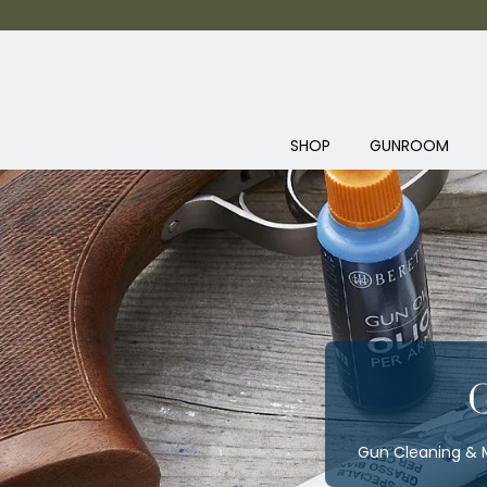
SHOP
GUNROOM
Gun Cleaning & M