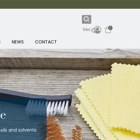
0
S
NEWS
CONTACT
e
ils and solvents.