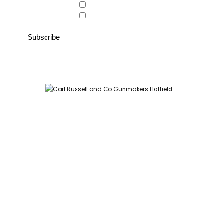
Country Store
Gunroom
Carl Russell and Co, Stable Yard, Hatfield Park, Hatfield,
Hertfordshire AL9 5NQ (Postcode for Hatfield House car park:
AL9 5JA)
HOME
SHOP
GUNROOM