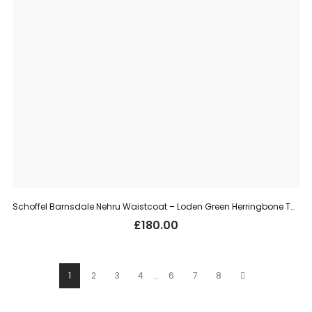
Schoffel Barnsdale Nehru Waistcoat – Loden Green Herringbone Tweed
£
180.00
1
2
3
4
…
6
7
8