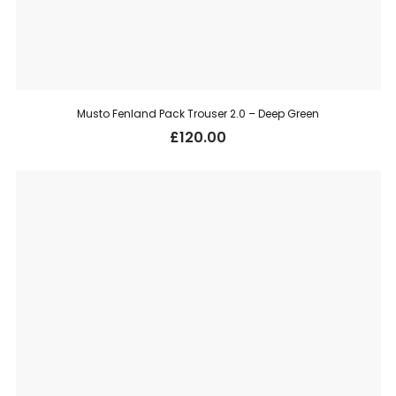
Musto Fenland Pack Trouser 2.0 – Deep Green
£
120.00