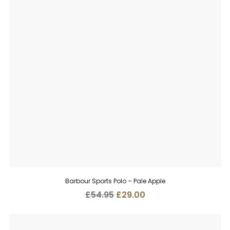
Barbour Sports Polo – Pale Apple
Original
Current
£
54.95
£
29.00
price
price
was:
is:
£54.95.
£29.00.