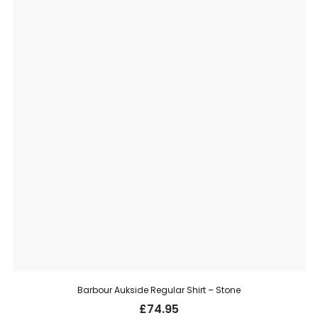
Barbour Aukside Regular Shirt – Stone
£
74.95