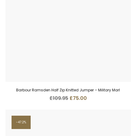
Barbour Ramsden Half Zip Knitted Jumper – Military Marl
Original
Current
£
109.95
£
75.00
price
price
was:
is:
£109.95.
£75.00.
47.2%