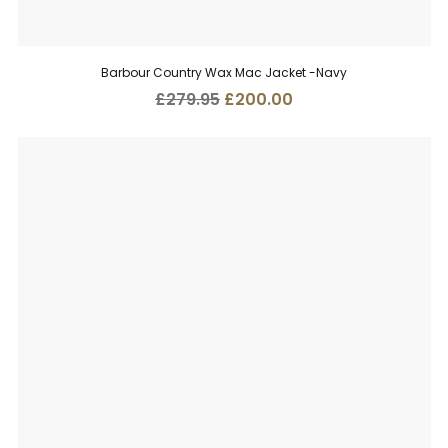
Barbour Country Wax Mac Jacket -Navy
Original
Current
£
279.95
£
200.00
price
price
was:
is:
£279.95.
£200.00.