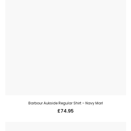
Barbour Aukside Regular Shirt – Navy Marl
£
74.95