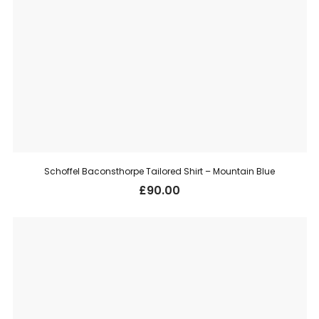
Schoffel Baconsthorpe Tailored Shirt – Mountain Blue
£
90.00