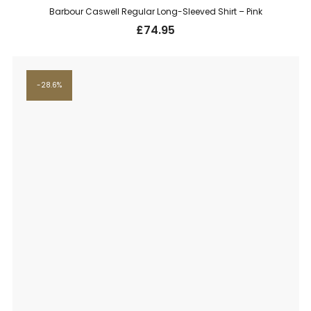
Barbour Caswell Regular Long-Sleeved Shirt – Pink
£
74.95
28.6%