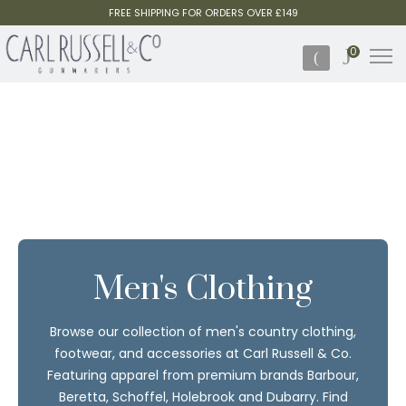
FREE SHIPPING FOR ORDERS OVER £149
0
Men's Clothing
Browse our collection of men's country clothing,
footwear, and accessories at Carl Russell & Co.
Featuring apparel from premium brands Barbour,
Beretta, Schoffel, Holebrook and Dubarry. Find