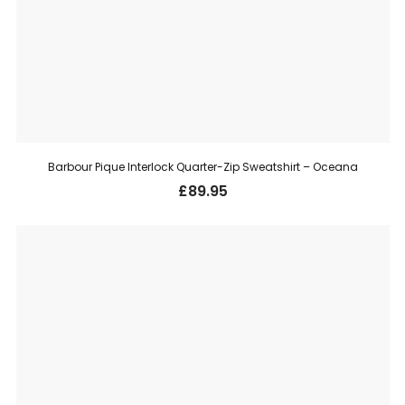
Barbour Pique Interlock Quarter-Zip Sweatshirt – Oceana
£
89.95