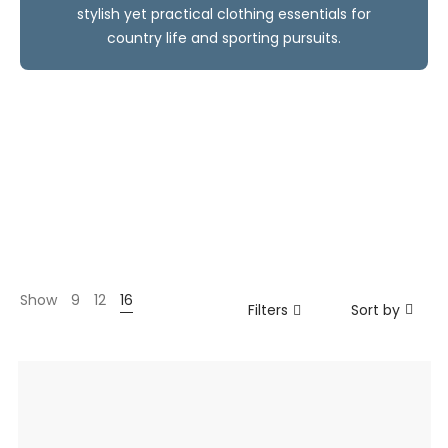
stylish yet practical clothing essentials for
country life and sporting pursuits.
Show
9
12
16
Filters
Sort by