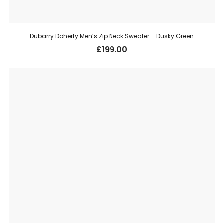
Dubarry Doherty Men’s Zip Neck Sweater – Dusky Green
£
199.00