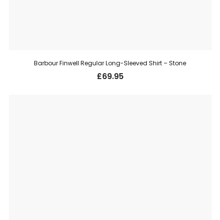
Barbour Finwell Regular Long-Sleeved Shirt – Stone
£
69.95