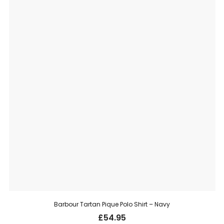
Barbour Tartan Pique Polo Shirt – Navy
£
54.95