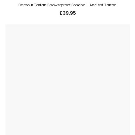
Barbour Tartan Showerproof Poncho – Ancient Tartan
£
39.95