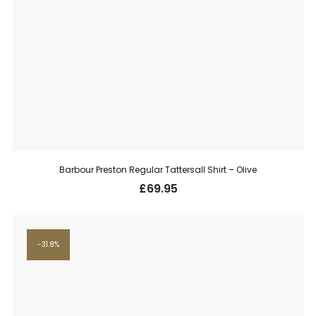
Barbour Preston Regular Tattersall Shirt – Olive
£
69.95
31.8%