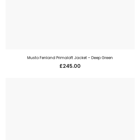
Musto Fenland Primaloft Jacket – Deep Green
£
245.00