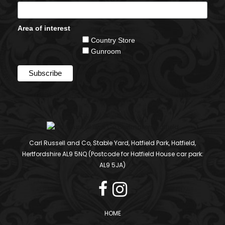
Area of interest
Country Store
Gunroom
Carl Russell and Co, Stable Yard, Hatfield Park, Hatfield,
Hertfordshire AL9 5NQ (Postcode for Hatfield House car park:
AL9 5JA)
HOME