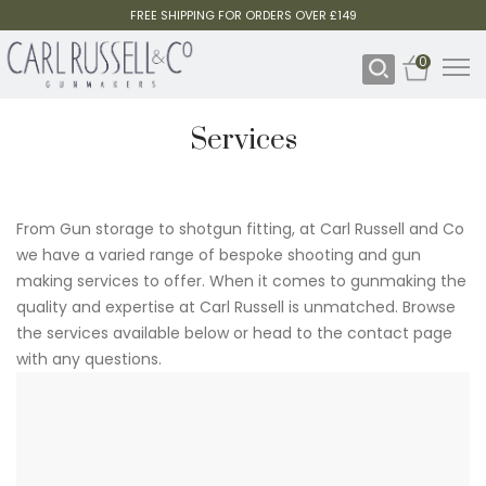
FREE SHIPPING FOR ORDERS OVER £149
0
Services
From Gun storage to shotgun fitting, at Carl Russell and Co
we have a varied range of bespoke shooting and gun
making services to offer. When it comes to gunmaking the
quality and expertise at Carl Russell is unmatched. Browse
the services available below or head to the contact page
with any questions.