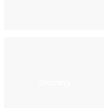
Shooting