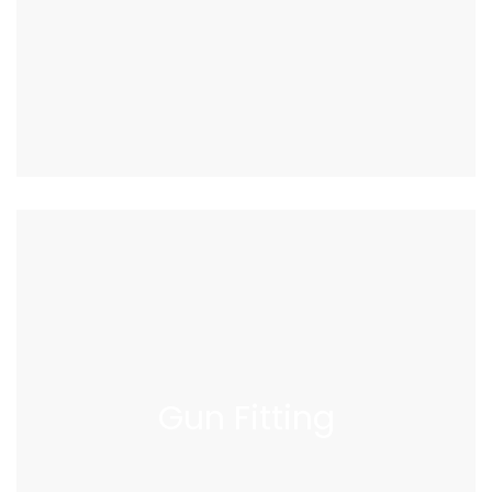
Gun
Fitting