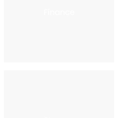
Finance