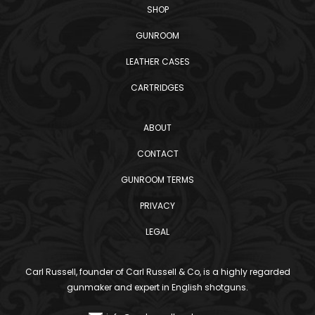
SHOP
GUNROOM
LEATHER CASES
CARTRIDGES
ABOUT
CONTACT
GUNROOM TERMS
PRIVACY
LEGAL
Carl Russell, founder of Carl Russell & Co, is a highly regarded
gunmaker and expert in English shotguns.