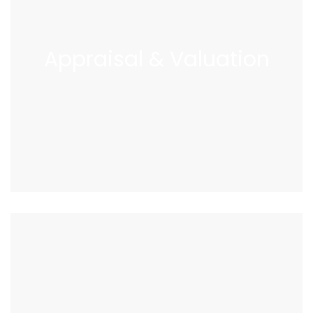
Appraisal
&
Valuation