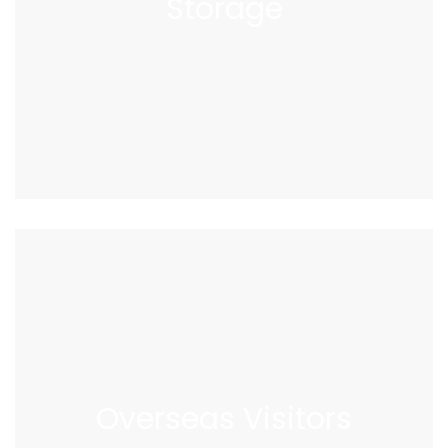
Storage
Overseas
Visitors