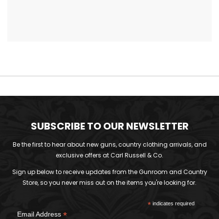
SUBSCRIBE TO OUR NEWSLETTER
Be the first to hear about new guns, country clothing arrivals, and
exclusive offers at Carl Russell & Co.
Sign up below to receive updates from the Gunroom and Country
Store, so you never miss out on the items you're looking for.
*
indicates required
*
Email Address