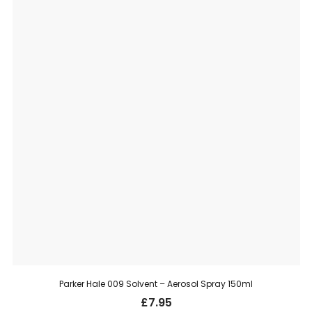
Parker Hale 009 Solvent – Aerosol Spray 150ml
£
7.95