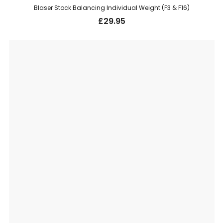
Blaser Stock Balancing Individual Weight (F3 & F16)
£
29.95