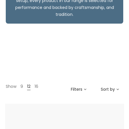
setup, every product in our range is selected for
performance and backed by craftsmanship, and
tradition.
Show
9
12
16
Filters
Sort by