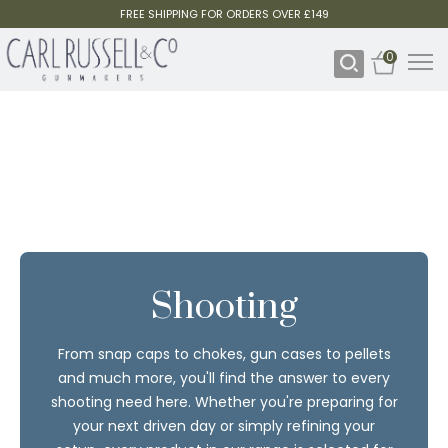
FREE SHIPPING FOR ORDERS OVER £149
0
Shooting
From snap caps to chokes, gun cases to pellets
and much more, you'll find the answer to every
shooting need here. Whether you're preparing for
your next driven day or simply refining your