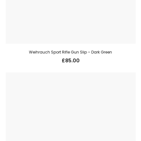
Weihrauch Sport Rifle Gun Slip – Dark Green
£
85.00