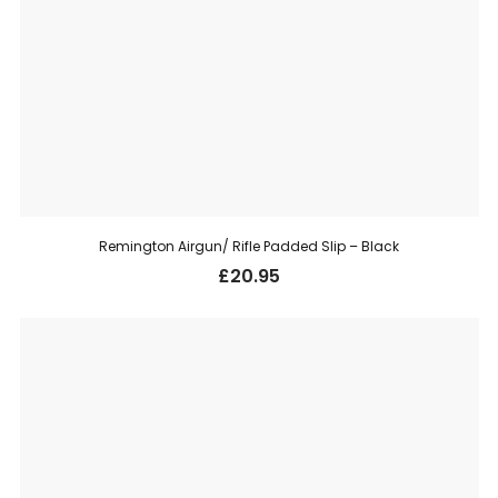
Remington Airgun/ Rifle Padded Slip – Black
£
20.95