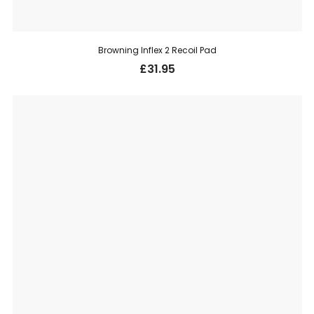
Browning Inflex 2 Recoil Pad
£
31.95