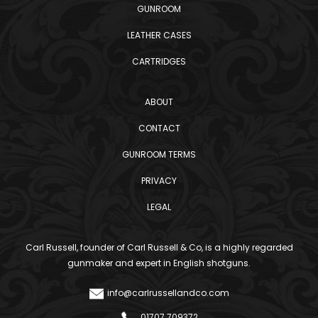
GUNROOM
LEATHER CASES
CARTRIDGES
ABOUT
CONTACT
GUNROOM TERMS
PRIVACY
LEGAL
Carl Russell, founder of Carl Russell & Co, is a highly regarded
gunmaker and expert in English shotguns.
info@carlrussellandco.com
01707 709372