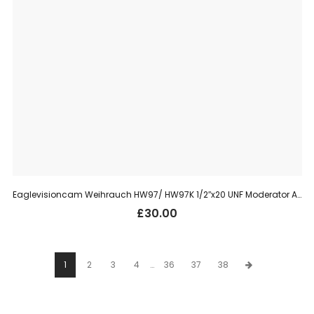
Eaglevisioncam Weihrauch HW97/ HW97K 1/2″x20 UNF Moderator Adaptor
£
30.00
1
2
3
4
…
36
37
38