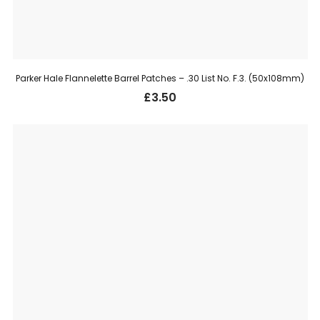
Parker Hale Flannelette Barrel Patches – .30 List No. F.3. (50x108mm)
£
3.50