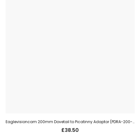
Eaglevisioncam 200mm Dovetail to Picatinny Adaptor (PDRA-200-11)
£
38.50