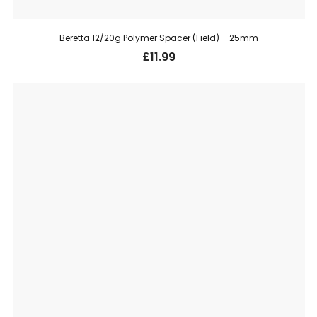
Beretta 12/20g Polymer Spacer (Field) – 25mm
£
11.99