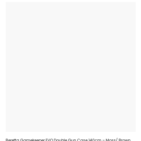
Beretta Gamekeeper EVO Double Gun Case 140cm – Moss/ Brown Bark