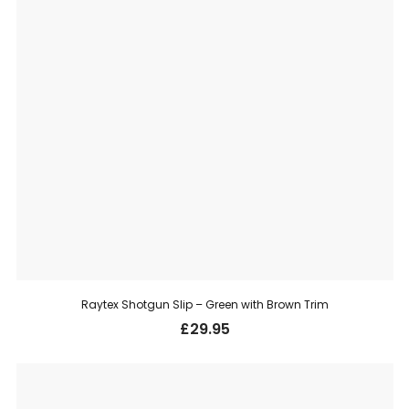
Raytex Shotgun Slip – Green with Brown Trim
£
29.95