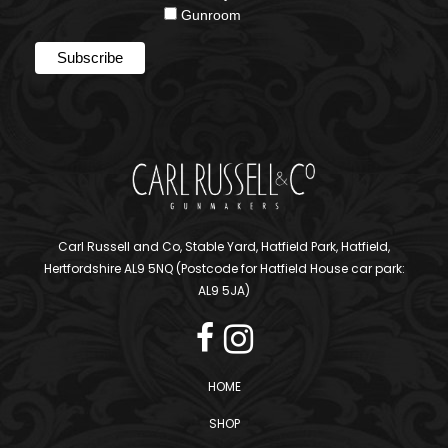
Gunroom
Carl Russell and Co, Stable Yard, Hatfield Park, Hatfield,
Hertfordshire AL9 5NQ (Postcode for Hatfield House car park:
AL9 5JA)
HOME
SHOP