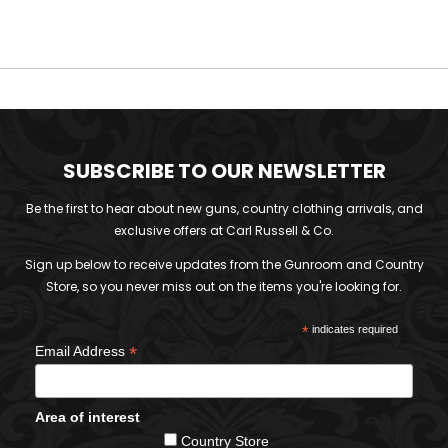
SUBSCRIBE TO OUR NEWSLETTER
Be the first to hear about new guns, country clothing arrivals, and
exclusive offers at Carl Russell & Co.
Sign up below to receive updates from the Gunroom and Country
Store, so you never miss out on the items you're looking for.
*
indicates required
*
Email Address
Area of interest
Country Store