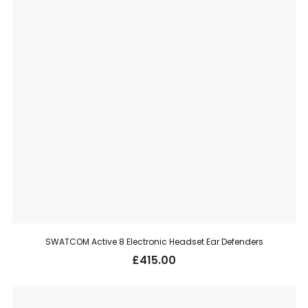
SWATCOM Active 8 Electronic Headset Ear Defenders
£
415.00