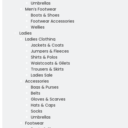
Umbrellas
Men’s Footwear
Boots & Shoes
Footwear Accessories
Wellies
Ladies
Ladies Clothing
Jackets & Coats
Jumpers & Fleeces
Shirts & Polos
Waistcoats & Gilets
Trousers & Skirts
Ladies Sale
Accessories
Bags & Purses
Belts
Gloves & Scarves
Hats & Caps
Socks
Umbrellas
Footwear