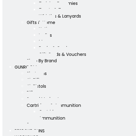
Training Dummies
Treats & Toys
Whistles & Lanyards
Gifts & Home
Yeti
Ladies
Mens
Books & Cards
Gift Cards & Vouchers
Shop By Brand
GUNROOM
Shotguns
Air Rifles
Air Pistols
Rifles
Sound Moderators
Cartridges & Ammunition
Cartridges
Ammunition
Scopes
BESPOKE GUNS