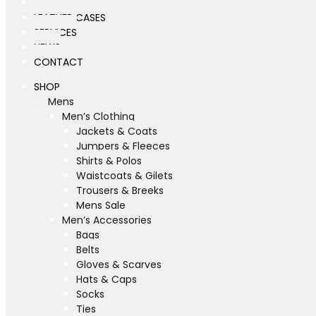
WORKSHOP
LEATHER CASES
SERVICES
NEWS
CONTACT
SHOP
Mens
Men’s Clothing
Jackets & Coats
Jumpers & Fleeces
Shirts & Polos
Waistcoats & Gilets
Trousers & Breeks
Mens Sale
Men’s Accessories
Bags
Belts
Gloves & Scarves
Hats & Caps
Socks
Ties