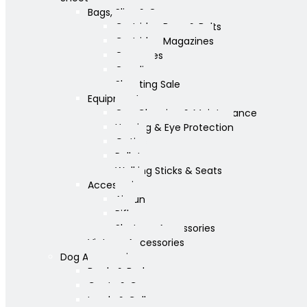
Bags, Slips & Guncases
Cartridge Bags & Belts
Cartridge Magazines
Guncases
Gunslips
Shooting Sale
Equipment
Gun Cleaning & Maintenance
Hearing & Eye Protection
Optics
Pellets
Walking Sticks & Seats
Accessories
Airgun
Rifle
Shotgun Accessories
Vintage Accessories
Dog Accessories
Bowls & Beds
Coats & Care
Leads & Collars