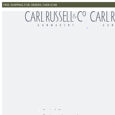
FREE SHIPPING FOR ORDERS OVER £149
Boots & Shoes