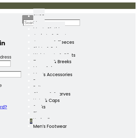
SHOP
Mens
Men’s Clothing
Jackets & Coats
in
Jumpers & Fleeces
Shirts & Polos
Waistcoats & Gilets
dress
Trousers & Breeks
Mens Sale
Men’s Accessories
Bags
e
Belts
Gloves & Scarves
Hats & Caps
ord?
Socks
Ties
Umbrellas
0
Men’s Footwear