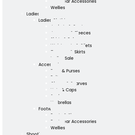
Footwear Accessories
Wellies
Ladies
Ladies Clothing
Jackets & Coats
Jumpers & Fleeces
Shirts & Polos
Waistcoats & Gilets
Trousers & Skirts
Ladies Sale
Accessories
Bags & Purses
Belts
Gloves & Scarves
Hats & Caps
Socks
Umbrellas
Footwear
Boots & Shoes
Footwear Accessories
Wellies
Shooting