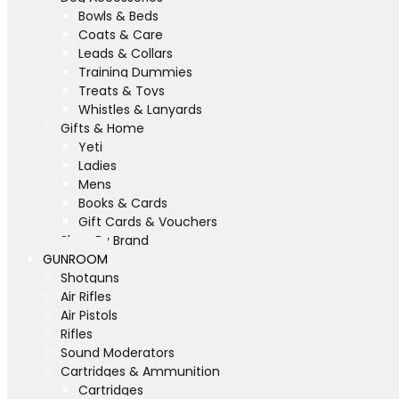
Bowls & Beds
Coats & Care
Leads & Collars
Training Dummies
Treats & Toys
Whistles & Lanyards
Gifts & Home
Yeti
Ladies
Mens
Books & Cards
Gift Cards & Vouchers
Shop By Brand
GUNROOM
Shotguns
Air Rifles
Air Pistols
Rifles
Sound Moderators
Cartridges & Ammunition
Cartridges