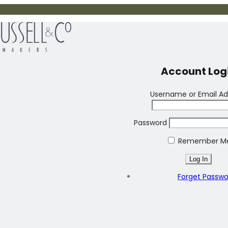
Account Log
Username or Email Ad
Password
Remember M
Forget Passw