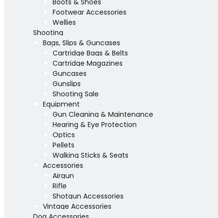
Boots & Shoes
Footwear Accessories
Wellies
Shooting
Bags, Slips & Guncases
Cartridge Bags & Belts
Cartridge Magazines
Guncases
Gunslips
Shooting Sale
Equipment
Gun Cleaning & Maintenance
Hearing & Eye Protection
Optics
Pellets
Walking Sticks & Seats
Accessories
Airgun
Rifle
Shotgun Accessories
Vintage Accessories
Dog Accessories