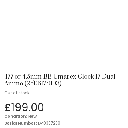
.177 or 4.5mm BB Umarex Glock 17 Dual
Ammo (250617/003)
Out of stock
£
199.00
Condition:
New
Serial Number:
DA0337238