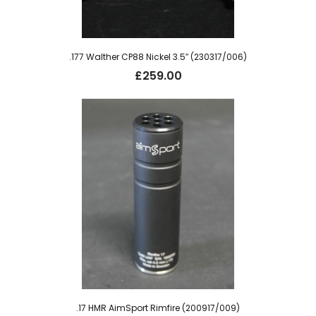
.177 Walther CP88 Nickel 3.5″ (230317/006)
£
259.00
.17 HMR AimSport Rimfire (200917/009)