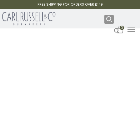
FREE SHIPPING FOR ORDERS OVER £149
0