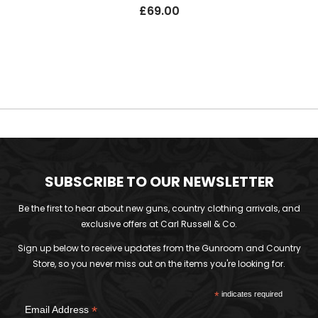
£
69.00
SUBSCRIBE TO OUR NEWSLETTER
Be the first to hear about new guns, country clothing arrivals, and
exclusive offers at Carl Russell & Co.
Sign up below to receive updates from the Gunroom and Country
Store, so you never miss out on the items you're looking for.
*
indicates required
*
Email Address