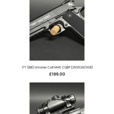
.177 (BB) Umarex Colt M45 CQBP (250529/008)
£
199.00