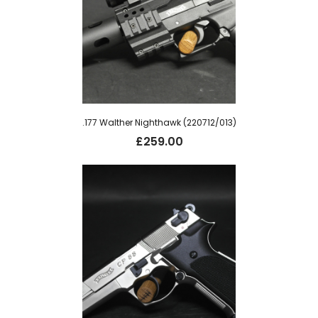
.177 Walther Nighthawk (220712/013)
£
259.00