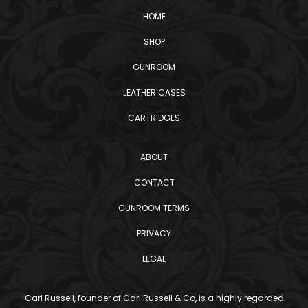
HOME
SHOP
GUNROOM
LEATHER CASES
CARTRIDGES
ABOUT
CONTACT
GUNROOM TERMS
PRIVACY
LEGAL
Carl Russell, founder of Carl Russell & Co, is a highly regarded