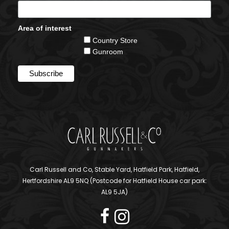
Area of interest
Country Store
Gunroom
Carl Russell and Co, Stable Yard, Hatfield Park, Hatfield,
Hertfordshire AL9 5NQ (Postcode for Hatfield House car park:
AL9 5JA)