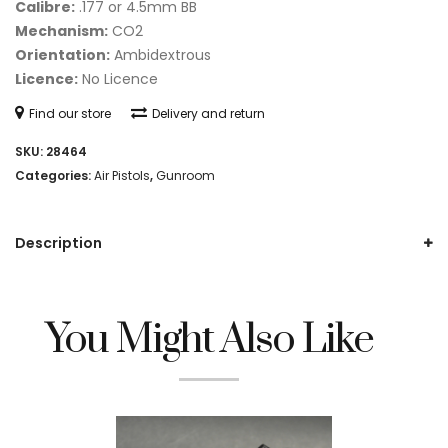
Calibre:
.177 or 4.5mm BB
Mechanism:
CO2
Orientation:
Ambidextrous
Licence:
No Licence
Find our store
Delivery and return
SKU:
28464
Categories:
Air Pistols
,
Gunroom
Description
You Might Also Like