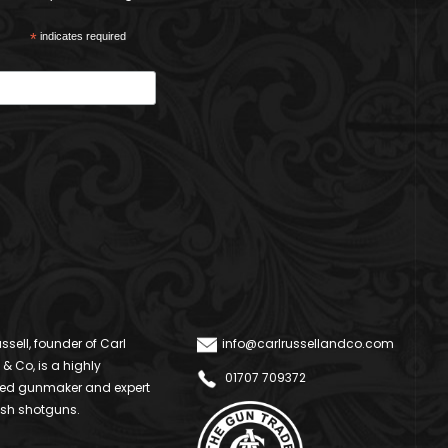
*
indicates required
ssell, founder of Carl
info@carlrussellandco.com
 & Co, is a highly
01707 709372
ed gunmaker and expert
ish shotguns.