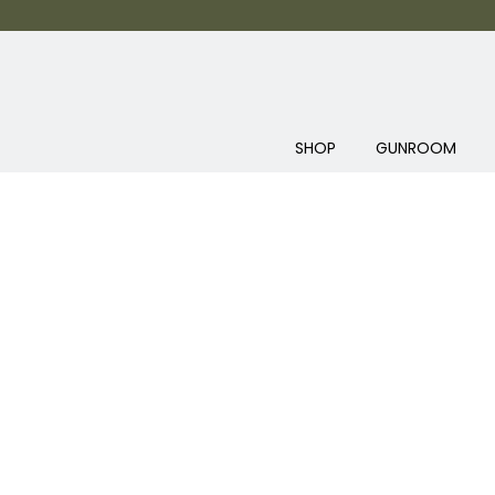
SHOP
GUNROOM