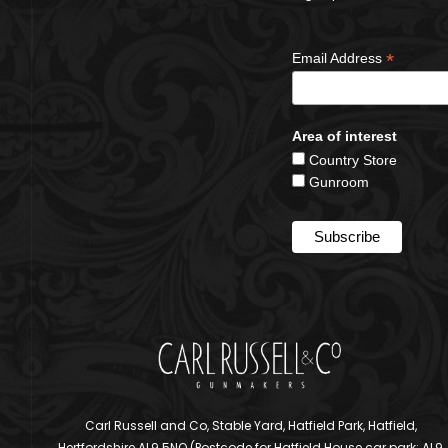
*
Email Address
Area of interest
Country Store
Gunroom
Carl Russell and Co, Stable Yard, Hatfield Park, Hatfield,
Hertfordshire AL9 5NQ (Postcode for Hatfield House car park: AL9