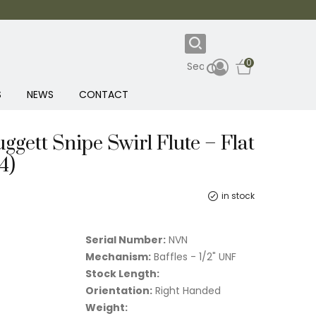
0
S
NEWS
CONTACT
Huggett Snipe Swirl Flute – Flat
4)
in stock
Serial Number:
NVN
Mechanism:
Baffles - 1/2" UNF
Stock Length:
Orientation:
Right Handed
Weight: