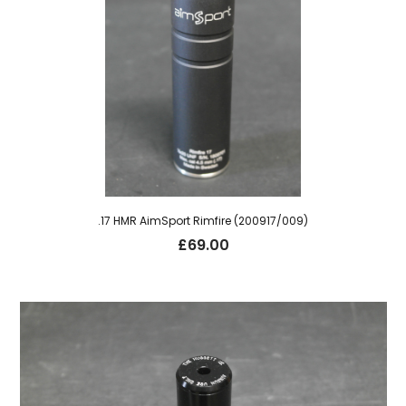
.17 HMR AimSport Rimfire (200917/009)
£
69.00