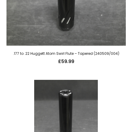
.177 to .22 Huggett Atom Swirl Flute – Tapered (240509/004)
£
59.99