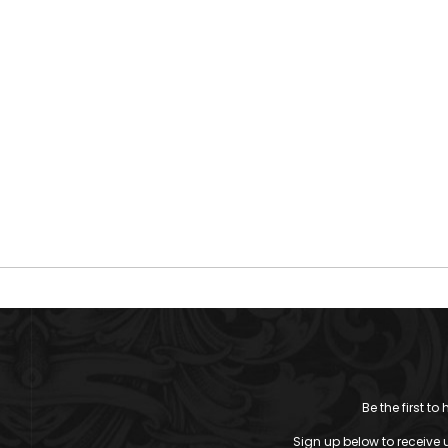
Be the first t
Sign up below to receive 