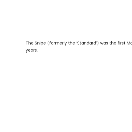
The Snipe (formerly the ‘Standard’) was the first M
years.