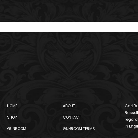
HOME
ABOUT
Carl Ru
Russell
SHOP
CONTACT
regard
in Engl
GUNROOM
GUNROOM TERMS