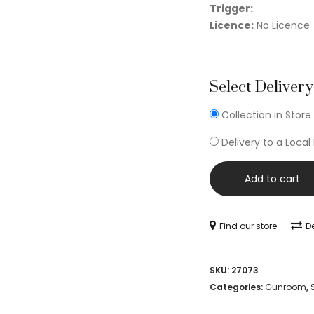
Trigger:
Licence:
No Licence
Select Delivery
Collection in Store
Delivery to a Local
Add to cart
Find our store
De
SKU:
27073
Categories:
Gunroom
,