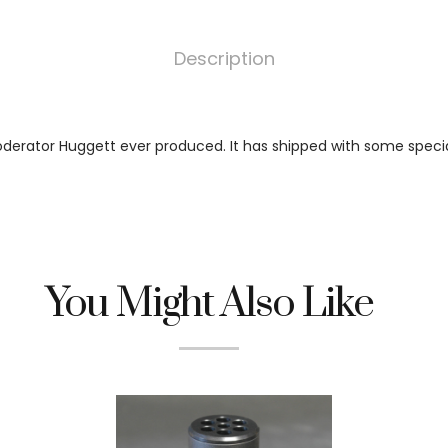
Description
oderator Huggett ever produced. It has shipped with some specia
You Might Also Like