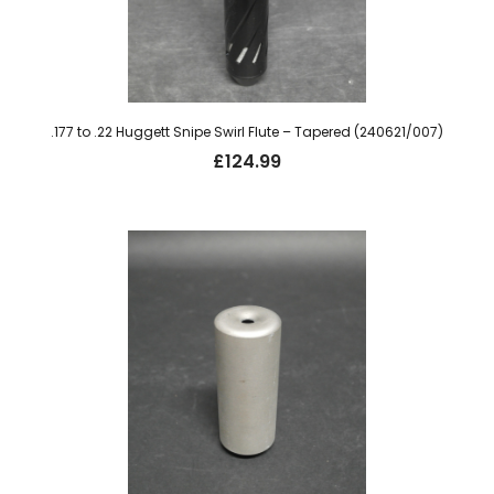
.177 to .22 Huggett Snipe Swirl Flute – Tapered (240621/007)
£
124.99