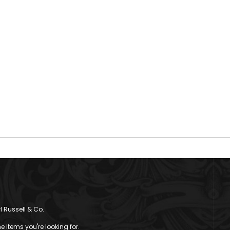
l Russell & Co.
 items you're looking for.