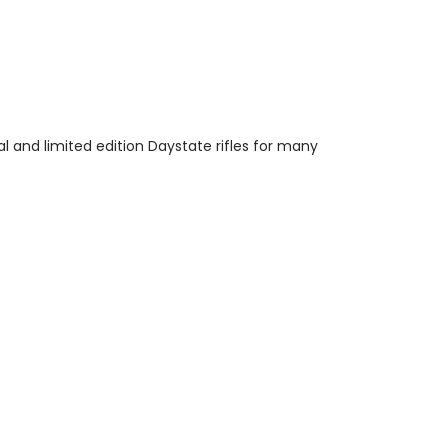
l and limited edition Daystate rifles for many