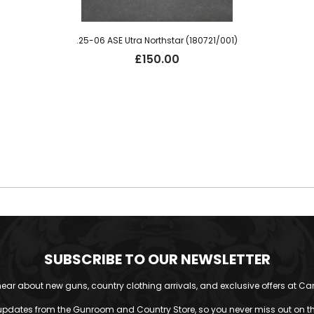
.25-06 ASE Utra Northstar (180721/001)
£
150.00
SUBSCRIBE TO OUR NEWSLETTER
o hear about new guns, country clothing arrivals, and exclusive offers at Car
updates from the Gunroom and Country Store, so you never miss out on the