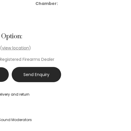
Chamber:
 Option:
 (
view location
)
 Registered Firearms Dealer
Send Enquiry
livery and return
Sound Moderators