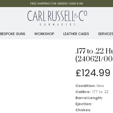
FREE SHIPPING FOR ORDERS OVER £149
BESPOKE GUNS
WORKSHOP
LEATHER CASES
SERVICE
.177 to .22 
(240621/00
£
124.99
Condition:
New
Calibre:
.177 to .22
Barrel Length:
Ejection:
Chokes: