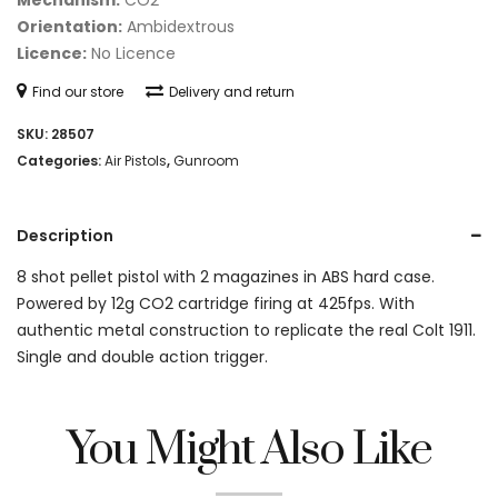
Mechanism:
CO2
Orientation:
Ambidextrous
Licence:
No Licence
Find our store
Delivery and return
SKU:
28507
Categories:
Air Pistols
,
Gunroom
Description
8 shot pellet pistol with 2 magazines in ABS hard case.
Powered by 12g CO2 cartridge firing at 425fps. With
authentic metal construction to replicate the real Colt 1911.
Single and double action trigger.
You Might Also Like