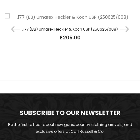
.177 (BB) Umarex Heckler & Koch USP (250625/008)
£
205.00
SUBSCRIBE TO OUR NEWSLETTER
Be the first to hear about new guns, country clothing arrivals, and
exclusive offers at Carl Russell & Co.