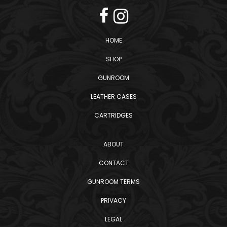
HOME
SHOP
GUNROOM
LEATHER CASES
CARTRIDGES
ABOUT
CONTACT
GUNROOM TERMS
PRIVACY
LEGAL