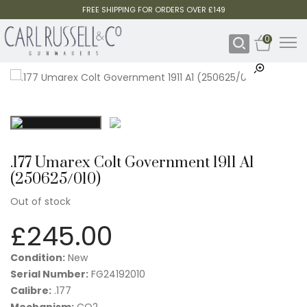
FREE SHIPPING FOR ORDERS OVER £149
0
.177 Umarex Colt Government 1911 A1
(250625/010)
Out of stock
£
245.00
Condition:
New
Serial Number:
FG24192010
Calibre:
.177