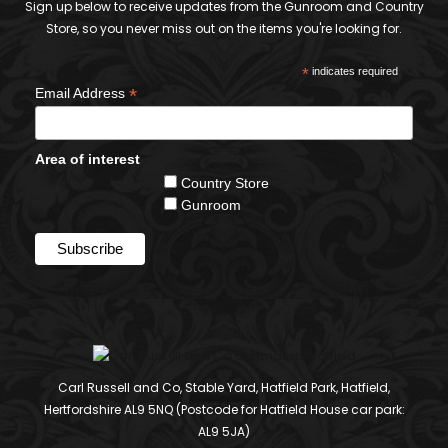
Sign up below to receive updates from the Gunroom and Country
Store, so you never miss out on the items you're looking for.
*
indicates required
*
Email Address
Area of interest
Country Store
Gunroom
Carl Russell and Co, Stable Yard, Hatfield Park, Hatfield,
Hertfordshire AL9 5NQ (Postcode for Hatfield House car park:
AL9 5JA)