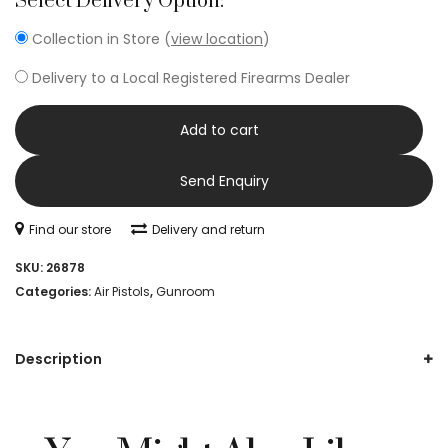
Select Delivery Option:
Collection in Store (
view location
)
Delivery to a Local Registered Firearms Dealer
Add to cart
Send Enquiry
Find our store
Delivery and return
SKU:
26878
Categories:
Air Pistols
,
Gunroom
Description