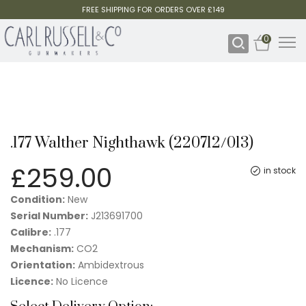
FREE SHIPPING FOR ORDERS OVER £149
0
.177 Walther Nighthawk (220712/013)
£
259.00
in stock
Condition:
New
Serial Number:
J213691700
Calibre:
.177
Mechanism:
CO2
Orientation:
Ambidextrous
Licence:
No Licence