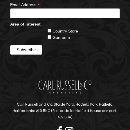
*
Email Address
Area of interest
Country Store
Gunroom
Carl Russell and Co, Stable Yard, Hatfield Park, Hatfield,
Hertfordshire AL9 5NQ (Postcode for Hatfield House car park:
AL9 5JA)