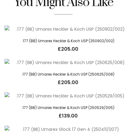
You Might Also Like
.177 (BB) Umarex Heckler & Koch USP (250902/002)
£
205.00
.177 (BB) Umarex Heckler & Koch USP (250625/008)
£
205.00
.177 (BB) Umarex Heckler & Koch USP (250529/005)
£
139.00