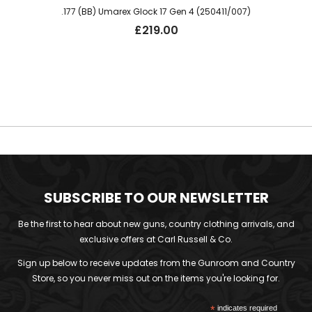
.177 (BB) Umarex Glock 17 Gen 4 (250411/007)
£
219.00
SUBSCRIBE TO OUR NEWSLETTER
Be the first to hear about new guns, country clothing arrivals, and
exclusive offers at Carl Russell & Co.
Sign up below to receive updates from the Gunroom and Country
Store, so you never miss out on the items you're looking for.
*
indicates required