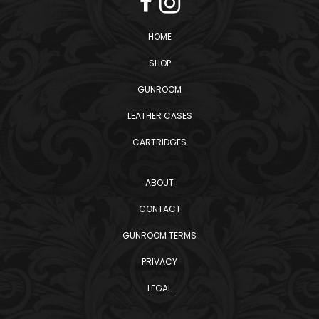
HOME
SHOP
GUNROOM
LEATHER CASES
CARTRIDGES
ABOUT
CONTACT
GUNROOM TERMS
PRIVACY
LEGAL