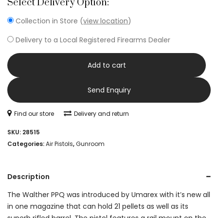
Select Delivery Option:
Collection in Store (
view location
)
Delivery to a Local Registered Firearms Dealer
Add to cart
Send Enquiry
Find our store
Delivery and return
SKU:
28515
Categories:
Air Pistols
,
Gunroom
Description
The Walther PPQ was introduced by Umarex with it’s new all
in one magazine that can hold 21 pellets as well as its