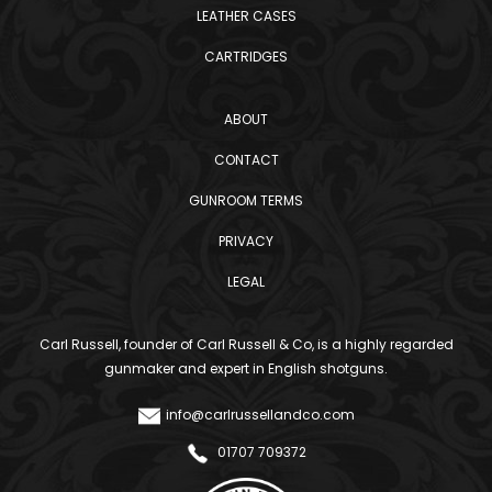
LEATHER CASES
CARTRIDGES
ABOUT
CONTACT
GUNROOM TERMS
PRIVACY
LEGAL
Carl Russell, founder of Carl Russell & Co, is a highly regarded
gunmaker and expert in English shotguns.
info@carlrussellandco.com
01707 709372