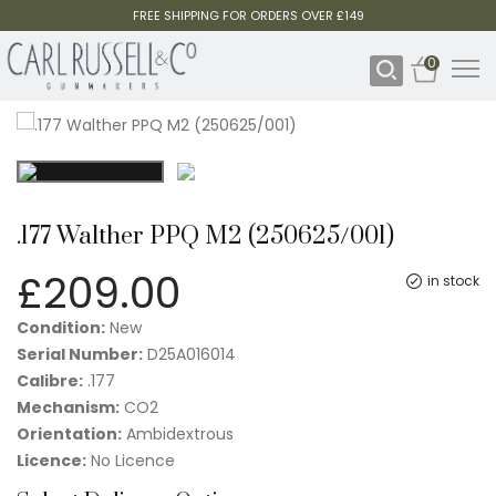
FREE SHIPPING FOR ORDERS OVER £149
0
.177 Walther PPQ M2 (250625/001)
£
209.00
in stock
Condition:
New
Serial Number:
D25A016014
Calibre:
.177
Mechanism:
CO2
Orientation:
Ambidextrous
Licence:
No Licence