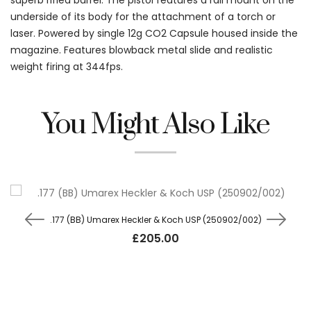
superb rifled barrel. The pistol features a rail mount on the
underside of its body for the attachment of a torch or
laser. Powered by single 12g CO2 Capsule housed inside the
magazine. Features blowback metal slide and realistic
weight firing at 344fps.
You Might Also Like
.177 (BB) Umarex Heckler & Koch USP (250902/002)
£
205.00