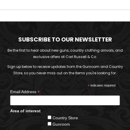
SUBSCRIBE TO OUR NEWSLETTER
Be the first to hear about new guns, country clothing arrivals, and
exclusive offers at Carl Russell & Co.
Sign up below to receive updates from the Gunroom and Country
Store, so you never miss out on the items you're looking for.
*
indicates required
*
Email Address
Area of interest
Country Store
Gunroom