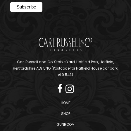
Carl Russell and Co, Stable Yard, Hatfield Park, Hatfield,
Hertfordshire AL9 5NQ (Postcode for Hatfield House car park:
AL9 5JA)
HOME
SHOP
GUNROOM