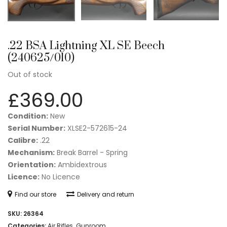
.22 BSA Lightning XL SE Beech
(240625/010)
Out of stock
£
369.00
Condition:
New
Serial Number:
XLSE2-572615-24
Calibre:
.22
Mechanism:
Break Barrel - Spring
Orientation:
Ambidextrous
Licence:
No Licence
Find our store
Delivery and return
SKU:
26364
Categories:
Air Rifles
,
Gunroom