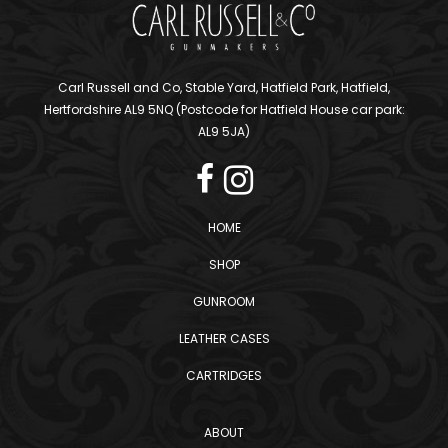
Carl Russell and Co, Stable Yard, Hatfield Park, Hatfield,
Hertfordshire AL9 5NQ (Postcode for Hatfield House car park:
AL9 5JA)
HOME
SHOP
GUNROOM
LEATHER CASES
CARTRIDGES
ABOUT