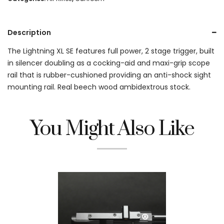
Description
The Lightning XL SE features full power, 2 stage trigger, built
in silencer doubling as a cocking-aid and maxi-grip scope
rail that is rubber-cushioned providing an anti-shock sight
mounting rail. Real beech wood ambidextrous stock.
You Might Also Like