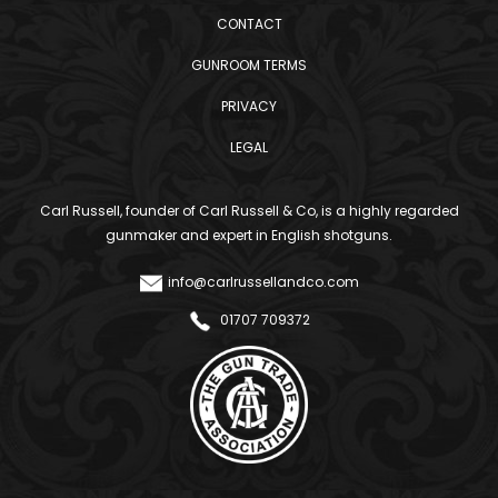
CONTACT
GUNROOM TERMS
PRIVACY
LEGAL
Carl Russell, founder of Carl Russell & Co, is a highly regarded
gunmaker and expert in English shotguns.
info@carlrussellandco.com
01707 709372