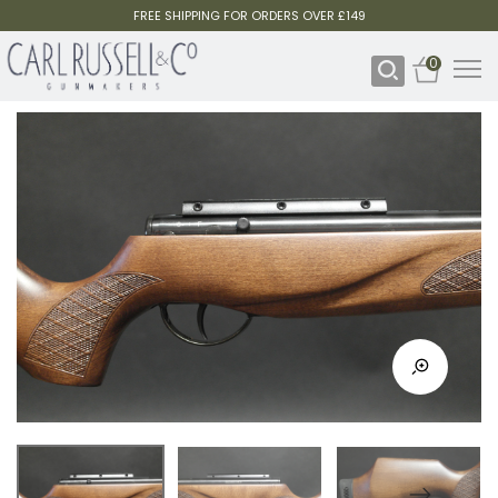
FREE SHIPPING FOR ORDERS OVER £149
0