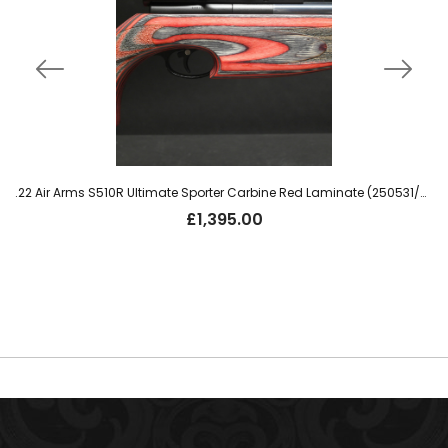
.22 Air Arms S510R Ultimate Sporter Carbine Red Laminate (250531/010)
£
1,395.00