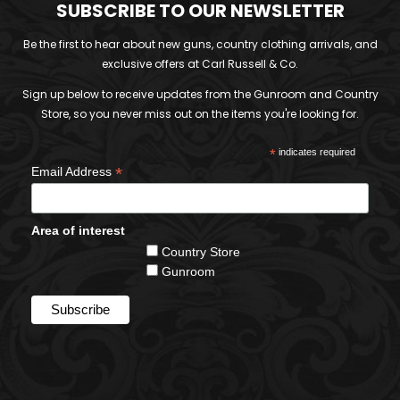
SUBSCRIBE TO OUR NEWSLETTER
Be the first to hear about new guns, country clothing arrivals, and
exclusive offers at Carl Russell & Co.
Sign up below to receive updates from the Gunroom and Country
Store, so you never miss out on the items you're looking for.
*
indicates required
*
Email Address
Area of interest
Country Store
Gunroom