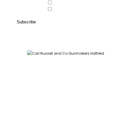
Country Store
Gunroom
Carl Russell and Co, Stable Yard, Hatfield Park, Hatfield,
Hertfordshire AL9 5NQ (Postcode for Hatfield House car park:
AL9 5JA)
HOME
SHOP