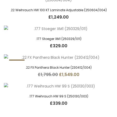
.22 Weihrauch HW 100 KT Laminate Adjustable (250604/004)
£
1,249.00
.177 Stoeger XM1 (250329/011)
£
329.00
13.7%
.22 FX Panthera Black Hunter (230412/004)
Original
Current
£
1,795.00
£
1,549.00
price
price
was:
is:
£1,795.00.
£1,549.00.
.177 Weihrauch HW 99 S (250130/003)
£
339.00