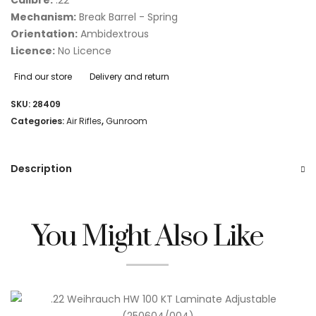
Mechanism:
Break Barrel - Spring
Orientation:
Ambidextrous
Licence:
No Licence
Find our store
Delivery and return
SKU:
28409
Categories:
Air Rifles
,
Gunroom
Description
You Might Also Like