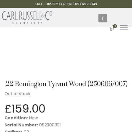
FREE SHIPPING FOR ORDERS OVER £149
0
.22 Remington Tyrant Wood (250606/007)
Out of stock
£
159.00
Condition:
New
Serial Number:
082300831
Calibre:
.22