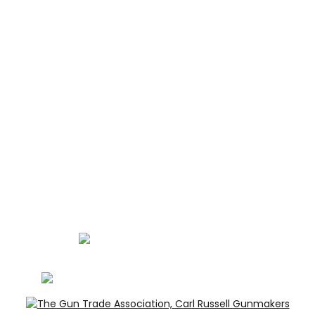
ABOUT
CONTACT
GUNROOM TERMS
PRIVACY
LEGAL
Carl Russell, founder of Carl Russell & Co, is a highly
regarded gunmaker and expert in English shotguns.
info@carlrussellandco.com
01707 709372