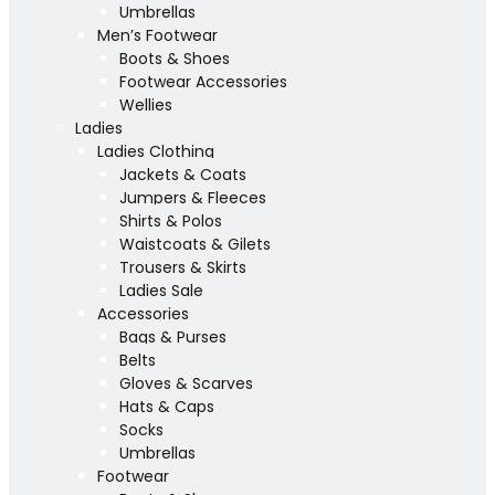
Umbrellas
Men’s Footwear
Boots & Shoes
Footwear Accessories
Wellies
Ladies
Ladies Clothing
Jackets & Coats
Jumpers & Fleeces
Shirts & Polos
Waistcoats & Gilets
Trousers & Skirts
Ladies Sale
Accessories
Bags & Purses
Belts
Gloves & Scarves
Hats & Caps
Socks
Umbrellas
Footwear