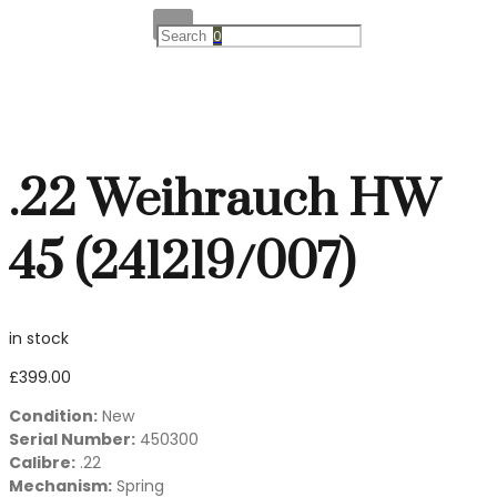
0
.22 Weihrauch HW
45 (241219/007)
in stock
£
399.00
Condition:
New
Serial Number:
450300
Calibre:
.22
Mechanism:
Spring