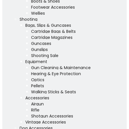
Boots & Shoes
Footwear Accessories
Wellies
Shooting
Bags, Slips & Guncases
Cartridge Bags & Belts
Cartridge Magazines
Guncases
Gunslips
Shooting Sale
Equipment
Gun Cleaning & Maintenance
Hearing & Eye Protection
Optics
Pellets
Walking Sticks & Seats
Accessories
Airgun
Rifle
Shotgun Accessories
Vintage Accessories
Dog Accessories