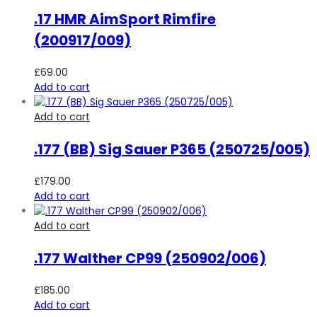
.17 HMR AimSport Rimfire
(200917/009)
£
69.00
Add to cart
Add to cart
.177 (BB) Sig Sauer P365 (250725/005)
£
179.00
Add to cart
Add to cart
.177 Walther CP99 (250902/006)
£
185.00
Add to cart