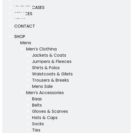
WORKSHOP
LEATHER CASES
SERVICES
NEWS
CONTACT
SHOP
Mens
Men’s Clothing
Jackets & Coats
Jumpers & Fleeces
Shirts & Polos
Waistcoats & Gilets
Trousers & Breeks
Mens Sale
Men’s Accessories
Bags
Belts
Gloves & Scarves
Hats & Caps
Socks
Ties