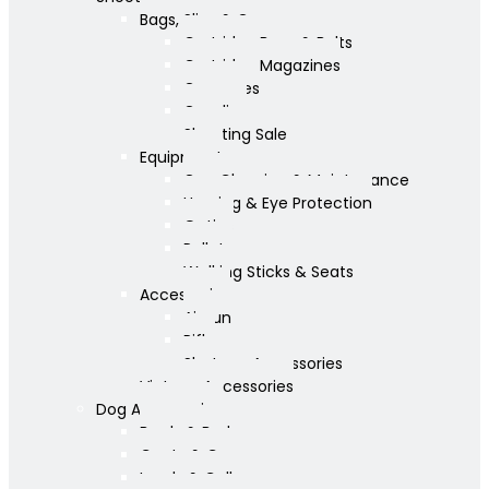
Bags, Slips & Guncases
Cartridge Bags & Belts
Cartridge Magazines
Guncases
Gunslips
Shooting Sale
Equipment
Gun Cleaning & Maintenance
Hearing & Eye Protection
Optics
Pellets
Walking Sticks & Seats
Accessories
Airgun
Rifle
Shotgun Accessories
Vintage Accessories
Dog Accessories
Bowls & Beds
Coats & Care
Leads & Collars