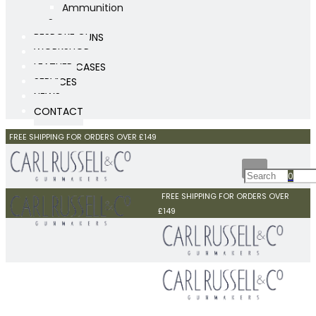
Ammunition
Scopes
BESPOKE GUNS
WORKSHOP
LEATHER CASES
SERVICES
NEWS
CONTACT
FREE SHIPPING FOR ORDERS OVER £149
0
FREE SHIPPING FOR ORDERS OVER
£149