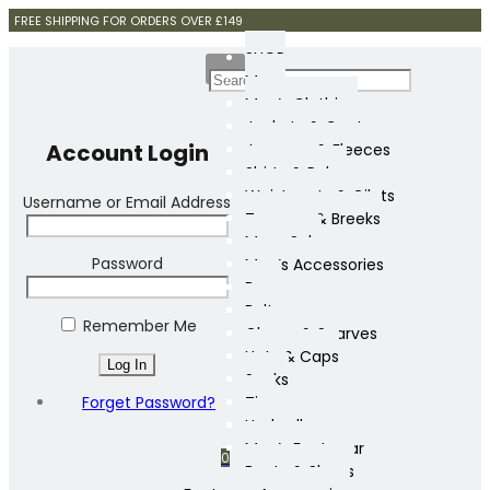
FREE SHIPPING FOR ORDERS OVER £149
SHOP
Mens
Men’s Clothing
Jackets & Coats
Account Login
Jumpers & Fleeces
Shirts & Polos
Waistcoats & Gilets
Username or Email Address
Trousers & Breeks
Mens Sale
Password
Men’s Accessories
Bags
Belts
Remember Me
Gloves & Scarves
Hats & Caps
Socks
Forget Password?
Ties
Umbrellas
Men’s Footwear
0
Boots & Shoes