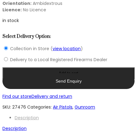
Orientation:
Ambidextrous
Licence:
No Licence
in stock
Select Delivery Option:
Collection in Store (
view location
)
Delivery to a Local Registered Firearms Dealer
Add to cart
Send Enquiry
Find our store
Delivery and return
SKU:
27476
Categories:
Air Pistols
,
Gunroom
Description
Description