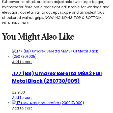
Full power air pistol, precision adjustable two stage trigger,
micrometer fibre optic rear sight adjustable for windage and
elevation, dovetail rail to accept scope and ambidextrous
checkered walnut grips. NOW INCLUDING TOP & BOTTOM
PICATINNY RAILS.
You Might Also Like
Add to cart
.177 (BB) Umarex Beretta M9A3 Full
Metal Black (250730/005)
£
219.00
Add to cart
Add to cart