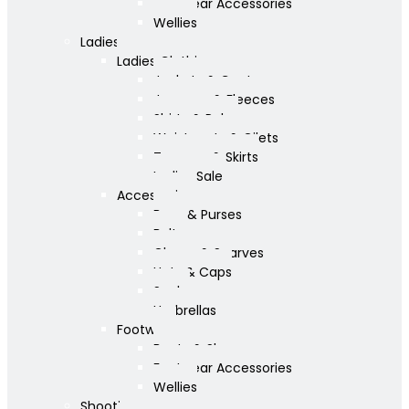
Footwear Accessories
Wellies
Ladies
Ladies Clothing
Jackets & Coats
Jumpers & Fleeces
Shirts & Polos
Waistcoats & Gilets
Trousers & Skirts
Ladies Sale
Accessories
Bags & Purses
Belts
Gloves & Scarves
Hats & Caps
Socks
Umbrellas
Footwear
Boots & Shoes
Footwear Accessories
Wellies
Shooting