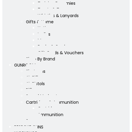
Training Dummies
Treats & Toys
Whistles & Lanyards
Gifts & Home
Yeti
Ladies
Mens
Books & Cards
Gift Cards & Vouchers
Shop By Brand
GUNROOM
Shotguns
Air Rifles
Air Pistols
Rifles
Sound Moderators
Cartridges & Ammunition
Cartridges
Ammunition
Scopes
BESPOKE GUNS