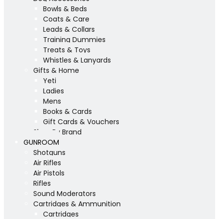
Bowls & Beds
Coats & Care
Leads & Collars
Training Dummies
Treats & Toys
Whistles & Lanyards
Gifts & Home
Yeti
Ladies
Mens
Books & Cards
Gift Cards & Vouchers
Shop By Brand
GUNROOM
Shotguns
Air Rifles
Air Pistols
Rifles
Sound Moderators
Cartridges & Ammunition
Cartridges