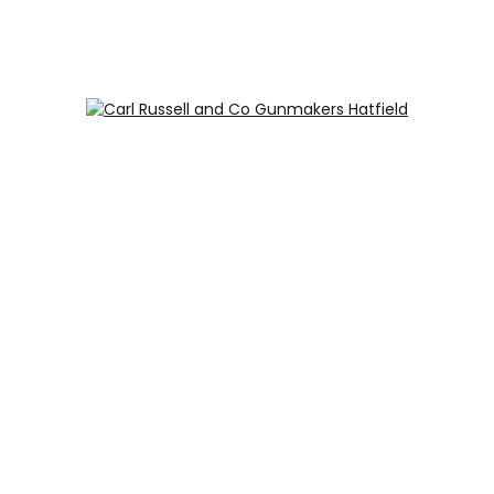
Carl Russell and Co, Stable Yard, Hatfield Park, Hatfield,
Hertfordshire AL9 5NQ (Postcode for Hatfield House car
park: AL9 5JA)
HOME
SHOP
GUNROOM
LEATHER CASES
CARTRIDGES