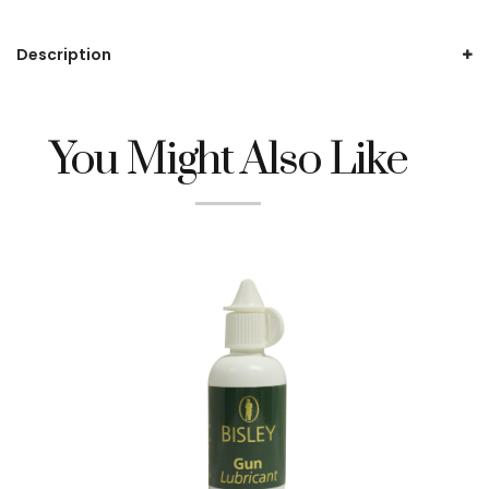
Description
You Might Also Like