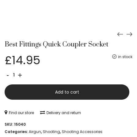
Best Fittings Quick Coupler Socket
£
14.95
in stock
Best
-
+
Fittings
Quick
Add to cart
Coupler
Socket
Find our store
Delivery and return
quantity
SKU:
15040
Categories:
Airgun
,
Shooting
,
Shooting Accessories