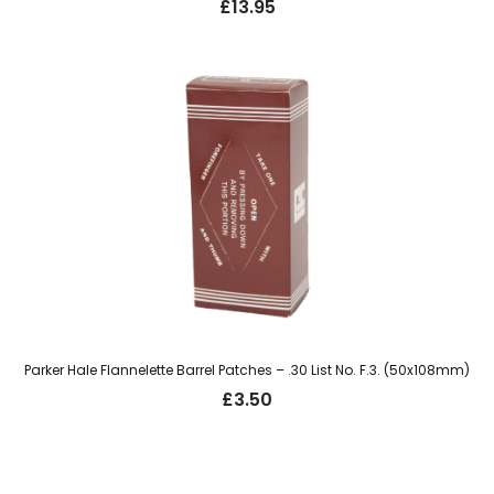
£
13.95
Parker Hale Flannelette Barrel Patches – .30 List No. F.3. (50x108mm)
£
3.50