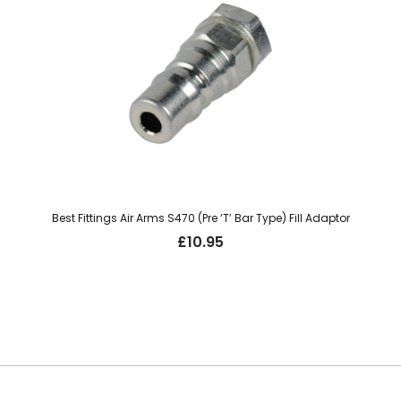
Best Fittings Air Arms S470 (Pre ‘T’ Bar Type) Fill Adaptor
£
10.95