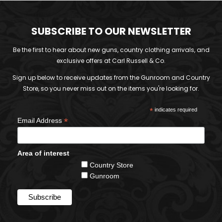
SUBSCRIBE TO OUR NEWSLETTER
Be the first to hear about new guns, country clothing arrivals, and
exclusive offers at Carl Russell & Co.
Sign up below to receive updates from the Gunroom and Country
Store, so you never miss out on the items you're looking for.
*
indicates required
*
Email Address
Area of interest
Country Store
Gunroom