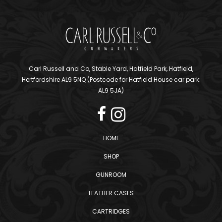
Carl Russell and Co, Stable Yard, Hatfield Park, Hatfield,
Hertfordshire AL9 5NQ (Postcode for Hatfield House car park:
AL9 5JA)
HOME
SHOP
GUNROOM
LEATHER CASES
CARTRIDGES