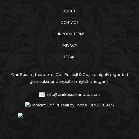
ABOUT
CONTACT
GUNROOM TERMS
PRIVACY
LEGAL
Carl Russell, founder of Carl Russell & Co, is a highly regarded
gunmaker and expert in English shotguns.
info@carlrussellandco.com
01707 709372