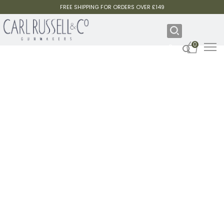
FREE SHIPPING FOR ORDERS OVER £149
0