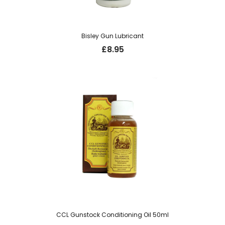
Bisley Gun Lubricant
£
8.95
CCL Gunstock Conditioning Oil 50ml