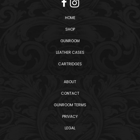
HOME
SHOP
GUNROOM
LEATHER CASES
CARTRIDGES
ABOUT
CONTACT
GUNROOM TERMS
PRIVACY
LEGAL