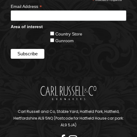
*
*
Email Address
Area of interest
Country Store
Gunroom
Carl Russell and Co, Stable Yard, Hatfield Park, Hatfield,
Hertfordshire AL9 5NQ (Postcode for Hatfield House car park:
AL9 5JA)