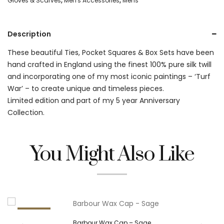
Gloves & Scarves
,
Men's Accessories
,
Mens
Pocket
Square
Description
-
These beautiful Ties, Pocket Squares & Box Sets have been
Mulberry
hand crafted in England using the finest 100% pure silk twill
quantity
and incorporating one of my most iconic paintings – ‘Turf
War’ – to create unique and timeless pieces.
Limited edition and part of my 5 year Anniversary
Collection.
You Might Also Like
26.5%
Barbour Wax Cap – Sage