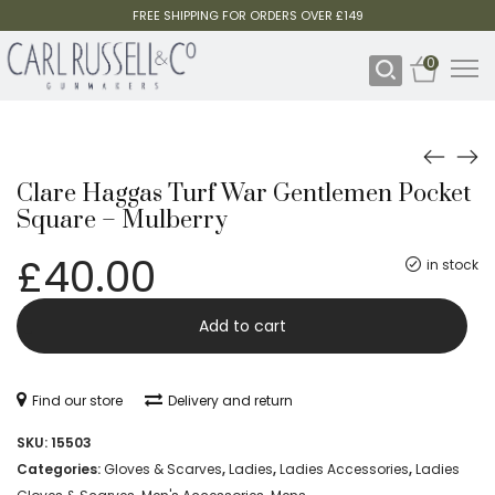
FREE SHIPPING FOR ORDERS OVER £149
0
Clare Haggas Turf War Gentlemen Pocket
Square – Mulberry
£
40.00
in stock
Clare
-
Add to cart
Haggas
Turf
Find our store
Delivery and return
War
SKU:
15503
Gentlemen
Categories:
Gloves & Scarves
,
Ladies
,
Ladies Accessories
,
Ladies