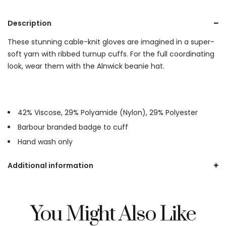
Description
These stunning cable-knit gloves are imagined in a super-
soft yarn with ribbed turnup cuffs. For the full coordinating
look, wear them with the Alnwick beanie hat.
42% Viscose, 29% Polyamide (Nylon), 29% Polyester
Barbour branded badge to cuff
Hand wash only
Additional information
You Might Also Like