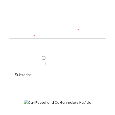
exclusive offers at Carl Russell & Co.
Sign up below to receive updates from the Gunroom and Country
Store, so you never miss out on the items you're looking for.
*
indicates required
*
Email Address
Area of interest
Country Store
Gunroom
Carl Russell and Co, Stable Yard, Hatfield Park, Hatfield,