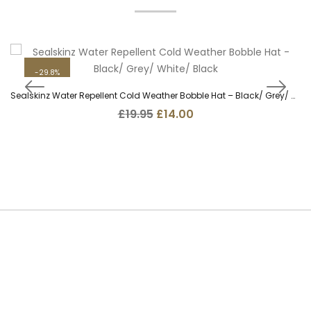
29.8%
Sealskinz Water Repellent Cold Weather Bobble Hat – Black/ Grey/ White/ Black
Original
Current
£
19.95
£
14.00
price
price
was:
is:
£19.95.
£14.00.
SUBSCRIBE TO OUR NEWSLETTER
Be the first to hear about new guns, country clothing arrivals, and