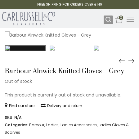
FREE SHIPPING FOR ORDERS OVER £149
0
Barbour Alnwick Knitted Gloves – Grey
Out of stock
This product is currently out of stock and unavailable.
Find our store
Delivery and return
SKU:
N/A
Categories:
Barbour
,
Ladies
,
Ladies Accessories
,
Ladies Gloves &
Scarves