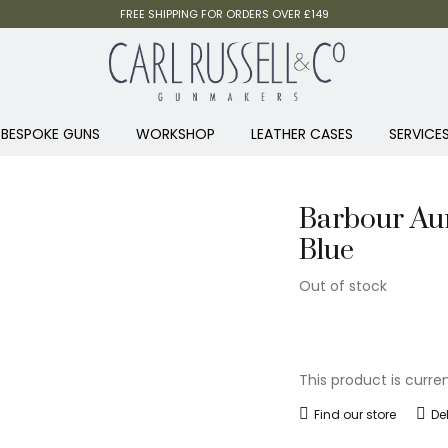
FREE SHIPPING FOR ORDERS OVER £149
BESPOKE GUNS
WORKSHOP
LEATHER CASES
SERVICE
Barbour Aur
Blue
Out of stock
This product is curre
Find our store
De