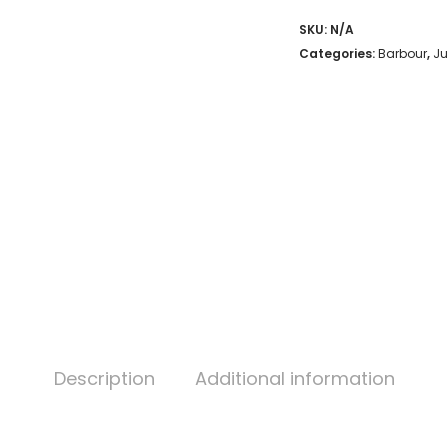
SKU:
N/A
Categories:
Barbour
,
Ju
Description
Additional information