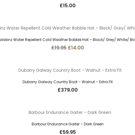
£
15.00
alskinz Water Repellent Cold Weather Bobble Hat – Black/ Grey/ White/ Bl
Original
Current
£
19.95
£
14.00
price
price
was:
is:
£19.95.
£14.00.
Dubarry Galway Country Boot – Walnut – Extra Fit
£
379.00
Barbour Endurance Gaiter – Dark Green
£
59.95