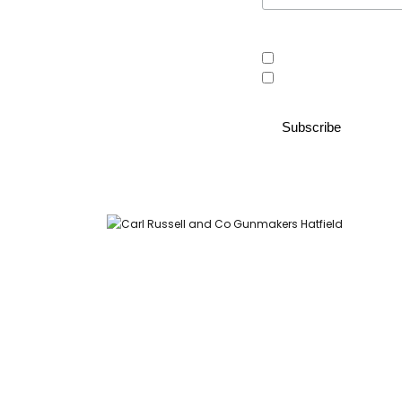
Area of interest
Country Store
Gunroom
Carl Russell and Co, Stable Yard, Hatfield Park, Hatfield,
Hertfordshire AL9 5NQ (Postcode for Hatfield House car park: AL9
5JA)