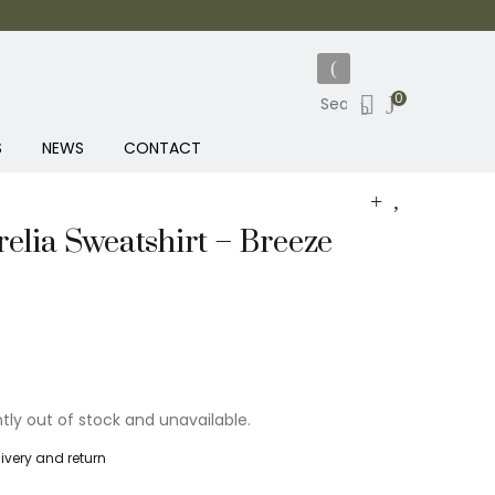
0
S
NEWS
CONTACT
elia Sweatshirt – Breeze
ntly out of stock and unavailable.
livery and return