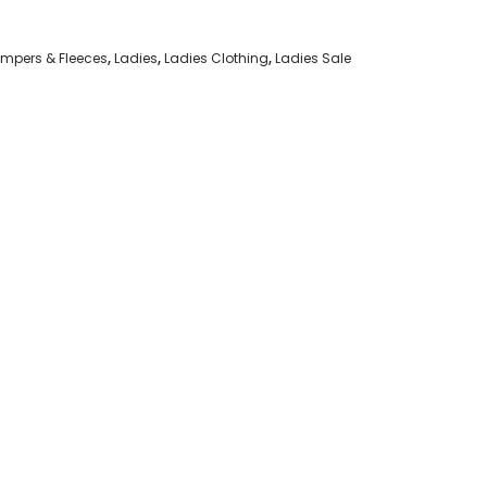
mpers & Fleeces
,
Ladies
,
Ladies Clothing
,
Ladies Sale