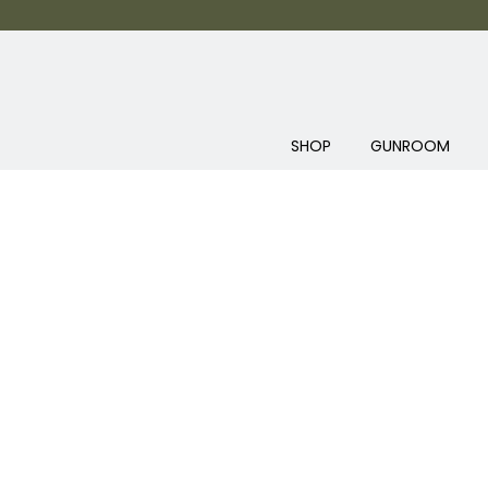
SHOP
GUNROOM