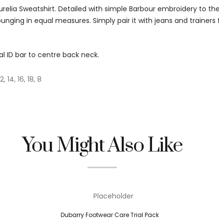
urelia Sweatshirt. Detailed with simple Barbour embroidery to t
lounging in equal measures. Simply pair it with jeans and trainers 
l ID bar to centre back neck.
12, 14, 16, 18, 8
You Might Also Like
Dubarry Footwear Care Trial Pack