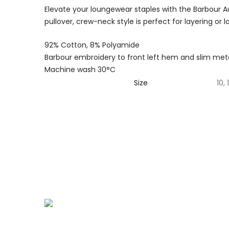
Elevate your loungewear staples with the Barbour A
pullover, crew-neck style is perfect for layering or 
92% Cotton, 8% Polyamide
Barbour embroidery to front left hem and slim meta
Machine wash 30°C
Size
10, 