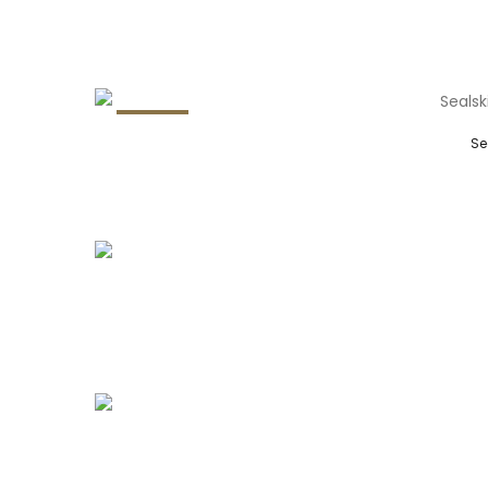
29.8%
Se