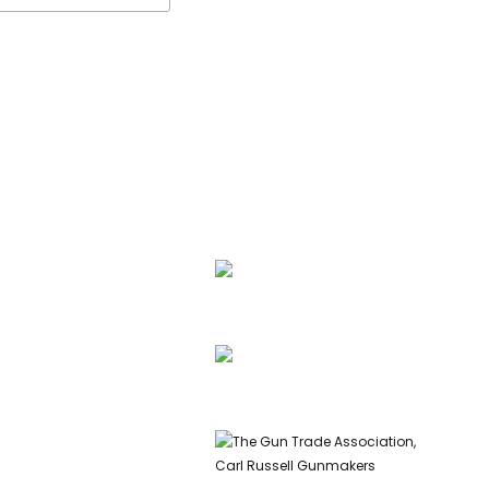
ssell, founder of Carl
 & Co, is a highly
ed gunmaker and expert
info@carlrussellandco.com
ish shotguns.
01707 709372