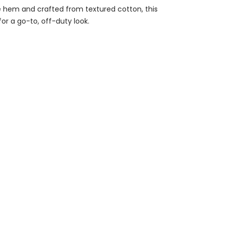
he hem and crafted from textured cotton, this
for a go-to, off-duty look.