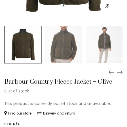
Barbour Country Fleece Jacket – Olive
Out of stock
This product is currently out of stock and unavailable.
Find our store
Delivery and return
SKU:
N/A