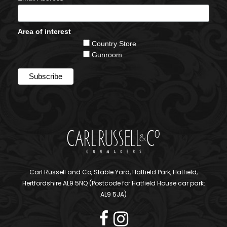
Area of interest
Country Store
Gunroom
Carl Russell and Co, Stable Yard, Hatfield Park, Hatfield,
Hertfordshire AL9 5NQ (Postcode for Hatfield House car park:
AL9 5JA)