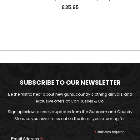
£
35.95
SUBSCRIBE TO OUR NEWSLETTER
Be the first to hear about new guns, country clothing arrivals, and
exclusive offers at Carl Russell & Co.
Sign up below to receive updates from the Gunroom and Country
Store, so you never miss out on the items you're looking for.
*
indicates required
*
Email Address