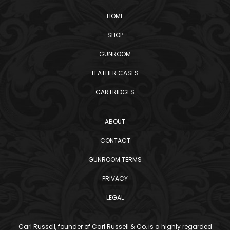
HOME
SHOP
GUNROOM
LEATHER CASES
CARTRIDGES
ABOUT
CONTACT
GUNROOM TERMS
PRIVACY
LEGAL
Carl Russell, founder of Carl Russell & Co, is a highly regarded