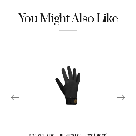
You Might Also Like
Mac Wet Long Cuff Climatec Glove (Black)