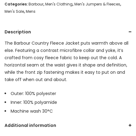
Categories:
Barbour
,
Men's Clothing
,
Men's Jumpers & Fleeces
,
Men's Sale
,
Mens
Description
The Barbour Country Fleece Jacket puts warmth above all
else. Featuring a contrast microfibre collar and yoke, it’s
crafted from cosy fleece fabric to keep out the cold. A
horizontal seam at the waist gives it shape and definition,
while the front zip fastening makes it easy to put on and
take off when out and about.
Outer: 100% polyester
Inner: 100% polyamide
Machine wash 30°C
Additional information