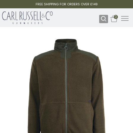
FREE SHIPPING FOR ORDERS OVER £149
0