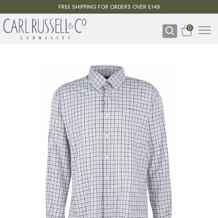
FREE SHIPPING FOR ORDERS OVER £149
0