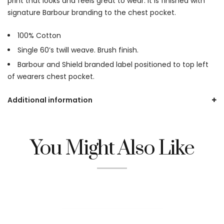
print that looks and feels great to wear. It is finished with
signature Barbour branding to the chest pocket.
100% Cotton
Single 60’s twill weave. Brush finish.
Barbour and Shield branded label positioned to top left
of wearers chest pocket.
Additional information
You Might Also Like