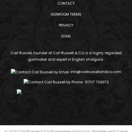
CONTACT
GUNROOM TERMS
PRIVACY
LEGAL
Carl Russell, founder of Carl Russell & Co, is a highly regarded
gunmaker and expert in English shotguns.
info@carlrussellandco.com
01707 709372
© 2026
Carl Russell & Co Gunmakers
Website by
Stockley and Turner