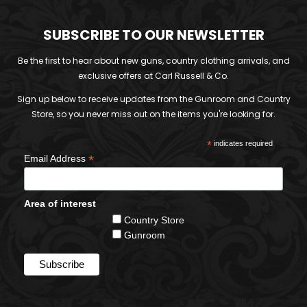
SUBSCRIBE TO OUR NEWSLETTER
Be the first to hear about new guns, country clothing arrivals, and
exclusive offers at Carl Russell & Co.
Sign up below to receive updates from the Gunroom and Country
Store, so you never miss out on the items you're looking for.
*
indicates required
*
Email Address
Area of interest
Country Store
Gunroom