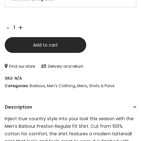
Barbour
-
+
Preston
Regular
Add to cart
Tattersall
Shirt
Find our store
Delivery and return
-
SKU:
N/A
Olive
Categories:
Barbour
,
Men's Clothing
,
Mens
,
Shirts & Polos
quantity
Description
Inject true country style into your look this season with the
Men’s Barbour Preston Regular Fit Shirt. Cut from 100%
cotton for comfort, the shirt features a modern tattersall