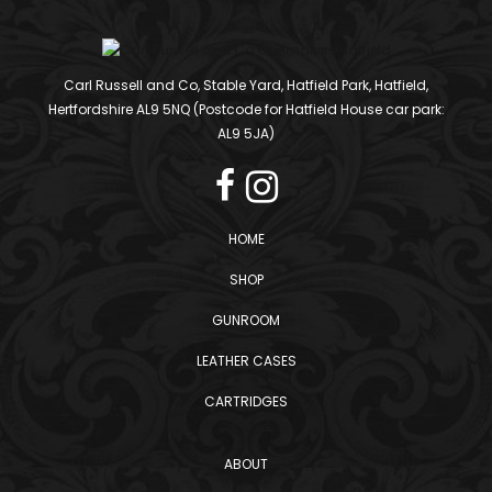
Carl Russell and Co, Stable Yard, Hatfield Park, Hatfield,
Hertfordshire AL9 5NQ (Postcode for Hatfield House car park:
AL9 5JA)
HOME
SHOP
GUNROOM
LEATHER CASES
CARTRIDGES
ABOUT