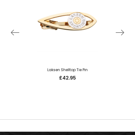
Laksen Shelltop Tie Pin
£
42.95