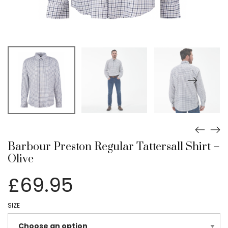
Barbour Preston Regular Tattersall Shirt –
Olive
£
69.95
SIZE