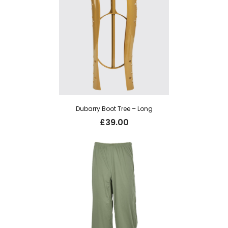
Dubarry Boot Tree – Long
£
39.00