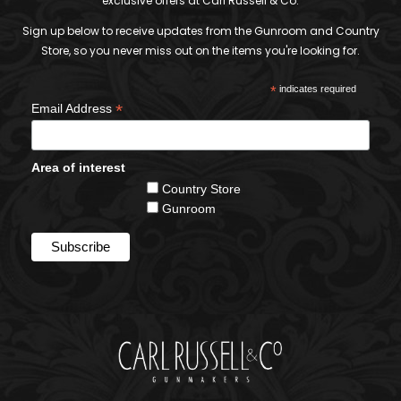
exclusive offers at Carl Russell & Co.
Sign up below to receive updates from the Gunroom and Country
Store, so you never miss out on the items you're looking for.
*
indicates required
*
Email Address
Area of interest
Country Store
Gunroom