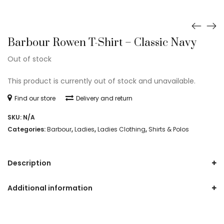
Barbour Rowen T-Shirt – Classic Navy
Out of stock
This product is currently out of stock and unavailable.
Find our store
Delivery and return
SKU:
N/A
Categories:
Barbour
,
Ladies
,
Ladies Clothing
,
Shirts & Polos
Description
Additional information