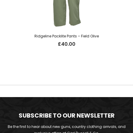
Ridgeline Packlite Pants – Field Olive
£
40.00
SUBSCRIBE TO OUR NEWSLETTER
Be the first to hear about new guns, country clothing arrivals, and