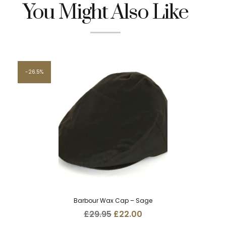
You Might Also Like
26.5%
Barbour Wax Cap – Sage
Original
Current
£
29.95
£
22.00
price
price