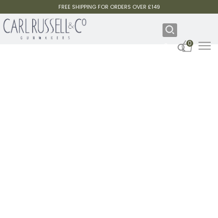
FREE SHIPPING FOR ORDERS OVER £149
0