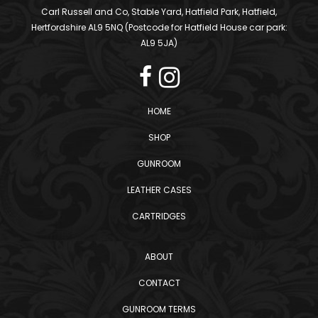
Carl Russell and Co, Stable Yard, Hatfield Park, Hatfield,
Hertfordshire AL9 5NQ (Postcode for Hatfield House car park:
AL9 5JA)
HOME
SHOP
GUNROOM
LEATHER CASES
CARTRIDGES
ABOUT
CONTACT
GUNROOM TERMS