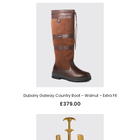
was:
is:
£29.95.
£22.00.
Dubarry Galway Country Boot – Walnut – Extra Fit
£
379.00