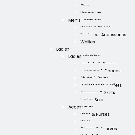
Ties
Umbrellas
Men’s Footwear
Boots & Shoes
Footwear Accessories
Wellies
Ladies
Ladies Clothing
Jackets & Coats
Jumpers & Fleeces
Shirts & Polos
Waistcoats & Gilets
Trousers & Skirts
Ladies Sale
Accessories
Bags & Purses
Belts
Gloves & Scarves