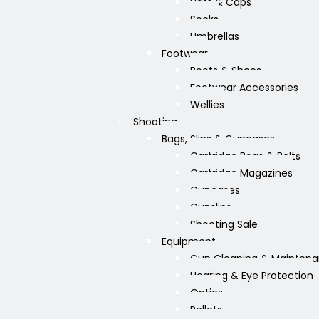
Hats & Caps
Socks
Umbrellas
Footwear
Boots & Shoes
Footwear Accessories
Wellies
Shooting
Bags, Slips & Guncases
Cartridge Bags & Belts
Cartridge Magazines
Guncases
Gunslips
Shooting Sale
Equipment
Gun Cleaning & Mainten
Hearing & Eye Protection
Optics
Pellets