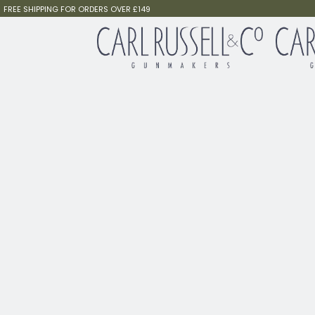
FREE SHIPPING FOR ORDERS OVER £149