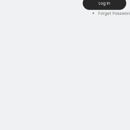
Forget Passwor