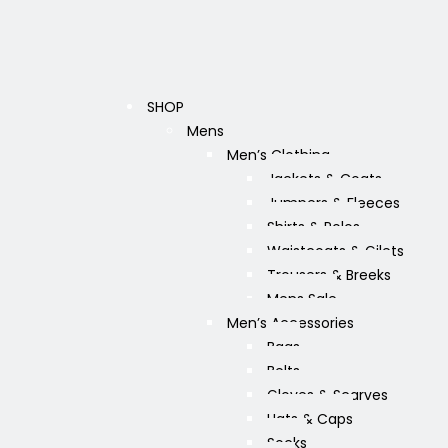
SHOP
Mens
Men’s Clothing
Jackets & Coats
Jumpers & Fleeces
Shirts & Polos
Waistcoats & Gilets
Trousers & Breeks
Mens Sale
Men’s Accessories
Bags
Belts
Gloves & Scarves
Hats & Caps
Socks