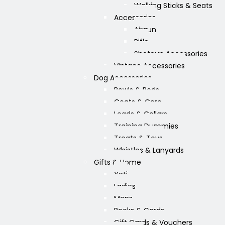
Walking Sticks & Seats
Accessories
Airgun
Rifle
Shotgun Accessories
Vintage Accessories
Dog Accessories
Bowls & Beds
Coats & Care
Leads & Collars
Training Dummies
Treats & Toys
Whistles & Lanyards
Gifts & Home
Yeti
Ladies
Mens
Books & Cards
Gift Cards & Vouchers