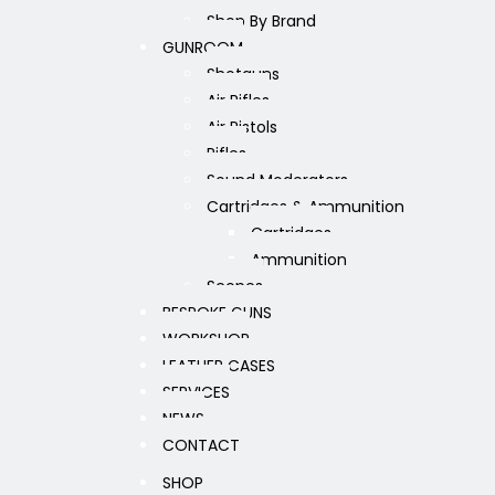
Shop By Brand
GUNROOM
Shotguns
Air Rifles
Air Pistols
Rifles
Sound Moderators
Cartridges & Ammunition
Cartridges
Ammunition
Scopes
BESPOKE GUNS
WORKSHOP
LEATHER CASES
SERVICES
NEWS
CONTACT
SHOP