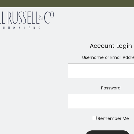
Account Login
Username or Email Addr
Password
Remember Me