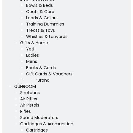
Bowls & Beds
Coats & Care
Leads & Collars
Training Dummies
Treats & Toys
Whistles & Lanyards
Gifts & Home
Yeti
Ladies
Mens
Books & Cards
Gift Cards & Vouchers
Shop By Brand
GUNROOM
Shotguns
Air Rifles
Air Pistols
Rifles
Sound Moderators
Cartridges & Ammunition
Cartridges