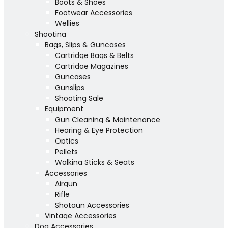
Boots & Shoes
Footwear Accessories
Wellies
Shooting
Bags, Slips & Guncases
Cartridge Bags & Belts
Cartridge Magazines
Guncases
Gunslips
Shooting Sale
Equipment
Gun Cleaning & Maintenance
Hearing & Eye Protection
Optics
Pellets
Walking Sticks & Seats
Accessories
Airgun
Rifle
Shotgun Accessories
Vintage Accessories
Dog Accessories