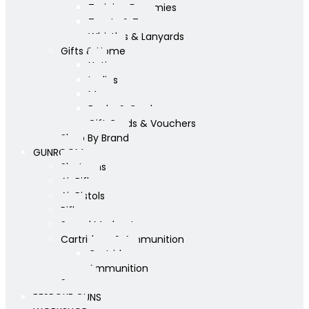
Training Dummies
Treats & Toys
Whistles & Lanyards
Gifts & Home
Yeti
Ladies
Mens
Books & Cards
Gift Cards & Vouchers
Shop By Brand
GUNROOM
Shotguns
Air Rifles
Air Pistols
Rifles
Sound Moderators
Cartridges & Ammunition
Cartridges
Ammunition
Scopes
BESPOKE GUNS