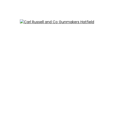
Carl Russell and Co, Stable Yard, Hatfield Park, Hatfield,
Hertfordshire AL9 5NQ (Postcode for Hatfield House car
park: AL9 5JA)
HOME
SHOP
GUNROOM
LEATHER CASES
CARTRIDGES