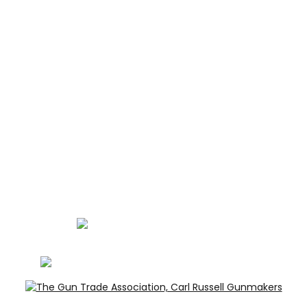
ABOUT
CONTACT
GUNROOM TERMS
PRIVACY
LEGAL
Carl Russell, founder of Carl Russell & Co, is a highly
regarded gunmaker and expert in English shotguns.
info@carlrussellandco.com
01707 709372