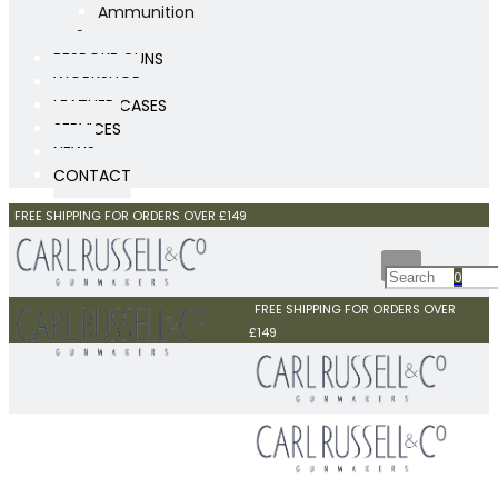
Ammunition
Scopes
BESPOKE GUNS
WORKSHOP
LEATHER CASES
SERVICES
NEWS
CONTACT
FREE SHIPPING FOR ORDERS OVER £149
0
FREE SHIPPING FOR ORDERS OVER
£149