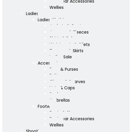
Footwear Accessories
Wellies
Ladies
Ladies Clothing
Jackets & Coats
Jumpers & Fleeces
Shirts & Polos
Waistcoats & Gilets
Trousers & Skirts
Ladies Sale
Accessories
Bags & Purses
Belts
Gloves & Scarves
Hats & Caps
Socks
Umbrellas
Footwear
Boots & Shoes
Footwear Accessories
Wellies
Shooting