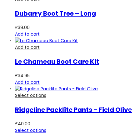
Dubarry Boot Tree – Long
£
39.00
Add to cart
Add to cart
Le Chameau Boot Care Kit
£
34.95
Add to cart
Select options
Ridgeline Packlite Pants – Field Olive
£
40.00
Select options