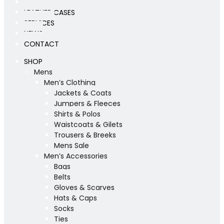
WORKSHOP
LEATHER CASES
SERVICES
NEWS
CONTACT
SHOP
Mens
Men’s Clothing
Jackets & Coats
Jumpers & Fleeces
Shirts & Polos
Waistcoats & Gilets
Trousers & Breeks
Mens Sale
Men’s Accessories
Bags
Belts
Gloves & Scarves
Hats & Caps
Socks
Ties