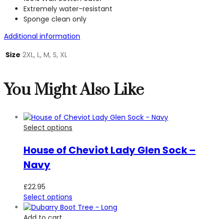
Extremely water-resistant
Sponge clean only
Additional information
Size
2XL, L, M, S, XL
You Might Also Like
Select options
House of Cheviot Lady Glen Sock –
Navy
£
22.95
Select options
Add to cart