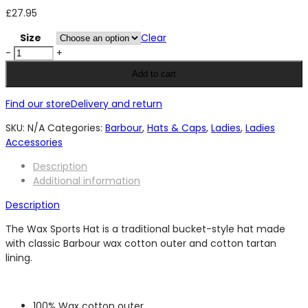
£
27.95
Size
Clear
Barbour
-
+
Wax
Add to cart
Sports
Hat
Find our store
Delivery and return
-
Olive/
SKU:
N/A
Categories:
Barbour
,
Hats & Caps
,
Ladies
,
Ladies
Olive
Accessories
Night
Description
quantity
Additional information
Description
The Wax Sports Hat is a traditional bucket-style hat made
with classic Barbour wax cotton outer and cotton tartan
lining.
100% Wax cotton outer