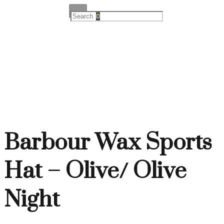
0
Barbour Wax Sports
Hat – Olive/ Olive
Night