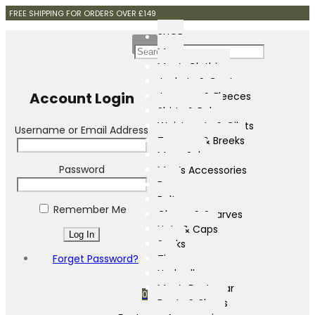
FREE SHIPPING FOR ORDERS OVER £149
SHOP
Mens
Men’s Clothing
Jackets & Coats
Account Login
Jumpers & Fleeces
Shirts & Polos
Waistcoats & Gilets
Username or Email Address
Trousers & Breeks
Mens Sale
Password
Men’s Accessories
Bags
Belts
Remember Me
Gloves & Scarves
Hats & Caps
Socks
Forget Password?
Ties
Umbrellas
Men’s Footwear
0
Boots & Shoes