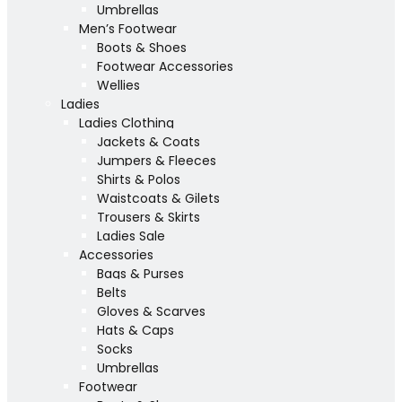
Umbrellas
Men’s Footwear
Boots & Shoes
Footwear Accessories
Wellies
Ladies
Ladies Clothing
Jackets & Coats
Jumpers & Fleeces
Shirts & Polos
Waistcoats & Gilets
Trousers & Skirts
Ladies Sale
Accessories
Bags & Purses
Belts
Gloves & Scarves
Hats & Caps
Socks
Umbrellas
Footwear