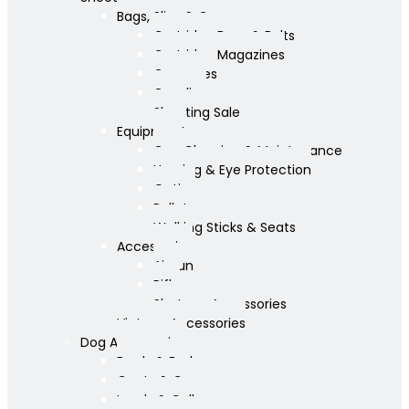
Bags, Slips & Guncases
Cartridge Bags & Belts
Cartridge Magazines
Guncases
Gunslips
Shooting Sale
Equipment
Gun Cleaning & Maintenance
Hearing & Eye Protection
Optics
Pellets
Walking Sticks & Seats
Accessories
Airgun
Rifle
Shotgun Accessories
Vintage Accessories
Dog Accessories
Bowls & Beds
Coats & Care
Leads & Collars