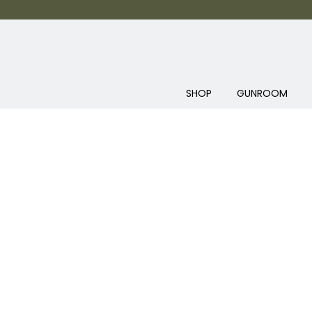
SHOP
GUNROOM