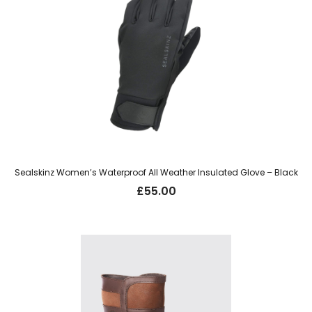
Sealskinz Women’s Waterproof All Weather Insulated Glove – Black
£
55.00