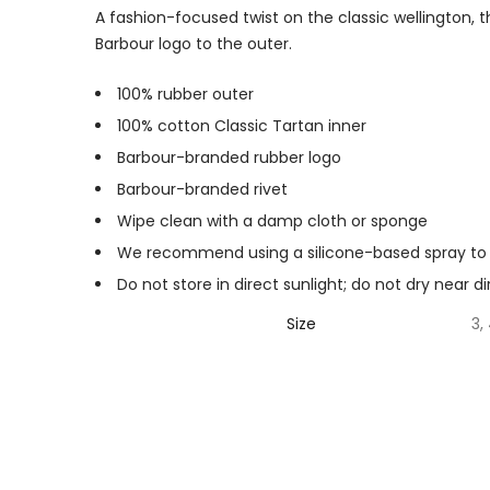
A fashion-focused twist on the classic wellington, 
Barbour logo to the outer.
100% rubber outer
100% cotton Classic Tartan inner
Barbour-branded rubber logo
Barbour-branded rivet
Wipe clean with a damp cloth or sponge
We recommend using a silicone-based spray to 
Do not store in direct sunlight; do not dry near d
Size
3, 