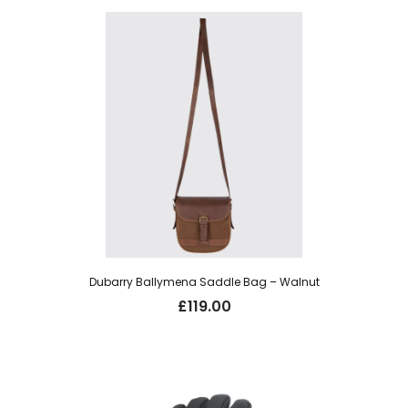
£19.95.
£14.00.
Dubarry Ballymena Saddle Bag – Walnut
£
119.00