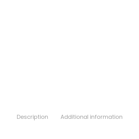
Description
Additional information