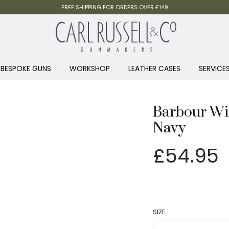
FREE SHIPPING FOR ORDERS OVER £149
BESPOKE GUNS
WORKSHOP
LEATHER CASES
SERVICE
Barbour Wil
Navy
£
54.95
SIZE