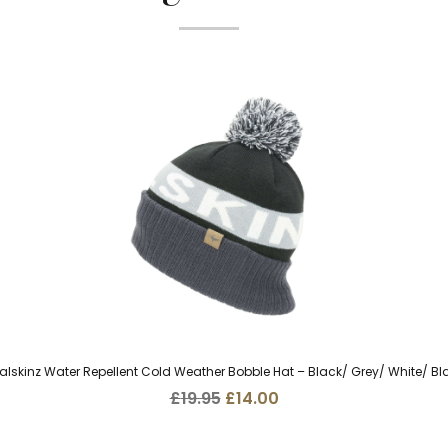
alskinz Water Repellent Cold Weather Bobble Hat – Black/ Grey/ White/ Bl
Original
Current
£
19.95
£
14.00
price
price
was:
is: