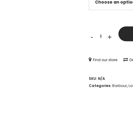
Barbour
-
+
Wilton
Chelsea
Wellingtons
Find our store
De
-
SKU:
N/A
Navy
Categories:
Barbour
,
La
quantity