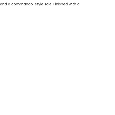
ng and a commando-style sole. Finished with a