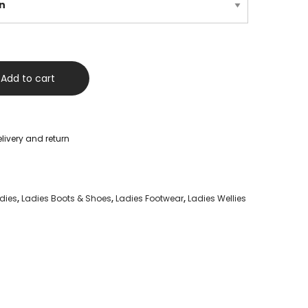
Add to cart
livery and return
dies
,
Ladies Boots & Shoes
,
Ladies Footwear
,
Ladies Wellies