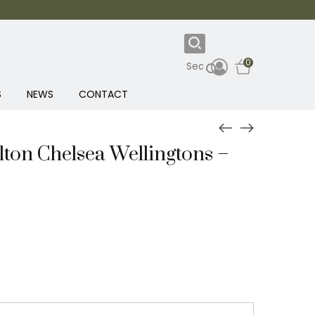
0
S
NEWS
CONTACT
ton Chelsea Wellingtons –