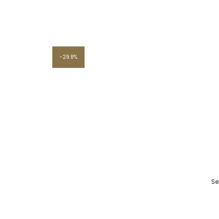
29.8%
Se