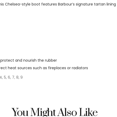
this Chelsea-style boot features Barbour’s signature tartan lini
protect and nourish the rubber
irect heat sources such as fireplaces or radiators
4, 5, 6, 7, 8, 9
You Might Also Like