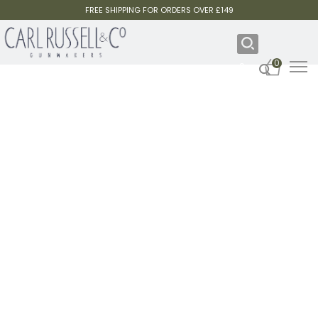
FREE SHIPPING FOR ORDERS OVER £149
0