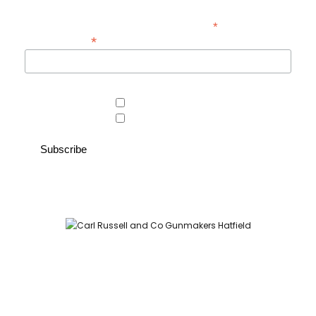
*
indicates required
*
Email Address
Area of interest
Country Store
Gunroom
Carl Russell and Co, Stable Yard, Hatfield Park, Hatfield,
Hertfordshire AL9 5NQ (Postcode for Hatfield House car park:
AL9 5JA)