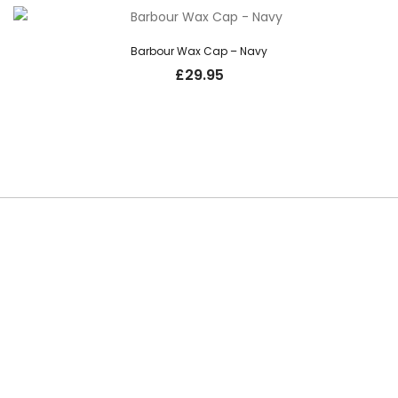
Barbour Wax Cap – Navy
£
29.95
SUBSCRIBE TO OUR NEWSLETTER
Be the first to hear about new guns, country clothing arrivals, and
exclusive offers at Carl Russell & Co.
Sign up below to receive updates from the Gunroom and Country
Store, so you never miss out on the items you're looking for.