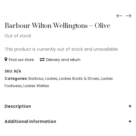
Barbour Wilton Wellingtons – Olive
Out of stock
This product is currently out of stock and unavailable.
Find our store
Delivery and return
SKU:
N/A
Categories:
Barbour
,
Ladies
,
Ladies Boots & Shoes
,
Ladies
Footwear
,
Ladies Wellies
Description
Additional information