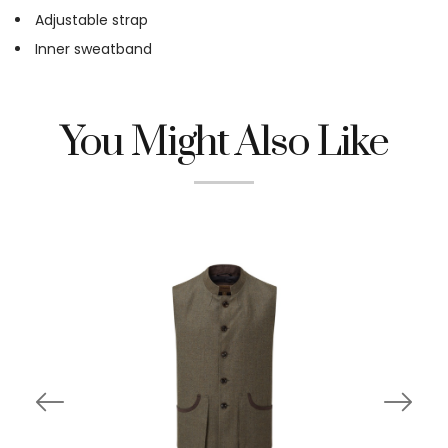
Adjustable strap
Inner sweatband
You Might Also Like