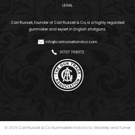
LEGAL
Carl Russell, founder of Carl Russell & Co, is a highly regarded
gunmaker and expert in English shotguns.
info@carlrussellandco.com
01707 709372
© 2026
Carl Russell & Co Gunmakers
Website by
Stockley and Turner