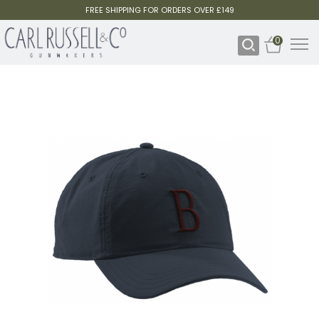
FREE SHIPPING FOR ORDERS OVER £149
0