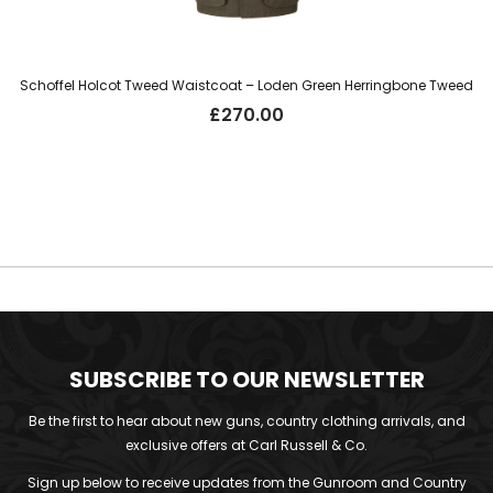
Schoffel Holcot Tweed Waistcoat – Loden Green Herringbone Tweed
£
270.00
SUBSCRIBE TO OUR NEWSLETTER
Be the first to hear about new guns, country clothing arrivals, and
exclusive offers at Carl Russell & Co.
Sign up below to receive updates from the Gunroom and Country