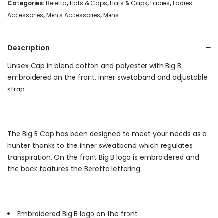
Total
Categories:
Beretta
,
Hats & Caps
,
Hats & Caps
,
Ladies
,
Ladies
Accessories
,
Men's Accessories
,
Mens
Eclipse/
Magenta
Description
quantity
Unisex Cap in blend cotton and polyester with Big B
embroidered on the front, inner swetaband and adjustable
strap.
The Big B Cap has been designed to meet your needs as a
hunter thanks to the inner sweatband which regulates
transpiration. On the front Big B logo is embroidered and
the back features the Beretta lettering.
Embroidered Big B logo on the front