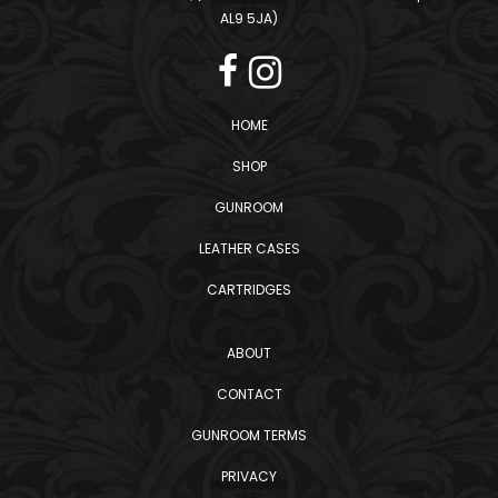
AL9 5JA)
HOME
SHOP
GUNROOM
LEATHER CASES
CARTRIDGES
ABOUT
CONTACT
GUNROOM TERMS
PRIVACY