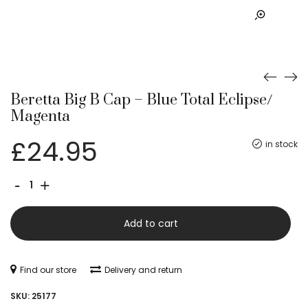
Beretta Big B Cap – Blue Total Eclipse/
Magenta
£
24.95
in stock
Beretta
-
+
Big
B
Add to cart
Cap
-
Find our store
Delivery and return
Blue
SKU:
25177