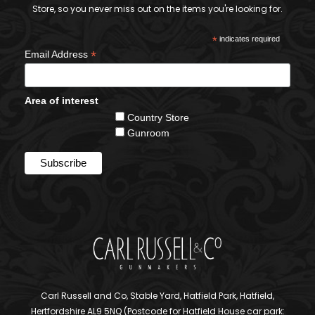
Store, so you never miss out on the items you're looking for.
*
indicates required
*
Email Address
Area of interest
Country Store
Gunroom
Carl Russell and Co, Stable Yard, Hatfield Park, Hatfield,
Hertfordshire AL9 5NQ (Postcode for Hatfield House car park: