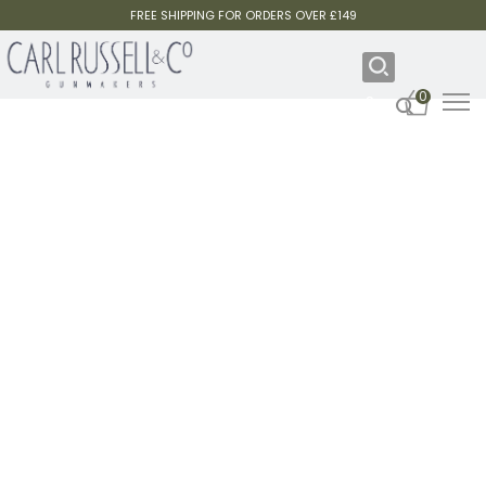
FREE SHIPPING FOR ORDERS OVER £149
0