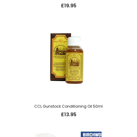
£
19.95
CCL Gunstock Conditioning Oil 50ml
£
13.95