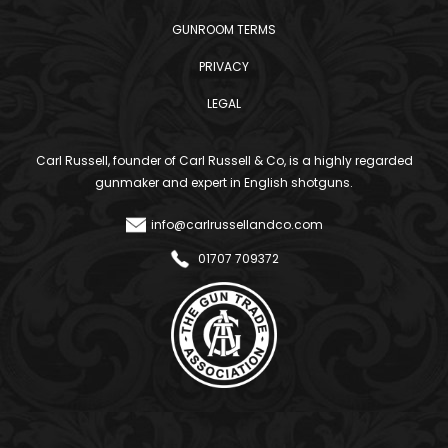
GUNROOM TERMS
PRIVACY
LEGAL
Carl Russell, founder of Carl Russell & Co, is a highly regarded
gunmaker and expert in English shotguns.
info@carlrussellandco.com
01707 709372