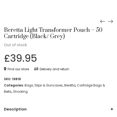
Beretta Light Transformer Pouch – 50
Cartridge (Black/ Grey)
Out of stock
£
39.95
Find our store
Delivery and return
SKU:
19818
Categories:
Bags, Slips & Guncases
,
Beretta
,
Cartridge Bags &
Belts
,
Shooting
Description