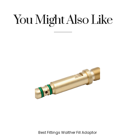
You Might Also Like
Best Fittings Walther Fill Adaptor