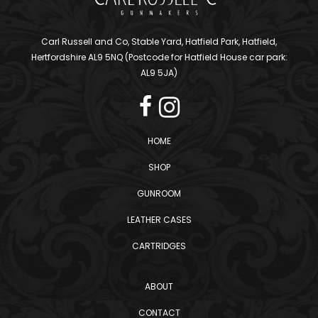
Carl Russell and Co, Stable Yard, Hatfield Park, Hatfield,
Hertfordshire AL9 5NQ (Postcode for Hatfield House car park:
AL9 5JA)
HOME
SHOP
GUNROOM
LEATHER CASES
CARTRIDGES
ABOUT
CONTACT