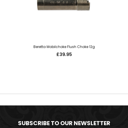
Beretta Mobilchoke Flush Choke 12g
£
39.95
SUBSCRIBE TO OUR NEWSLETTER