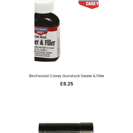
Birchwood Casey Gunstock Sealer & Filler
£
8.25