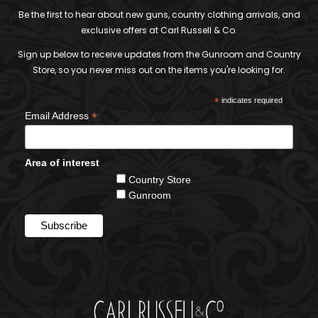
Be the first to hear about new guns, country clothing arrivals, and
exclusive offers at Carl Russell & Co.
Sign up below to receive updates from the Gunroom and Country
Store, so you never miss out on the items you're looking for.
*
indicates required
*
Email Address
Area of interest
Country Store
Gunroom