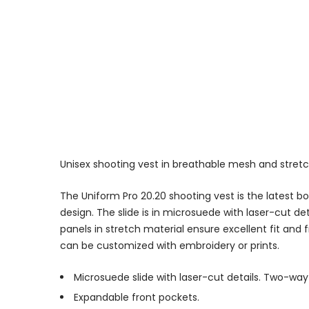
Unisex shooting vest in breathable mesh and stret
The Uniform Pro 20.20 shooting vest is the latest 
design. The slide is in microsuede with laser-cut det
panels in stretch material ensure excellent fit a
can be customized with embroidery or prints.
Microsuede slide with laser-cut details. Two-way 
Expandable front pockets.