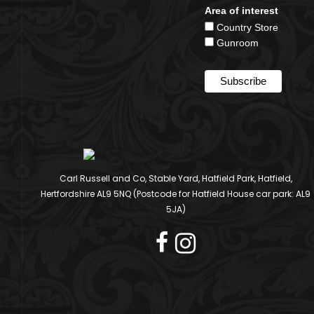
Area of interest
Country Store
Gunroom
Carl Russell and Co, Stable Yard, Hatfield Park, Hatfield,
Hertfordshire AL9 5NQ (Postcode for Hatfield House car park: AL9
5JA)