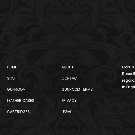
HOME
ABOUT
Carl Ru
Russell
SHOP
CONTACT
regard
in Engl
GUNROOM
GUNROOM TERMS
LEATHER CASES
PRIVACY
CARTRIDGES
LEGAL