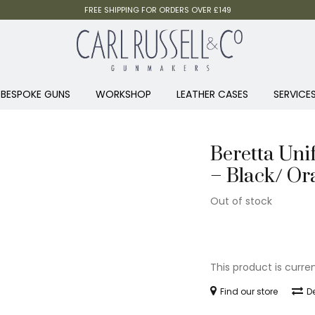
FREE SHIPPING FOR ORDERS OVER £149
BESPOKE GUNS
WORKSHOP
LEATHER CASES
SERVICE
Beretta Uni
– Black/ Or
Out of stock
This product is curre
Find our store
De