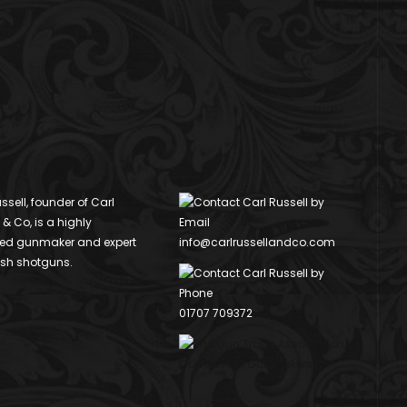
ssell, founder of Carl
 & Co, is a highly
ed gunmaker and expert
info@carlrussellandco.com
ish shotguns.
01707 709372