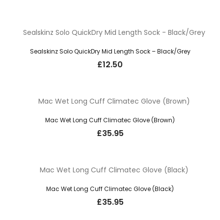
Sealskinz Solo QuickDry Mid Length Sock – Black/Grey
£
12.50
Mac Wet Long Cuff Climatec Glove (Brown)
£
35.95
Mac Wet Long Cuff Climatec Glove (Black)
£
35.95