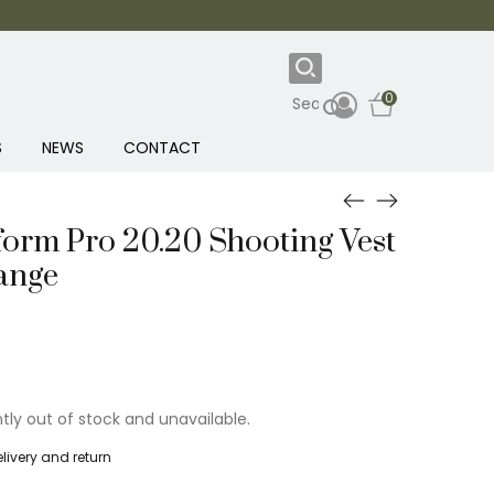
0
S
NEWS
CONTACT
form Pro 20.20 Shooting Vest
ange
ntly out of stock and unavailable.
livery and return