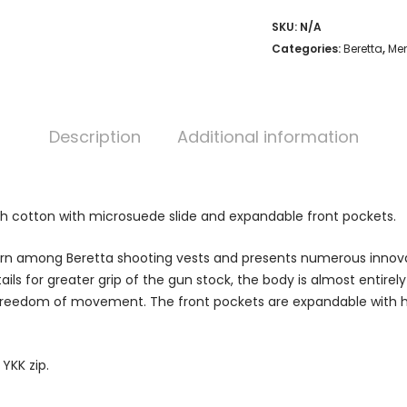
SKU:
N/A
Categories:
Beretta
,
Men
Description
Additional information
ch cotton with microsuede slide and expandable front pockets.
born among Beretta shooting vests and presents numerous innova
ails for greater grip of the gun stock, the body is almost entire
nd freedom of movement. The front pockets are expandable with 
YKK zip.