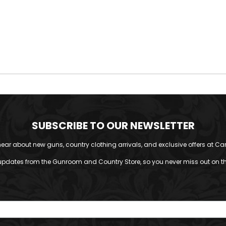
SUBSCRIBE TO OUR NEWSLETTER
o hear about new guns, country clothing arrivals, and exclusive offers at Car
updates from the Gunroom and Country Store, so you never miss out on the