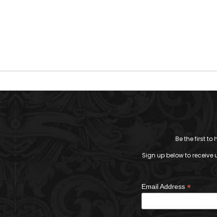
Be the first t
Sign up below to receive 
*
Email Address