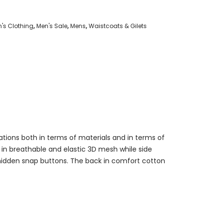
's Clothing
,
Men's Sale
,
Mens
,
Waistcoats & Gilets
tions both in terms of materials and in terms of
ly in breathable and elastic 3D mesh while side
hidden snap buttons. The back in comfort cotton