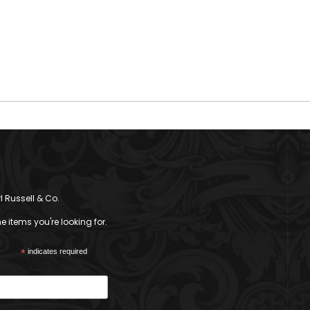
l Russell & Co.
 items you're looking for.
*
indicates required