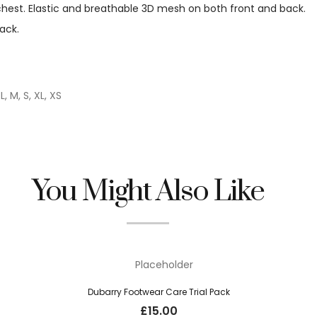
 chest. Elastic and breathable 3D mesh on both front and back.
back.
L, M, S, XL, XS
You Might Also Like
Dubarry Footwear Care Trial Pack
£
15.00