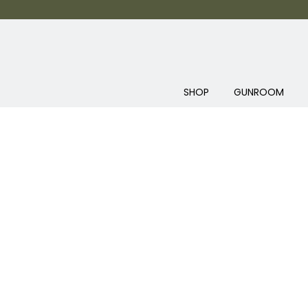
SHOP
GUNROOM