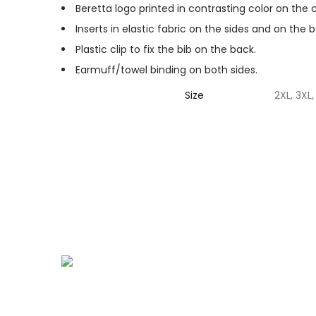
Beretta logo printed in contrasting color on the
Inserts in elastic fabric on the sides and on the 
Plastic clip to fix the bib on the back.
Earmuff/towel binding on both sides.
Size
2XL, 3XL, 