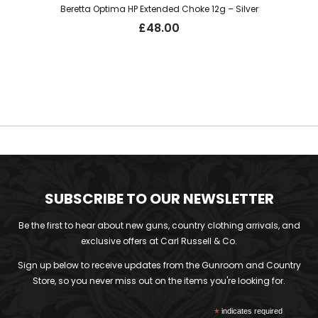
Beretta Optima HP Extended Choke 12g – Silver
£
48.00
SUBSCRIBE TO OUR NEWSLETTER
Be the first to hear about new guns, country clothing arrivals, and
exclusive offers at Carl Russell & Co.
Sign up below to receive updates from the Gunroom and Country
Store, so you never miss out on the items you're looking for.
*
indicates required