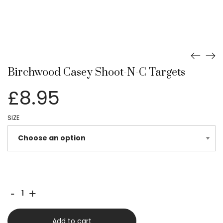
Birchwood Casey Shoot-N-C Targets
£
8.95
SIZE
Birchwood
-
+
Casey
Shoot-
Add to cart