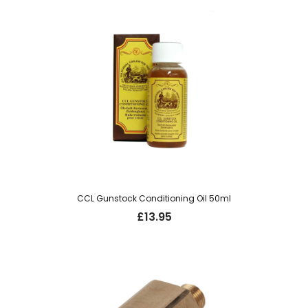
CCL Gunstock Conditioning Oil 50ml
£
13.95