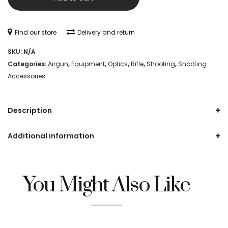
N-
C
Find our store
Delivery and return
Targets
SKU:
N/A
quantity
Categories:
Airgun
,
Equipment
,
Optics
,
Rifle
,
Shooting
,
Shooting
Accessories
Description
Additional information
You Might Also Like