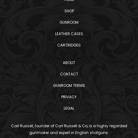
SHOP
GUNROOM
LEATHER CASES
CARTRIDGES
ABOUT
CONTACT
GUNROOM TERMS
PRIVACY
LEGAL
Carl Russell, founder of Carl Russell & Co, is a highly regarded
gunmaker and expert in English shotguns.