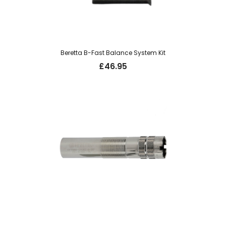
Beretta B-Fast Balance System Kit
£
46.95