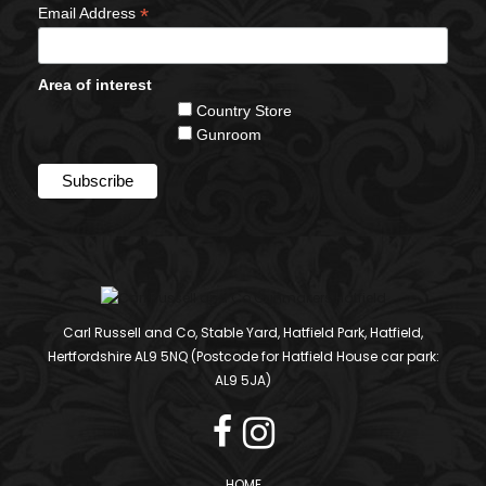
*
Email Address
Area of interest
Country Store
Gunroom
Carl Russell and Co, Stable Yard, Hatfield Park, Hatfield,
Hertfordshire AL9 5NQ (Postcode for Hatfield House car park:
AL9 5JA)
HOME