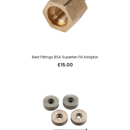
Best Fittings BSA Superten Fill Adaptor
£
15.00