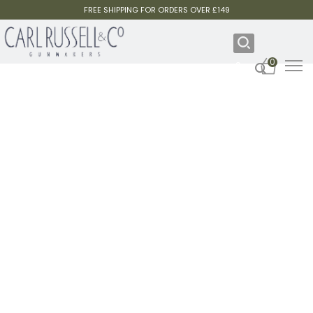
FREE SHIPPING FOR ORDERS OVER £149
0