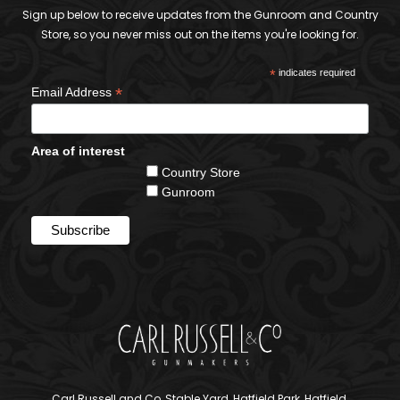
Sign up below to receive updates from the Gunroom and Country
Store, so you never miss out on the items you're looking for.
*
indicates required
*
Email Address
Area of interest
Country Store
Gunroom
Carl Russell and Co, Stable Yard, Hatfield Park, Hatfield,