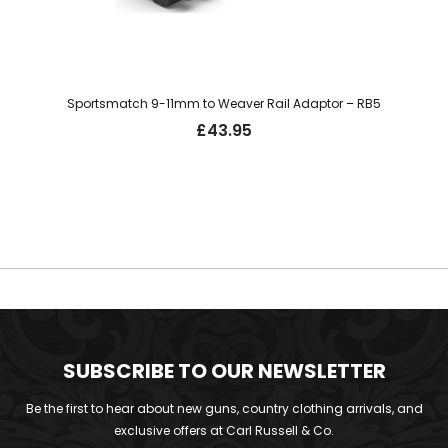
Sportsmatch 9-11mm to Weaver Rail Adaptor – RB5
£
43.95
SUBSCRIBE TO OUR NEWSLETTER
Be the first to hear about new guns, country clothing arrivals, and
exclusive offers at Carl Russell & Co.