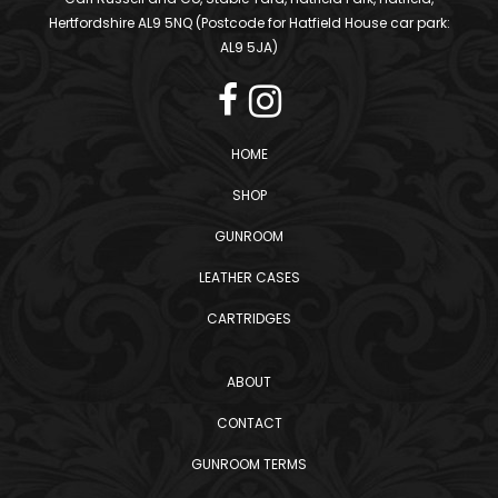
Hertfordshire AL9 5NQ (Postcode for Hatfield House car park:
AL9 5JA)
HOME
SHOP
GUNROOM
LEATHER CASES
CARTRIDGES
ABOUT
CONTACT
GUNROOM TERMS