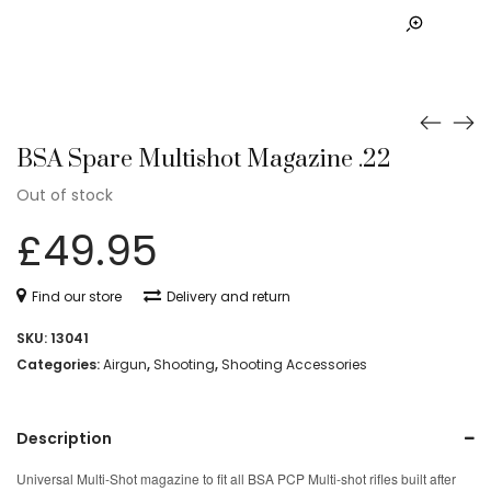
BSA Spare Multishot Magazine .22
Out of stock
£
49.95
Find our store
Delivery and return
SKU:
13041
Categories:
Airgun
,
Shooting
,
Shooting Accessories
Description
Universal Multi-Shot magazine to fit all BSA PCP Multi-shot rifles built after