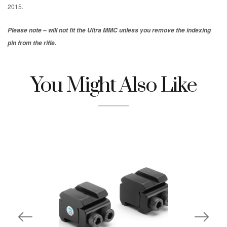
2015.
Please note – will not fit the Ultra MMC unless you remove the indexing
pin from the rifle.
You Might Also Like