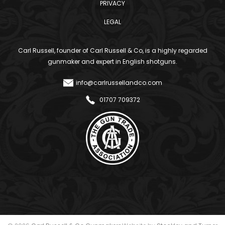
PRIVACY
LEGAL
Carl Russell, founder of Carl Russell & Co, is a highly regarded
gunmaker and expert in English shotguns.
info@carlrussellandco.com
01707 709372