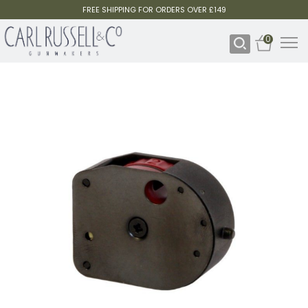
FREE SHIPPING FOR ORDERS OVER £149
0