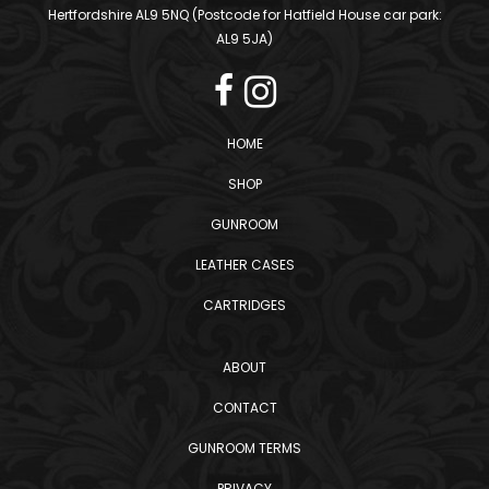
Hertfordshire AL9 5NQ (Postcode for Hatfield House car park:
AL9 5JA)
HOME
SHOP
GUNROOM
LEATHER CASES
CARTRIDGES
ABOUT
CONTACT
GUNROOM TERMS
PRIVACY