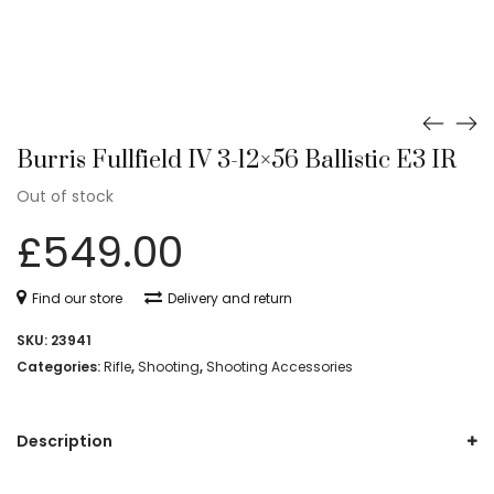
Burris Fullfield IV 3-12×56 Ballistic E3 IR
Out of stock
£
549.00
Find our store
Delivery and return
SKU:
23941
Categories:
Rifle
,
Shooting
,
Shooting Accessories
Description