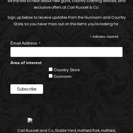
Be the first to hear about new guns, country clothing arrivals, and
exclusive offers at Carl Russell & Co.
Sign up below to receive updates from the Gunroom and Country
Store, so you never miss out on the items you're looking for.
*
indicates required
*
Email Address
Area of interest
Country Store
Gunroom
Carl Russell and Co, Stable Yard, Hatfield Park, Hatfield,