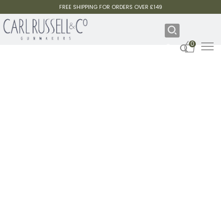
FREE SHIPPING FOR ORDERS OVER £149
0