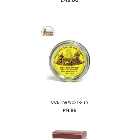
£
48.00
CCL Fine Wax Polish
£
9.95