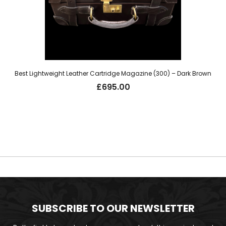
Best Lightweight Leather Cartridge Magazine (300) – Dark Brown
£
695.00
SUBSCRIBE TO OUR NEWSLETTER