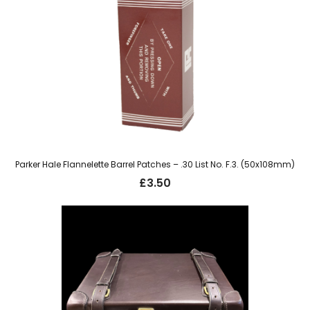
Parker Hale Flannelette Barrel Patches – .30 List No. F.3. (50x108mm)
£
3.50