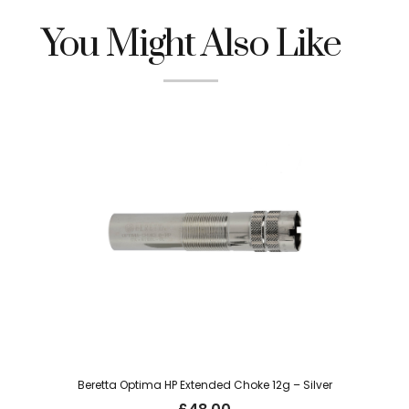
You Might Also Like
Beretta Optima HP Extended Choke 12g – Silver