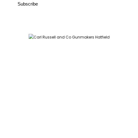
Carl Russell and Co, Stable Yard, Hatfield Park, Hatfield,
Hertfordshire AL9 5NQ (Postcode for Hatfield House car park:
AL9 5JA)
HOME
SHOP
GUNROOM
LEATHER CASES