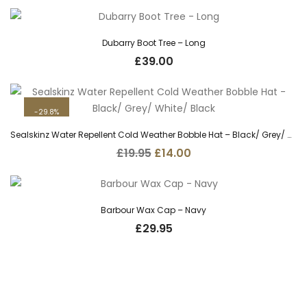
was:
is:
£29.95.
£22.00.
Dubarry Boot Tree – Long
£
39.00
29.8%
Sealskinz Water Repellent Cold Weather Bobble Hat – Black/ Grey/ White/ Black
Original
Current
£
19.95
£
14.00
price
price
was:
is:
£19.95.
£14.00.
Barbour Wax Cap – Navy
£
29.95