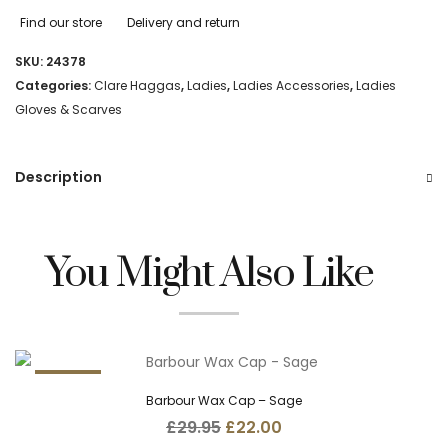
Find our store
Delivery and return
SKU:
24378
Categories:
Clare Haggas
,
Ladies
,
Ladies Accessories
,
Ladies
Gloves & Scarves
Description
You Might Also Like
26.5%
Barbour Wax Cap – Sage
Original
Current
£
29.95
£
22.00
price
price