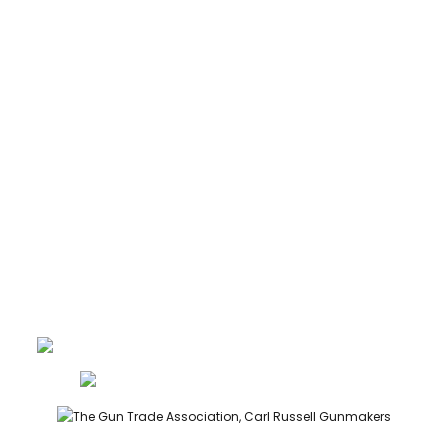
CARTRIDGES
ABOUT
CONTACT
GUNROOM TERMS
PRIVACY
LEGAL
Carl Russell, founder of Carl Russell & Co, is a highly regarded
gunmaker and expert in English shotguns.
info@carlrussellandco.com
01707 709372