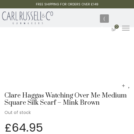
FREE SHIPPING FOR ORDERS OVER £149
0
Clare Haggas Watching Over Me Medium
Square Silk Scarf – Mink Brown
Out of stock
£
64.95